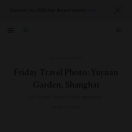
Discover our 2026 Star Award winners
here
TOGGLE
NAVIGATION
DESTINATIONS
Friday Travel Photo: Yuyuan
Garden, Shanghai
By
Forbes Travel Guide Inspector
APRIL 27, 2012