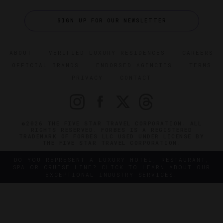
SIGN UP FOR OUR NEWSLETTER
ABOUT
VERIFIED LUXURY RESIDENCES
CAREERS
OFFICIAL BRANDS
ENDORSED AGENCIES
TERMS
PRIVACY
CONTACT
©2026 THE FIVE STAR TRAVEL CORPORATION. ALL
RIGHTS RESERVED. FORBES IS A REGISTERED
TRADEMARK OF FORBES LLC USED UNDER LICENSE BY
THE FIVE STAR TRAVEL CORPORATION.
DO YOU REPRESENT A LUXURY HOTEL, RESTAURANT,
SPA OR CRUISE LINE? CLICK TO LEARN ABOUT OUR
EXCEPTIONAL INDUSTRY SERVICES.