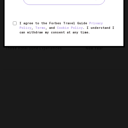
I agree to the Forbes Travel Guide
Privacy
Policy
,
Terms
, and
Cookie Policy
. I understand I
can withdraw my consent at any time.
Celebrate The Holidays With
6 Cities To Celebrate Chinese
These Hotel Suite Experiences
New Year