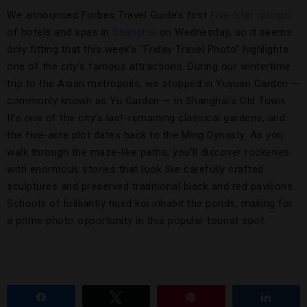
We announced Forbes Travel Guide’s first
Five-Star ratings
of hotels and spas in
Shanghai
on Wednesday, so it seems
only fitting that this week’s “Friday Travel Photo” highlights
one of the city’s famous attractions. During our wintertime
trip to the Asian metropolis, we stopped in Yuyuan Garden —
commonly known as Yu Garden — in Shanghai’s Old Town.
It’s one of the city’s last-remaining classical gardens, and
the five-acre plot dates back to the Ming Dynasty. As you
walk through the maze-like paths, you’ll discover rockeries
with enormous stones that look like carefully crafted
sculptures and preserved traditional black and red pavilions.
Schools of brilliantly hued koi inhabit the ponds, making for
a prime photo opportunity in this popular tourist spot.
Share
Tweet
Pin
Share