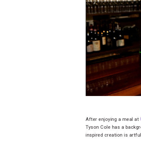
After enjoying a meal at
Tyson Cole has a backgrou
inspired creation is artf