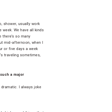
up, shower, usually work
e week. We have all kinds
e there’s so many
out mid-afternoon, when I
r or five days a week
e’s traveling sometimes,
 such a major
ly dramatic. I always joke