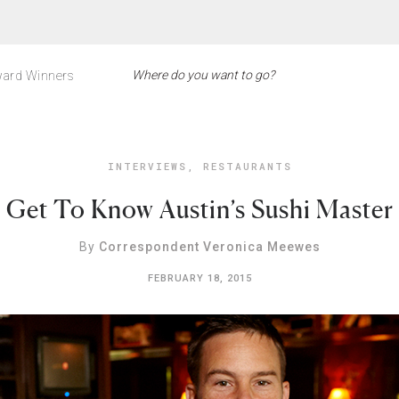
ard Winners
INTERVIEWS
,
RESTAURANTS
Get To Know Austin’s Sushi Master
By
Correspondent Veronica Meewes
FEBRUARY 18, 2015