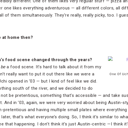
redibly different. One of them likes very regular stuff — pizza a
 one likes everything adventurous — all different colors, all diffe
all of them simultaneously. They’re really, really picky, too. I g
re at home then?
n
’s food scene changed through the years?
o
be
a food scene. It’s hard to talk about it from my
’t really want to put it out there like we were a
One Of Uch
Uchi opened in ’03 — but I kind of feel like we did.
othing south of the river, and we decided to do
 not be pretentious, something that’s accessible — and take s
it. And in ’03, again, we were very worried about being Austin-sty
-pretentious and having multiple small plates where everything i
later, that’s what everyone’s doing. So, I think it’s similar to w
see that happening. I don’t think it’s just Austin-centric —I think i