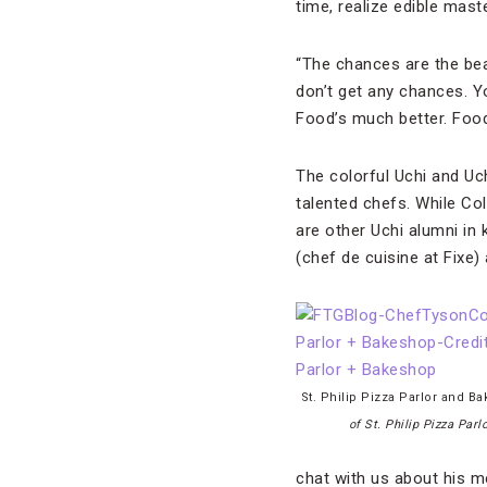
time, realize edible mast
“The chances are the bea
don’t get any chances. You
Food’s much better. Food’
The colorful Uchi and Uc
talented chefs. While Co
are other Uchi alumni in
(chef de cuisine at Fixe)
St. Philip Pizza Parlor and B
of St. Philip Pizza Par
chat with us about his me