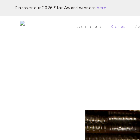
Discover our 2026 Star Award winners
here
Destinations
Stories
Aw