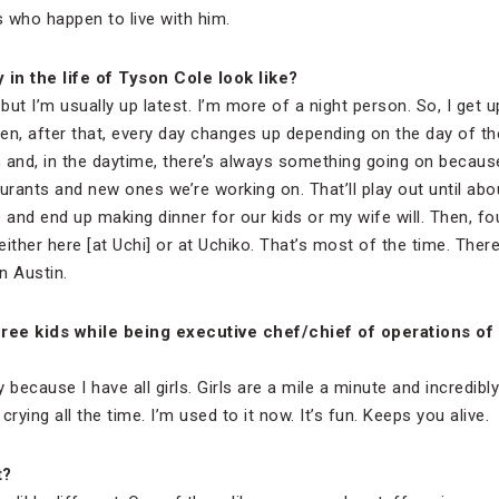
s who happen to live with him.
in the life of Tyson Cole look like?
, but I’m usually up latest. I’m more of a night person. So, I get 
en, after that, every day changes up depending on the day of th
 and, in the daytime, there’s always something going on becaus
rants and new ones we’re working on. That’ll play out until ab
d end up making dinner for our kids or my wife will. Then, fou
 either here [at Uchi] or at Uchiko. That’s most of the time. Ther
n Austin.
 three kids while being executive chef/chief of operations of
azy because I have all girls. Girls are a mile a minute and incredib
 crying all the time. I’m used to it now. It’s fun. Keeps you alive.
t?