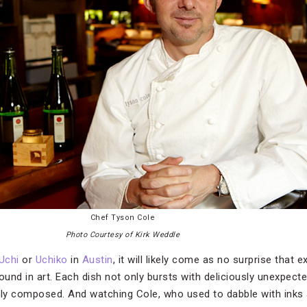
Chef Tyson Cole
Photo Courtesy of Kirk Weddle
Uchi
or
Uchiko
in
Austin
, it will likely come as no surprise that
nd in art. Each dish not only bursts with deliciously unexpecte
ully composed. And watching Cole, who used to dabble with inks 