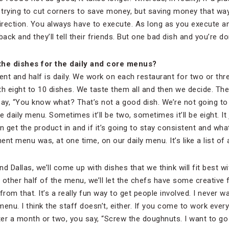
e trying to cut corners to save money, but saving money that way
direction. You always have to execute. As long as you execute a
back and they’ll tell their friends. But one bad dish and you’re do
he dishes for the daily and core menus?
nt and half is daily. We work on each restaurant for two or thr
th eight to 10 dishes. We taste them all and then we decide. Th
say, “You know what? That’s not a good dish. We’re not going to
he daily menu. Sometimes it’ll be two, sometimes it’ll be eight. I
n get the product in and if it’s going to stay consistent and wha
nt menu was, at one time, on our daily menu. It’s like a list of a
d Dallas, we’ll come up with dishes that we think will fit best w
 other half of the menu, we’ll let the chefs have some creativ
from that. It’s a really fun way to get people involved. I never w
enu. I think the staff doesn’t, either. If you come to work every 
er a month or two, you say, “Screw the doughnuts. I want to g