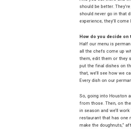
should be better. They’r
should never go in that 
experience, they’ll come 
How do you decide on t
Half our menu is permane
all the chefs come up wi
them, edit them or they 
put the final dishes on t
that, we’ll see how we ca
Every dish on our permane
So, going into Houston an
from those. Then, on the
in season and we’ll work 
restaurant that has one m
make the doughnuts,” aft