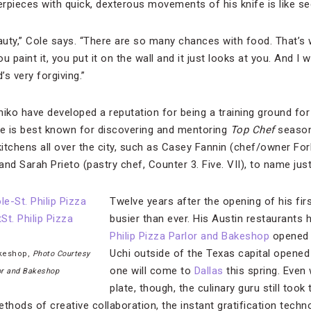
erpieces with quick, dexterous movements of his knife is like se
uty,” Cole says. “There are so many chances with food. That’s w
 paint it, you put it on the wall and it just looks at you. And I 
s very forgiving.”
hiko have developed a reputation for being a training ground fo
le is best known for discovering and mentoring
Top Chef
season 
 kitchens all over the city, such as Casey Fannin (chef/owner Fo
 and Sarah Prieto (pastry chef, Counter 3. Five. VII), to name jus
Twelve years after the opening of his firs
busier than ever. His Austin restaurants 
Philip Pizza Parlor and Bakeshop
opened i
Uchi outside of the Texas capital opened
akeshop,
Photo Courtesy
one will come to
Dallas
this spring. Even 
lor and Bakeshop
plate, though, the culinary guru still took
thods of creative collaboration, the instant gratification techn