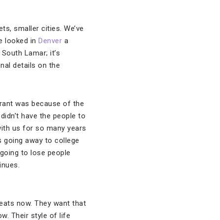
kets, smaller cities. We’ve
ve looked in
Denver
a
 South Lamar; it’s
nal details on the
urant was because of the
didn’t have the people to
with us for so many years
ds going away to college
 going to lose people
inues.
eats now. They want that
. Their style of life