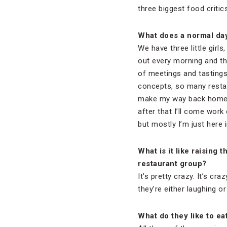
three biggest food critic
What does a normal day 
We have three little girls
out every morning and th
of meetings and tastings
concepts, so many restau
make my way back home an
after that I’ll come work
but mostly I’m just here i
What is it like raising
restaurant group?
It’s pretty crazy. It’s cr
they’re either laughing or
What do they like to ea