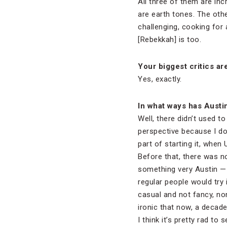
All three of them are inc
are earth tones. The other
challenging, cooking for 
[Rebekkah] is too.
Your biggest critics a
Yes, exactly.
In what ways has Austi
Well, there didn’t used t
perspective because I don
part of starting it, when 
Before that, there was n
something very Austin —
regular people would try 
casual and not fancy, non
ironic that now, a decade 
I think it’s pretty rad to 