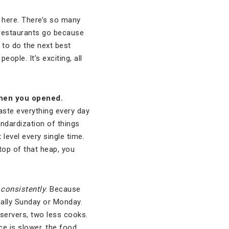
ng here. There’s so many
s restaurants go because
 to do the next best
eople. It’s exciting, all
 when you opened.
taste everything every day
andardization of things
 level every single time.
top of that heap, you
d
consistently
. Because
sually Sunday or Monday.
 servers, two less cooks.
ace is slower, the food