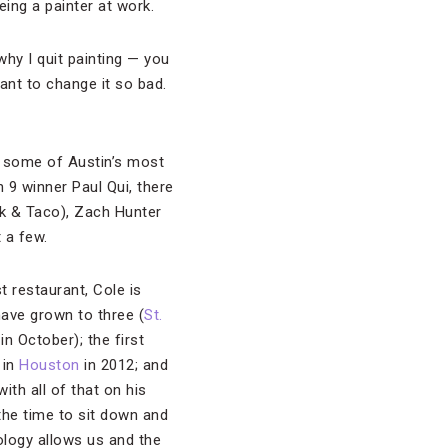
eing a painter at work.
hy I quit painting — you
want to change it so bad.
r some of Austin’s most
9 winner Paul Qui, there
rk & Taco), Zach Hunter
t a few.
t restaurant, Cole is
have grown to three (
St.
n October); the first
 in
Houston
in 2012; and
with all of that on his
 the time to sit down and
ology allows us and the