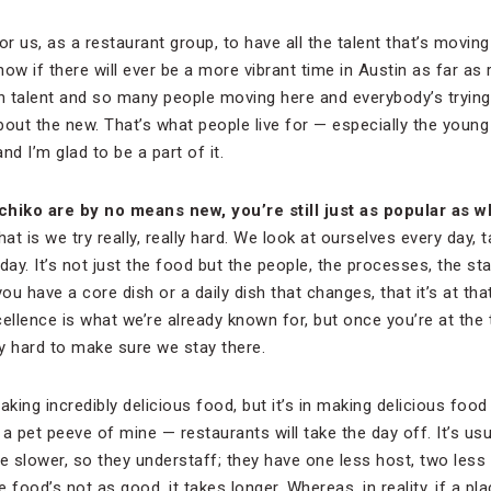
 for us, as a restaurant group, to have all the talent that’s movi
know if there will ever be a more vibrant time in Austin as far a
ch talent and so many people moving here and everybody’s trying
 about the new. That’s what people live for — especially the young p
nd I’m glad to be a part of it.
chiko are by no means new, you
’re still just as popular as
t is we try really, really hard. We look at ourselves every day, 
day. It’s not just the food but the people, the processes, the st
ou have a core dish or a daily dish that changes, that it’s at that
ellence is what we’re already known for, but once you’re at the 
try hard to make sure we stay there.
aking incredibly delicious food, but it’s in making delicious foo
s a pet peeve of mine — restaurants will take the day off. It’s u
e slower, so they understaff; they have one less host, two less
 food’s not as good, it takes longer. Whereas, in reality, if a pl