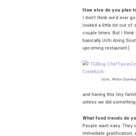
How else do you plan t
I don’t think we’d ever g
looked a little bit out o
couple times. But I think
basically Uchi doing Sout
upcoming restaurant.]
Uchi,
Photo Courtesy
and having this tiny fam
unless we did something 
What food trends do yo
People want easy. They 
immediate gratification, 