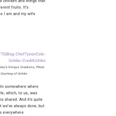
nd chicken and things that
rent fruits. It’s
uess I am and my wife
iko’s Unique Creations,
Photo
Courtesy of Uchiko
ushi somewhere where
le, which, to us, was
s shared. And it’s quite
hat we’ve always done, but
t’s everywhere.