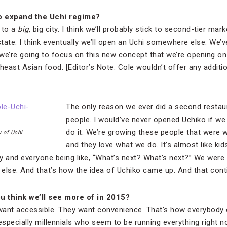
o expand the Uchi regime?
o to a
big
, big city. I think we’ll probably stick to second-tier mar
f state. I think eventually we’ll open an Uchi somewhere else. We’
 we’re going to focus on this new concept that we’re opening on
heast Asian food. [Editor’s Note: Cole wouldn’t offer any additio
The only reason we ever did a second resta
people. I would’ve never opened Uchiko if we 
do it. We’re growing these people that were 
 of Uchi
and they love what we do. It’s almost like ki
ily and everyone being like, “What’s next? What’s next?” We were
else. And that’s how the idea of Uchiko came up. And that cont
u think we
’ll see more of in 2015?
want accessible. They want convenience. That’s how everybody 
especially millennials who seem to be running everything right now