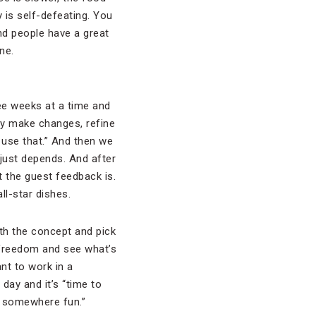
 is self-defeating. You
nd people have a great
ne.
ee weeks at a time and
ey make changes, refine
 use that.” And then we
t just depends. And after
t the guest feedback is.
ll-star dishes.
ith the concept and pick
e freedom and see what’s
ant to work in a
day and it’s “time to
o somewhere fun.”