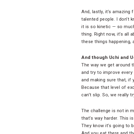
And, lastly, it’s amazing
talented people. I don’t 
it is so kinetic — so mu
thing. Right now, it’s all
these things happening, a
And though Uchi and U
The way we get around tha
and try to improve every 
and making sure that, if y
Because that level of exc
can’t slip. So, we really 
The challenge is not in m
that’s way harder. This i
They know it’s going to b
And you eat there and the