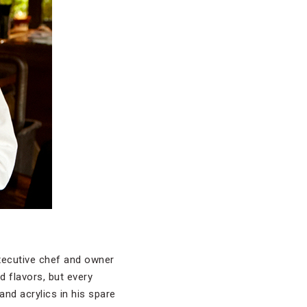
 executive chef and owner
d flavors, but every
and acrylics in his spare