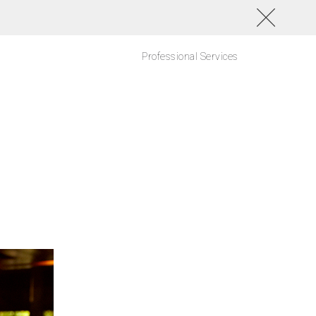
Professional Services