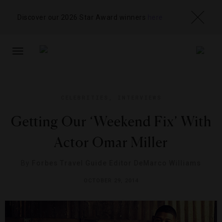
Discover our 2026 Star Award winners
here
TOGGLE
NAVIGATION
CELEBRITIES
,
INTERVIEWS
Getting Our ‘Weekend Fix’ With
Actor Omar Miller
By
Forbes Travel Guide Editor DeMarco Williams
OCTOBER 29, 2014