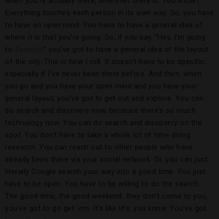
when you’re actually there, wherever
there
is. You know?
Everything touches each person in its own way. So, you have
to have an open mind. You have to have a general idea of
where it is that you’re going. So, if you say, “Hey, I’m going
to
Toronto
,” you’ve got to have a general idea of the layout
of the city. This is how I roll. It doesn’t have to be specific,
especially if I’ve never been there before. And then, when
you go and you have your open mind and you have your
general layout, you’ve got to get out and explore. You can
do search and discovery now, because there’s so much
technology now. You can do search and discovery on the
spot. You don’t have to take a whole lot of time doing
research. You can reach out to other people who have
already been there via your social network. Or, you can just
literally Google search your way into a good time. You just
have to be open. You have to be willing to do the search.
The good time, the good weekend, they don’t come to you,
you’ve got to go get ’em. It’s like life, you know. You’ve got