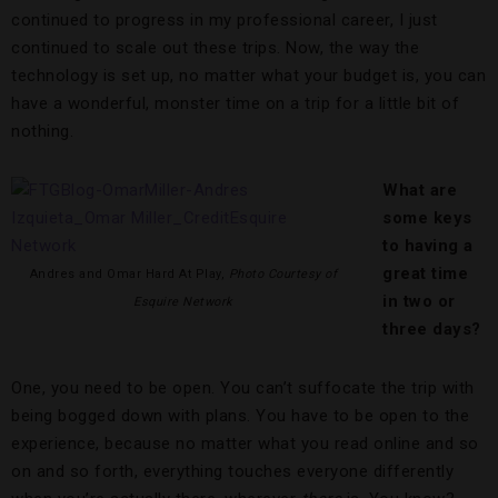
continued to progress in my professional career, I just
continued to scale out these trips. Now, the way the
technology is set up, no matter what your budget is, you can
have a wonderful, monster time on a trip for a little bit of
nothing.
What are
some keys
to having a
great time
Andres and Omar Hard At Play,
Photo Courtesy of
in two or
Esquire Network
three days?
One, you need to be open. You can’t suffocate the trip with
being bogged down with plans. You have to be open to the
experience, because no matter what you read online and so
on and so forth, everything touches everyone differently