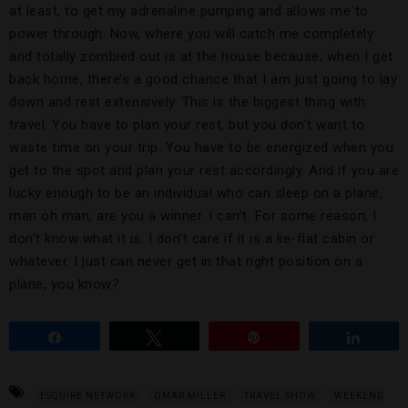
at least, to get my adrenaline pumping and allows me to
power through. Now, where you will catch me completely
and totally zombied out is at the house because, when I get
back home, there’s a good chance that I am just going to lay
down and rest extensively. This is the biggest thing with
travel. You have to plan your rest, but you don’t want to
waste time on your trip. You have to be energized when you
get to the spot and plan your rest accordingly. And if you are
lucky enough to be an individual who can sleep on a plane,
man oh man, are you a winner. I can’t. For some reason, I
don’t know what it is. I don’t care if it is a lie-flat cabin or
whatever. I just can never get in that right position on a
plane, you know?
Share
Tweet
Pin
Share
ESQUIRE NETWORK
OMAR MILLER
TRAVEL SHOW
WEEKEND