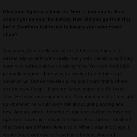
Glad your lights are back on. Now, if you could, shed
some light on your backstory. How did you go from this
kid in Southern California to having your own travel
show?
You know, it’s actually not as far-fetched as, I guess, it
seems. My parents were really, really avid travelers, and they
were very serious about us taking trips. We took road trips
primarily because there was so many of us — there are
seven of us. But we traveled a lot, and I think that’s where I
got the travel bug — from my father, especially. He loves
trips. He loves new experiences. You could see his face light
up whenever he would even talk about going someplace
new. And so, when I became of age and started to have the
option of traveling, I dug in full force. And for me, I realized
that there are different levels to it. When I was in college, I
would figure out how to travel on a budget. And as I