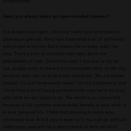
to participate.
Have you always been an open-minded traveler?
I’ve always been open. I’ve never really been interested in
planning in general, which has frustrated a lot of girlfriends
and people in my life. But it makes for a really, really fun
time. There’s a lot of research that talks about the
anticipation of trips. [Scientists say] if you plan a trip far
out, people seem to have a more enjoyable time on the trip,
because they can sit around and anticipate, “Aw, it’s gonna
happen. It’s just three weeks away.” I’m not a believer in that.
I think that a lot of young professionals now, we’re so busy
with what we are trying to do. The world is so connected
because of its nonstop connectivity, literally, in your work or
in your personal life. I think that planning is much less
necessary now. And if you’re open to it, you can go and just
really enjoy yourself for a short period of time on short