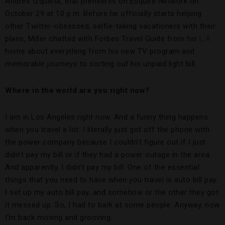
Andres Izquieta, that premieres on Esquire Network on
October 29 at 10 p.m. Before he officially starts helping
other Twitter-obsessed, selfie-taking vacationers with their
plans, Miller chatted with Forbes Travel Guide from his
L.A.
home about everything from his new TV program and
memorable journeys to sorting out his unpaid light bill.
Where in the world are you right now?
I am in Los Angeles right now. And a funny thing happens
when you travel a lot: I literally just got off the phone with
the power company because I couldn’t figure out if I just
didn’t pay my bill or if they had a power outage in the area.
And apparently, I didn’t pay my bill. One of the essential
things that you need to have when you travel is auto bill pay.
I set up my auto bill pay, and somehow or the other they got
it messed up. So, I had to bark at some people. Anyway, now
I’m back moving and grooving.