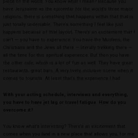
piece of the world. You know what I mean? Because you
have Jerusalem as the epicenter for the world’s three major
religions, there is something that happens within that that is
just totally undeniable. There’s something I feel like just
happens because of that layout. There’s an excitement that I
can’t — you have to experience. You have the Muslims, the
Christians and the Jews all there — literally trekking there —
all the time for this spiritual experience. But then you have
the other side, which is a lot of fun as well. They have great
restaurants, great bars. A very lively, inclusive scene when it
comes to tourists. At least that’s the experience I had.
With your acting schedule, interviews and everything,
you have to have jet lag or travel fatigue. How do you
overcome it?
You know what’s interesting? There’s an excitement that
comes when you land in a new place that allows you, for me