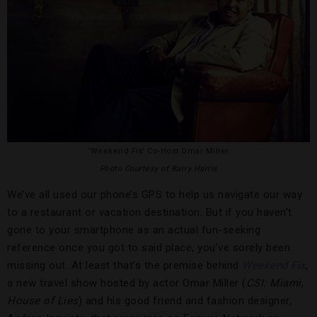
‘Weekend Fix’ Co-Host Omar Miller
Photo Courtesy of Barry Harris
We’ve all used our phone’s GPS to help us navigate our way
to a restaurant or vacation destination. But if you haven’t
gone to your smartphone as an actual fun-seeking
reference once you got to said place, you’ve sorely been
missing out. At least that’s the premise behind
Weekend Fix
,
a new travel show hosted by actor Omar Miller (
CSI: Miami
,
House of Lies
) and his good friend and fashion designer,