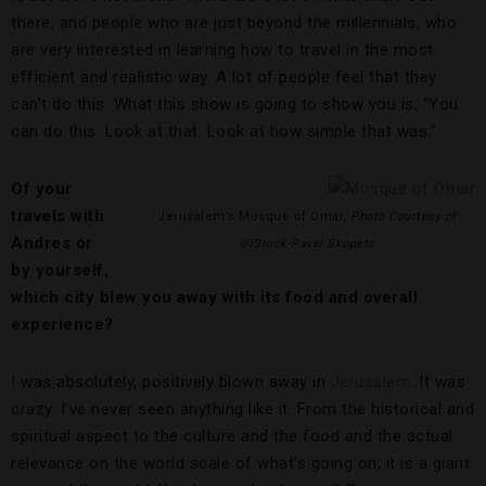
there, and people who are just beyond the millennials, who
are very interested in learning how to travel in the most
efficient and realistic way. A lot of people feel that they
can’t do this. What this show is going to show you is, “You
can do this. Look at that. Look at how simple that was.”
Of your
travels with
Jerusalem’s Mosque of Omar,
Photo Courtesy of
Andres or
©iStock-Pavel Skopets
by yourself,
which city blew you away with its food and overall
experience?
I was absolutely, positively blown away in
Jerusalem
. It was
crazy. I’ve never seen anything like it. From the historical and
spiritual aspect to the culture and the food and the actual
relevance on the world scale of what’s going on, it is a giant