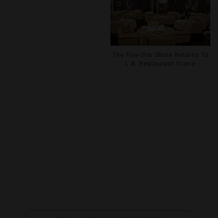
The Five-Star Shine Returns To
L.A. Restaurant Scene