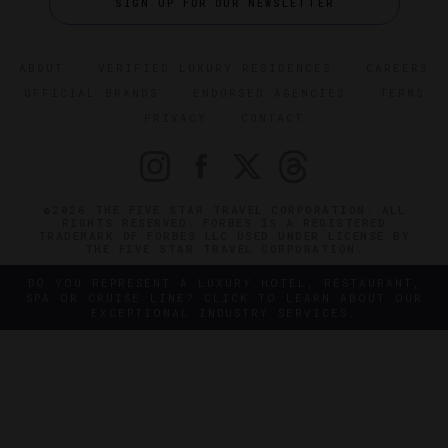
SIGN UP FOR OUR NEWSLETTER
ABOUT
VERIFIED LUXURY RESIDENCES
CAREERS
OFFICIAL BRANDS
ENDORSED AGENCIES
TERMS
PRIVACY
CONTACT
©2026 THE FIVE STAR TRAVEL CORPORATION. ALL
RIGHTS RESERVED. FORBES IS A REGISTERED
TRADEMARK OF FORBES LLC USED UNDER LICENSE BY
THE FIVE STAR TRAVEL CORPORATION.
DO YOU REPRESENT A LUXURY HOTEL, RESTAURANT,
SPA OR CRUISE LINE? CLICK TO LEARN ABOUT OUR
EXCEPTIONAL INDUSTRY SERVICES.