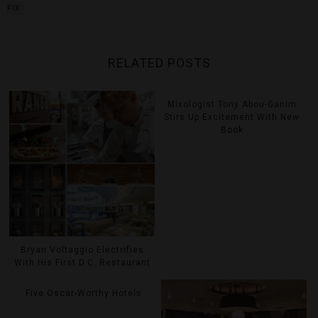
FIX
RELATED POSTS
Mixologist Tony Abou-Ganim
Stirs Up Excitement With New
Book
Bryan Voltaggio Electrifies
With His First D.C. Restaurant
Five Oscar-Worthy Hotels