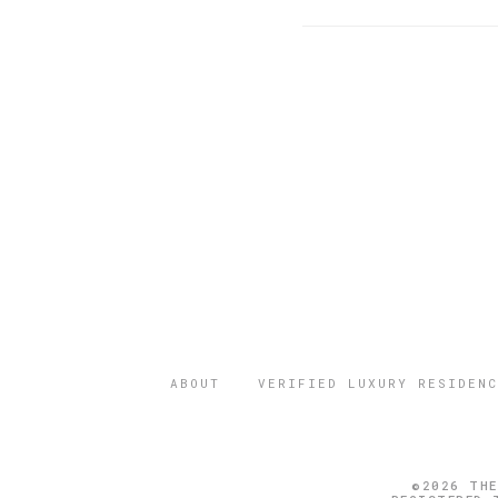
ABOUT
VERIFIED LUXURY RESIDENC
©2026 THE