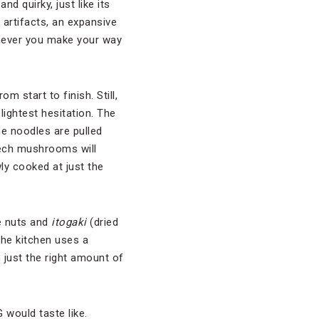
d quirky, just like its
artifacts, an expansive
enever you make your way
 start to finish. Still,
ightest hesitation. The
he noodles are pulled
beech mushrooms will
ly cooked at just the
ne nuts and
itogaki
(dried
The kitchen uses a
n just the right amount of
 would taste like.