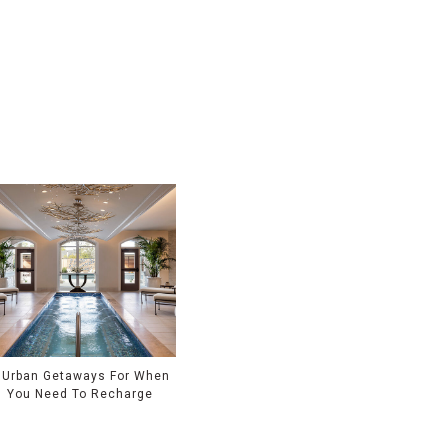
 Urban Getaways For When
You Need To Recharge