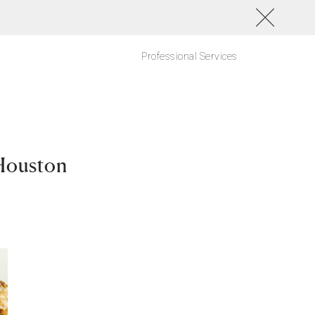
Professional Services
Houston