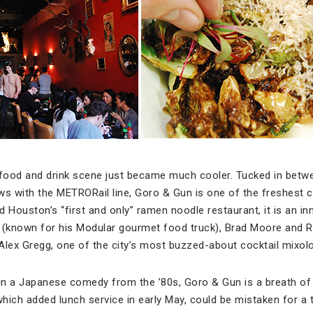
food and drink scene just became much cooler. Tucked in betw
ws with the METRORail line, Goro & Gun is one of the freshest
 Houston’s “first and only” ramen noodle restaurant, it is an in
(known for his Modular gourmet food truck), Brad Moore and R
 Alex Gregg, one of the city’s most buzzed-about cocktail mixolo
n a Japanese comedy from the ’80s, Goro & Gun is a breath of f
hich added lunch service in early May, could be mistaken for a