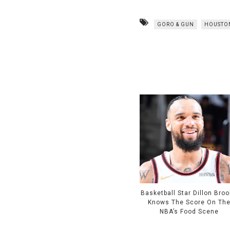
GORO & GUN
HOUSTO
Basketball Star Dillon Bro
Knows The Score On Th
NBA’s Food Scene