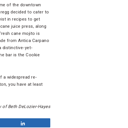
some of the downtown
Gregg decided to cater to
ist in recipes to get
cane juice press, along
 fresh cane mojito is
 made from Antica Carpano
 distinctive-yet-
he bar is the Cookie
of a widespread re-
ton, you have at least
y of Beth DeLozier-Hayes
Share