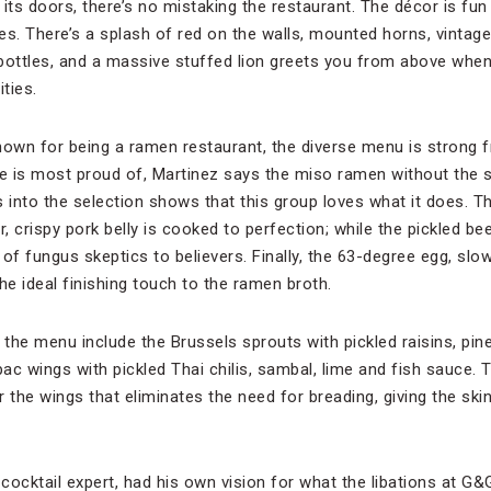
its doors, there’s no mistaking the restaurant. The décor is fun an
. There’s a splash of red on the walls, mounted horns, vintage 
g bottles, and a massive stuffed lion greets you from above wh
ties.
wn for being a ramen restaurant, the diverse menu is strong from
 is most proud of, Martinez says the miso ramen without the sl
s into the selection shows that this group loves what it does. T
r, crispy pork belly is cooked to perfection; while the pickled 
of fungus skeptics to believers. Finally, the 63-degree egg, slow
he ideal finishing touch to the ramen broth.
the menu include the Brussels sprouts with pickled raisins, pi
pac wings with pickled Thai chilis, sambal, lime and fish sauce. 
 the wings that eliminates the need for breading, giving the ski
 cocktail expert, had his own vision for what the libations at G&G