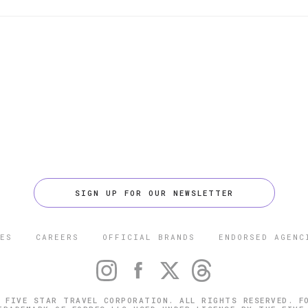
SIGN UP FOR OUR NEWSLETTER
ES
CAREERS
OFFICIAL BRANDS
ENDORSED AGENC
 FIVE STAR TRAVEL CORPORATION. ALL RIGHTS RESERVED. F