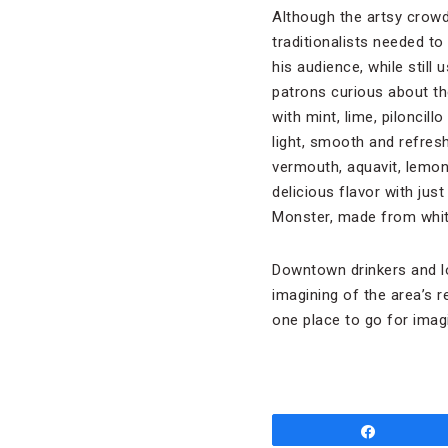
Although the artsy crowd
traditionalists needed to
his audience, while still 
patrons curious about th
with mint, lime, piloncil
light, smooth and refresh
vermouth, aquavit, lemon,
delicious flavor with ju
Monster, made from white
Downtown drinkers and lo
imagining of the area’s r
one place to go for imagi
Share