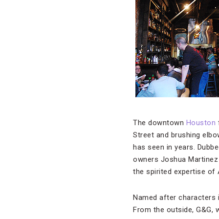
The downtown
Houston
Street and brushing elbo
has seen in years. Dubbed
owners Joshua Martinez 
the spirited expertise of
Named after characters i
From the outside, G&G, w