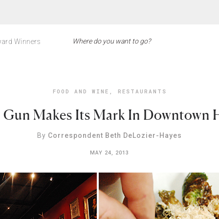
ard Winners
FOOD AND WINE
,
RESTAURANTS
 Gun Makes Its Mark In Downtown 
By
Correspondent Beth DeLozier-Hayes
MAY 24, 2013