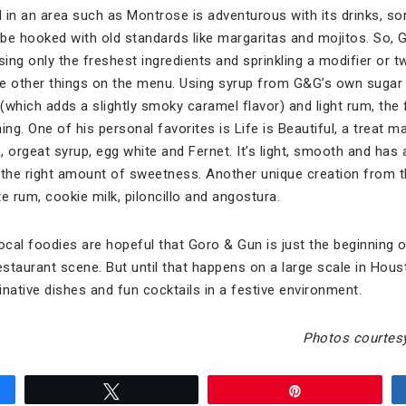
 in an area such as Montrose is adventurous with its drinks, 
 be hooked with old standards like margaritas and mojitos. So, 
using only the freshest ingredients and sprinkling a modifier or tw
e other things on the menu. Using syrup from G&G’s own sugar 
lo (which adds a slightly smoky caramel flavor) and light rum, the
ing. One of his personal favorites is Life is Beautiful, a treat
 orgeat syrup, egg white and Fernet. It’s light, smooth and has a
st the right amount of sweetness. Another unique creation from t
 rum, cookie milk, piloncillo and angostura.
cal foodies are hopeful that Goro & Gun is just the beginning 
estaurant scene. But until that happens on a large scale in Hous
native dishes and fun cocktails in a festive environment.
Photos courtes
Tweet
Pin