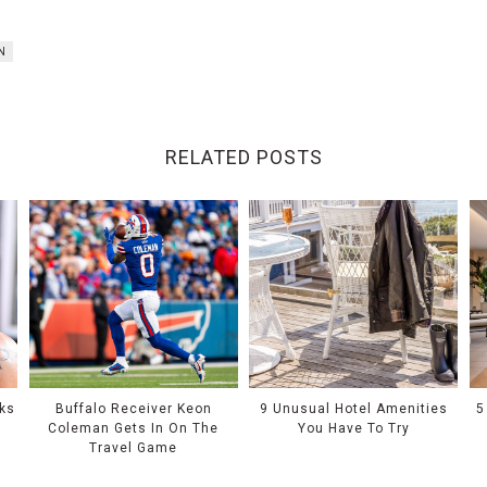
N
RELATED POSTS
oks
Buffalo Receiver Keon
9 Unusual Hotel Amenities
5
e
Coleman Gets In On The
You Have To Try
Travel Game