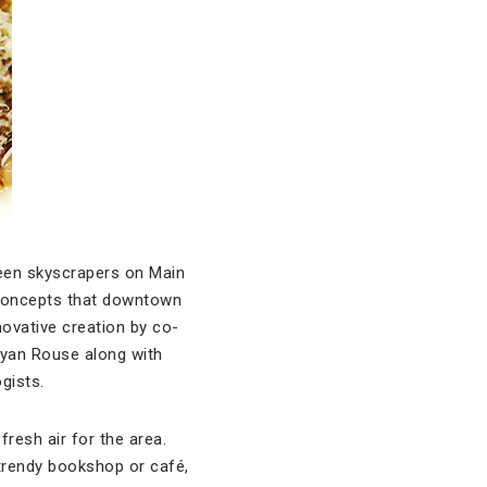
een skyscrapers on Main
 concepts that downtown
novative creation by co-
yan Rouse along with
gists.
resh air for the area.
 trendy bookshop or café,