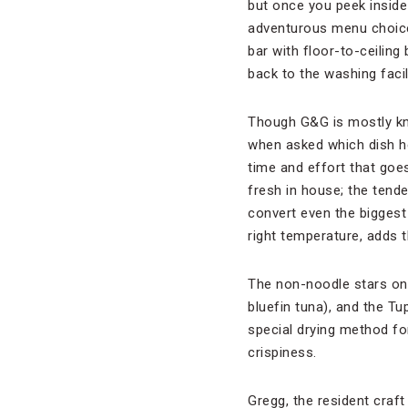
but once you peek inside 
adventurous menu choices
bar with floor-to-ceilin
back to the washing facili
Though G&G is mostly kno
when asked which dish he
time and effort that goe
fresh in house; the tende
convert even the biggest 
right temperature, adds t
The non-noodle stars on 
bluefin tuna), and the Tu
special drying method for
crispiness.
Gregg, the resident craft