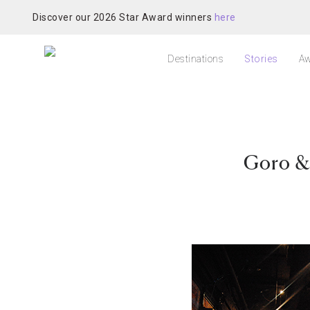
Discover our 2026 Star Award winners
here
Destinations
Stories
Aw
Goro &