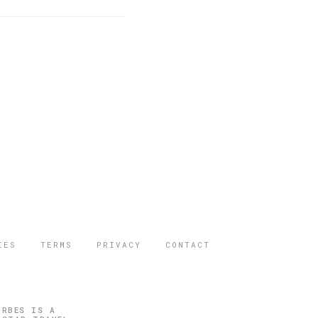
IES
TERMS
PRIVACY
CONTACT
ORBES IS A