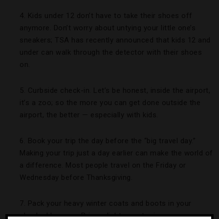
4. Kids under 12 don’t have to take their shoes off
anymore. Don’t worry about untying your little one’s
sneakers; TSA has recently announced that kids 12 and
under can walk through the detector with their shoes
on.
5. Curbside check-in. Let’s be honest, inside the airport,
it’s a zoo; so the more you can get done outside the
airport, the better — especially with kids.
6. Book your trip the day before the “big travel day.”
Making your trip just a day earlier can make the world of
a difference. Most people travel on the Friday or
Wednesday before Thanksgiving.
7. Pack your heavy winter coats and boots in your
checked luggage. Bring a light sweater in your carry-on