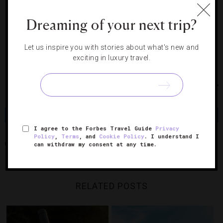
(we suggest cashmere — no wrinkles).
Dreaming of your next trip?
8. Buy a pass to the First Class Lounge for the day.
Let us inspire you with stories about what's new and
You’ll be glad to have a comfortable place to rest,
exciting in luxury travel.
especially if your flight is delayed.
Photo Courtesy of iStock Photo and Mie Ahmt
Share
Tweet
Pin
Share
I agree to the Forbes Travel Guide
Privacy
Policy
,
Terms
, and
Cookie Policy
. I understand I
can withdraw my consent at any time.
AIRPORT
HOLIDAYS
TRAVEL TIPS
RELATED POSTS