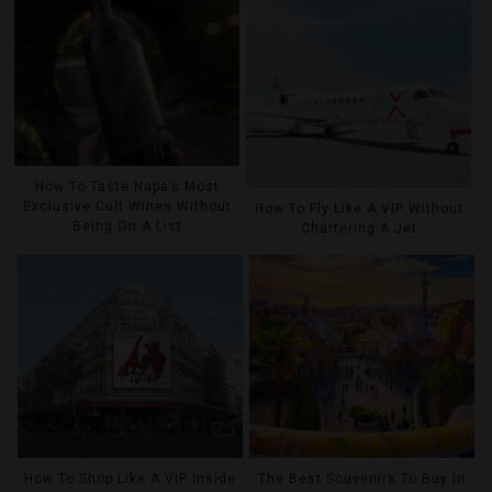
How To Taste Napa’s Most
Exclusive Cult Wines Without
How To Fly Like A VIP Without
Being On A List
Chartering A Jet
How To Shop Like A VIP Inside
The Best Souvenirs To Buy In