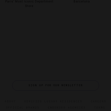
Paris’ Most Iconic Department
Barcelona
Store
SIGN UP FOR OUR NEWSLETTER
ABOUT
VERIFIED LUXURY RESIDENCES
CAREERS
OFFICIAL BRANDS
ENDORSED AGENCIES
TERMS