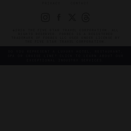
PRIVACY
CONTACT
©2026 THE FIVE STAR TRAVEL CORPORATION. ALL
RIGHTS RESERVED. FORBES IS A REGISTERED
TRADEMARK OF FORBES LLC USED UNDER LICENSE BY
THE FIVE STAR TRAVEL CORPORATION.
DO YOU REPRESENT A LUXURY HOTEL, RESTAURANT,
SPA OR CRUISE LINE? CLICK TO LEARN ABOUT OUR
EXCEPTIONAL INDUSTRY SERVICES.