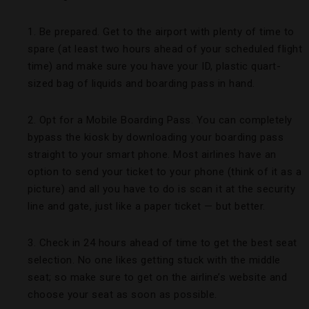
1. Be prepared. Get to the airport with plenty of time to
spare (at least two hours ahead of your scheduled flight
time) and make sure you have your ID, plastic quart-
sized bag of liquids and boarding pass in hand.
2. Opt for a Mobile Boarding Pass. You can completely
bypass the kiosk by downloading your boarding pass
straight to your smart phone. Most airlines have an
option to send your ticket to your phone (think of it as a
picture) and all you have to do is scan it at the security
line and gate, just like a paper ticket — but better.
3. Check in 24 hours ahead of time to get the best seat
selection. No one likes getting stuck with the middle
seat; so make sure to get on the airline’s website and
choose your seat as soon as possible.