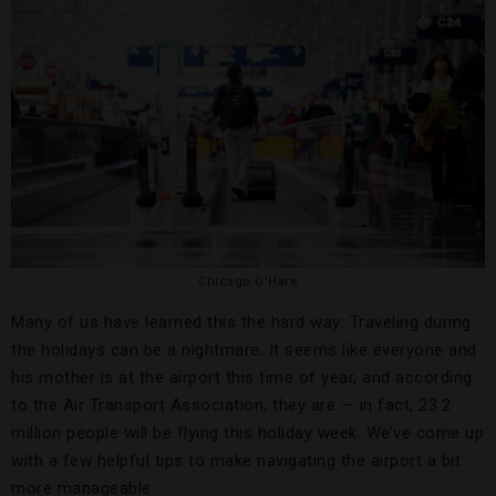
Chicago O’Hare
Many of us have learned this the hard way: Traveling during
the holidays can be a nightmare. It seems like everyone and
his mother is at the airport this time of year, and according
to the Air Transport Association, they are — in fact, 23.2
million people will be flying this holiday week. We’ve come up
with a few helpful tips to make navigating the airport a bit
more manageable: