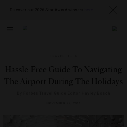
Discover our 2026 Star Award winners
here
TOGGLE
NAVIGATION
TRAVEL TIPS
Hassle-Free Guide To Navigating
The Airport During The Holidays
By
Forbes Travel Guide Editor Hayley Bosch
NOVEMBER 22, 2011