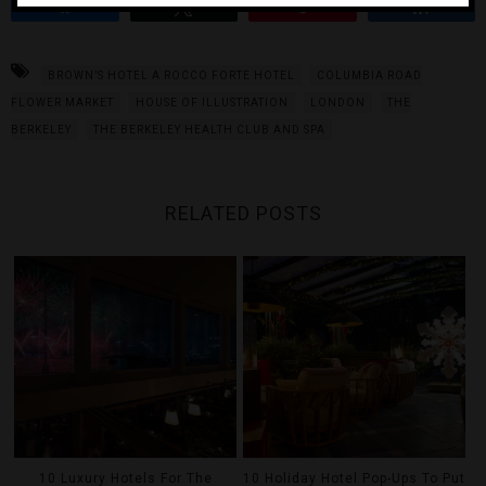
Share
Tweet
Pin
Share
BROWN’S HOTEL A ROCCO FORTE HOTEL
COLUMBIA ROAD
FLOWER MARKET
HOUSE OF ILLUSTRATION
LONDON
THE
BERKELEY
THE BERKELEY HEALTH CLUB AND SPA
RELATED POSTS
10 Luxury Hotels For The
10 Holiday Hotel Pop-Ups To Put