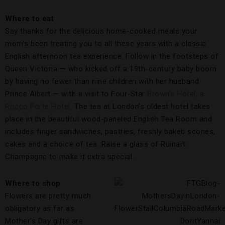
Where to eat
Say thanks for the delicious home-cooked meals your
mom’s been treating you to all these years with a classic
English afternoon tea experience. Follow in the footsteps of
Queen Victoria — who kicked off a 19th-century baby boom
by having no fewer than nine children with her husband
Prince Albert — with a visit to Four-Star
Brown’s Hotel, a
Rocco Forte Hotel
. The tea at London’s oldest hotel takes
place in the beautiful wood-paneled English Tea Room and
includes finger sandwiches, pastries, freshly baked scones,
cakes and a choice of tea. Raise a glass of Ruinart
Champagne to make it extra special.
Where to shop
Flowers are pretty much
obligatory as far as
Mother’s Day gifts are