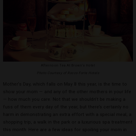
Afternoon Tea At Brown’s Hotel
Photo Courtesy of Rocco Forte Hotels
Mother’s Day, which falls on May 8 this year, is the time to
show your mom — and any of the other mothers in your life
— how much you care. Not that we shouldn’t be making a
fuss of them every day of the year, but there’s certainly no
harm in demonstrating an extra effort with a special meal, a
shopping trip, a walk in the park or a luxurious spa treatment
this month. Here are a few ideas for spoiling your mom in