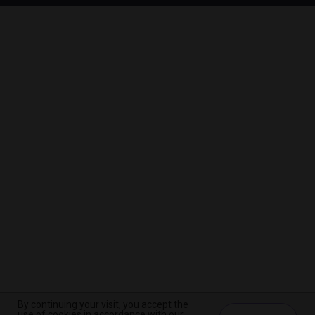
By continuing your visit, you accept the
By continuing your visit, you accept the
By continuing your visit, you accept the
use of cookies in accordance with our
use of cookies in accordance with our
use of cookies in accordance with our