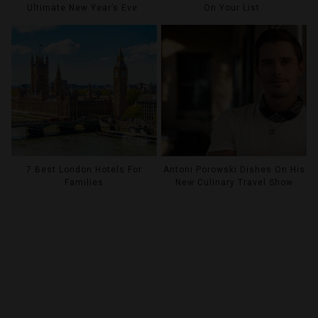
Ultimate New Year’s Eve
On Your List
7 Best London Hotels For
Antoni Porowski Dishes On His
Families
New Culinary Travel Show