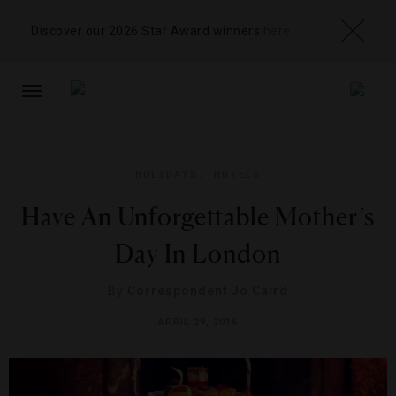
Discover our 2026 Star Award winners
here
TOGGLE
NAVIGATION
HOLIDAYS
,
HOTELS
Have An Unforgettable Mother’s
Day In London
By
Correspondent Jo Caird
APRIL 29, 2016