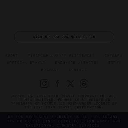
SIGN UP FOR OUR NEWSLETTER
ABOUT
VERIFIED LUXURY RESIDENCES
CAREERS
OFFICIAL BRANDS
ENDORSED AGENCIES
TERMS
PRIVACY
CONTACT
©2026 THE FIVE STAR TRAVEL CORPORATION. ALL
RIGHTS RESERVED. FORBES IS A REGISTERED
TRADEMARK OF FORBES LLC USED UNDER LICENSE BY
THE FIVE STAR TRAVEL CORPORATION.
DO YOU REPRESENT A LUXURY HOTEL, RESTAURANT,
SPA OR CRUISE LINE? CLICK TO LEARN ABOUT OUR
EXCEPTIONAL INDUSTRY SERVICES.