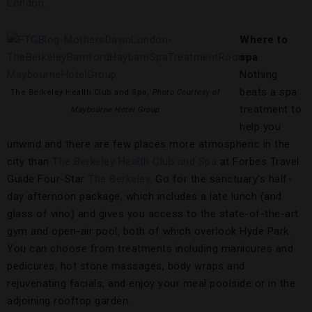
London
.
Where to
spa
Nothing
beats a spa
The Berkeley Health Club and Spa,
Photo Courtesy of
treatment to
Maybourne Hotel Group
help you
unwind and there are few places more atmospheric in the
city than
The Berkeley Health Club and Spa
at Forbes Travel
Guide Four-Star
The Berkeley
. Go for the sanctuary’s half-
day afternoon package, which includes a late lunch (and
glass of vino) and gives you access to the state-of-the-art
gym and open-air pool, both of which overlook Hyde Park.
You can choose from treatments including manicures and
pedicures, hot stone massages, body wraps and
rejuvenating facials, and enjoy your meal poolside or in the
adjoining rooftop garden.