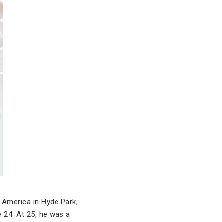
f America in Hyde Park,
 24. At 25, he was a