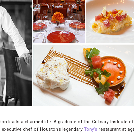
on leads a charmed life. A graduate of the Culinary Institute o
executive chef of Houston’s legendary
Tony’s
restaurant at age