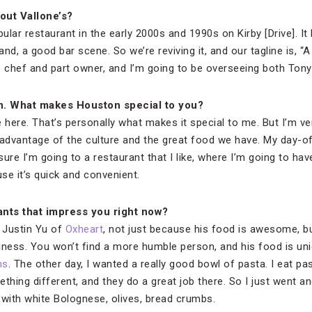
out Vallone’s?
pular restaurant in the early 2000s and 1990s on Kirby [Drive]. It
nd, a good bar scene. So we’re reviving it, and our tagline is, “A
e chef and part owner, and I’m going to be overseeing both Tony’
n. What makes Houston special to you?
e here. That’s personally what makes it special to me. But I’m v
ke advantage of the culture and the great food we have. My day-
ure I’m going to a restaurant that I like, where I’m going to have
e it’s quick and convenient.
nts that impress you right now?
h Justin Yu of
Oxheart
, not just because his food is awesome, b
ness. You won’t find a more humble person, and his food is uniqu
ns
. The other day, I wanted a really good bowl of pasta. I eat pas
thing different, and they do a great job there. So I just went a
 with white Bolognese, olives, bread crumbs.