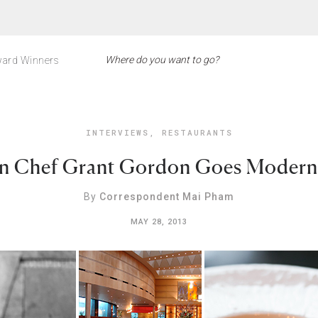
ard Winners
INTERVIEWS
,
RESTAURANTS
n Chef Grant Gordon Goes Modern 
By
Correspondent Mai Pham
MAY 28, 2013