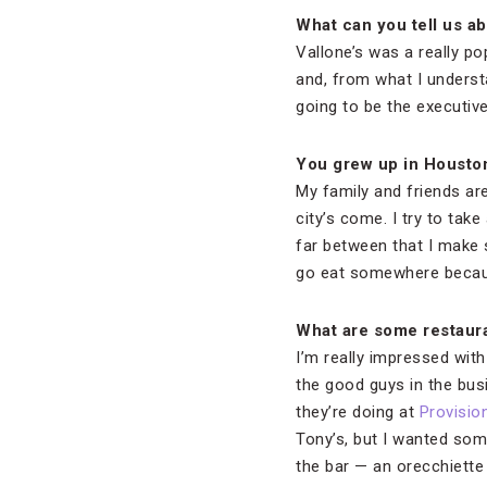
What can you tell us ab
Vallone’s was a really po
and, from what I understa
going to be the executiv
You grew up in Housto
My family and friends ar
city’s come. I try to ta
far between that I make s
go eat somewhere becaus
What are some restaura
I’m really impressed wit
the good guys in the busi
they’re doing at
Provisio
Tony’s, but I wanted some
the bar — an orecchiette