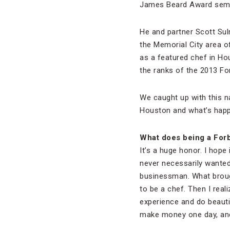
James Beard Award semifi
He and partner Scott Sul
the Memorial City area 
as a featured chef in Ho
the ranks of the 2013 Fo
We caught up with this n
Houston and what’s happ
What does being a For
It’s a huge honor. I hope 
never necessarily wanted
businessman. What brough
to be a chef. Then I reali
experience and do beauti
make money one day, and