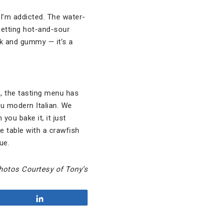
 I’m addicted. The water-
 getting hot-and-sour
k and gummy — it’s a
le, the tasting menu has
nu modern Italian. We
you bake it, it just
he table with a crawfish
ue.
hotos Courtesy of Tony’s
Share