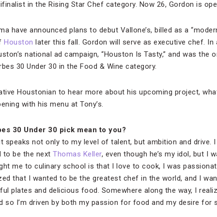
nalist in the Rising Star Chef category. Now 26, Gordon is ope
ma have announced plans to debut Vallone’s, billed as a “modern
of
Houston
later this fall. Gordon will serve as executive chef. In
uston’s national ad campaign, “Houston Is Tasty,” and was the o
rbes 30 Under 30 in the Food & Wine category.
ative Houstonian to hear more about his upcoming project, wha
ening with his menu at Tony’s.
bes 30 Under 30 pick mean to you?
it speaks not only to my level of talent, but ambition and drive. 
 to be the next
Thomas Keller
, even though he’s my idol, but I 
t me to culinary school is that I love to cook, I was passionat
zed that I wanted to be the greatest chef in the world, and I want
ful plates and delicious food. Somewhere along the way, I realiz
 so I’m driven by both my passion for food and my desire for 