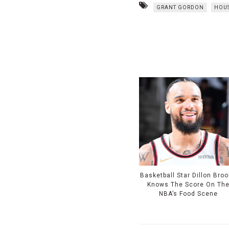
GRANT GORDON
HOU
Basketball Star Dillon Bro
Knows The Score On Th
NBA’s Food Scene