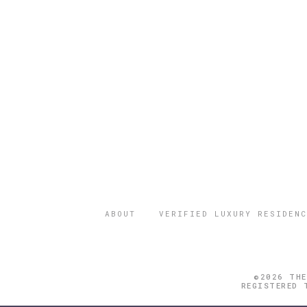
ABOUT
VERIFIED LUXURY RESIDENC
©2026 THE
REGISTERED 