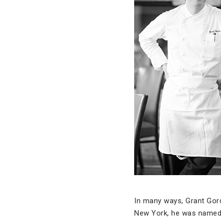
In many ways, Grant Gord
New York, he was named 