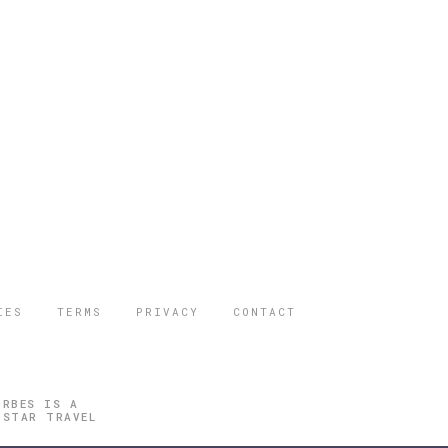
IES
TERMS
PRIVACY
CONTACT
ORBES IS A
 STAR TRAVEL