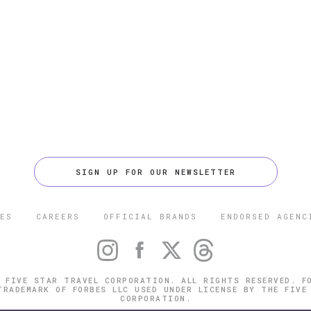
SIGN UP FOR OUR NEWSLETTER
ES
CAREERS
OFFICIAL BRANDS
ENDORSED AGENC
 FIVE STAR TRAVEL CORPORATION. ALL RIGHTS RESERVED. F
TRADEMARK OF FORBES LLC USED UNDER LICENSE BY THE FIVE
CORPORATION.