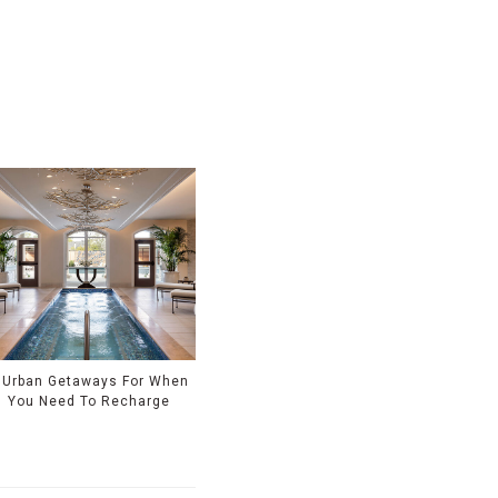
 Urban Getaways For When
You Need To Recharge