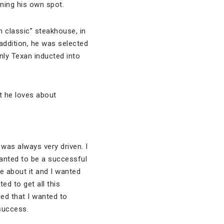
ning his own spot.
 classic” steakhouse, in
 addition, he was selected
nly Texan inducted into
t he loves about
I was always very driven. I
wanted to be a successful
e about it and I wanted
ed to get all this
ed that I wanted to
success.