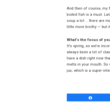
And then of course, my fa
boiled fish is a must. La
soup a lot … there are 
little more brothy — but 
What’s the focus of yo
It’s spring, so we’re inco
always been a lot of clas
have a dish right now that
melts in your mouth. So w
jus, which is a super-inte
Share