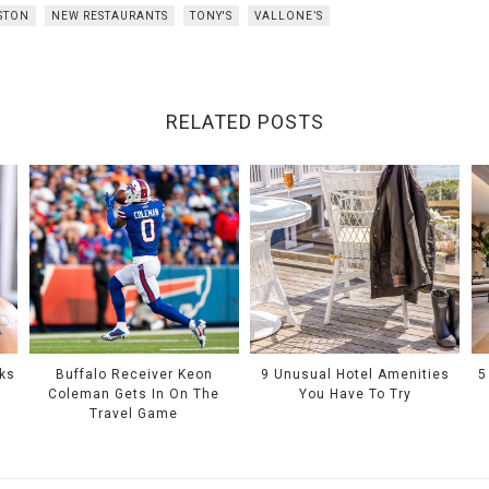
STON
NEW RESTAURANTS
TONY'S
VALLONE’S
RELATED POSTS
oks
Buffalo Receiver Keon
9 Unusual Hotel Amenities
5
e
Coleman Gets In On The
You Have To Try
Travel Game