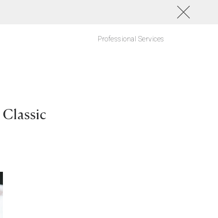
Professional Services
Classic