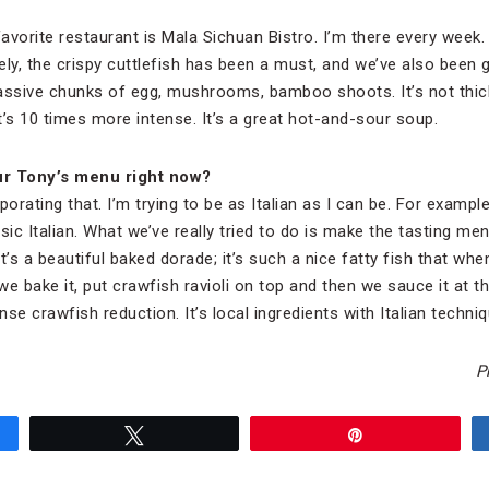
vorite restaurant is Mala Sichuan Bistro. I’m there every week.
tely, the crispy cuttlefish has been a must, and we’ve also been
massive chunks of egg, mushrooms, bamboo shoots. It’s not thic
it’s 10 times more intense. It’s a great hot-and-sour soup.
ur Tony’s menu right now?
rporating that. I’m trying to be as Italian as I can be. For examp
sic Italian. What we’ve really tried to do is make the tasting me
’s a beautiful baked dorade; it’s such a nice fatty fish that when 
e bake it, put crawfish ravioli on top and then we sauce it at t
nse crawfish reduction. It’s local ingredients with Italian techniq
P
Tweet
Pin