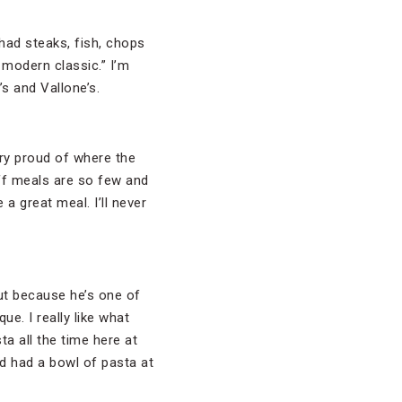
 had steaks, fish, chops
 modern classic.” I’m
s and Vallone’s.
ery proud of where the
off meals are so few and
 a great meal. I’ll never
ut because he’s one of
e. I really like what
ta all the time here at
nd had a bowl of pasta at