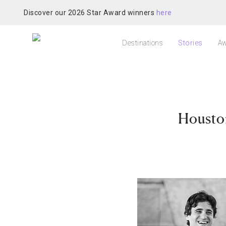
Discover our 2026 Star Award winners
here
Destinations
Stories
Aw
Housto