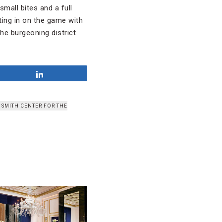
mall bites and a full
ting in on the game with
he burgeoning district
Share
 SMITH CENTER FOR THE