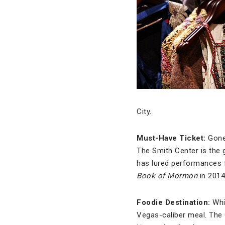
City.
Must-Have Ticket:
Gone
The Smith Center is the g
has lured performances
Book of Mormon
in 2014
Foodie Destination:
Whi
Vegas-caliber meal. The