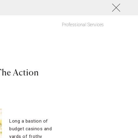
Professional Services
The Action
Long a bastion of
budget casinos and
yards of frothy