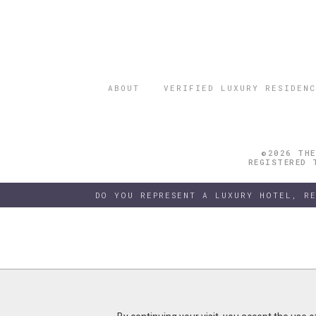
ABOUT
VERIFIED LUXURY RESIDENC
©2026 THE
REGISTERED 
DO YOU REPRESENT A LUXURY HOTEL, R