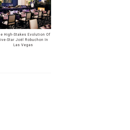
e High-Stakes Evolution Of
Five-Star Joël Robuchon In
Las Vegas