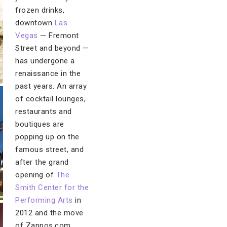
frozen drinks,
downtown
Las
Vegas
— Fremont
Street and beyond —
has undergone a
renaissance in the
past years. An array
of cocktail lounges,
restaurants and
boutiques are
popping up on the
famous street, and
after the grand
opening of
The
Smith Center for the
Performing Arts
in
2012 and the move
of Zappos.com