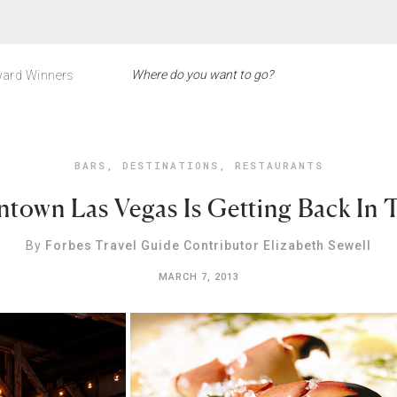
ard Winners
BARS
,
DESTINATIONS
,
RESTAURANTS
own Las Vegas Is Getting Back In 
By
Forbes Travel Guide Contributor Elizabeth Sewell
MARCH 7, 2013