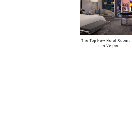
The Top New Hotel Rooms 
Las Vegas