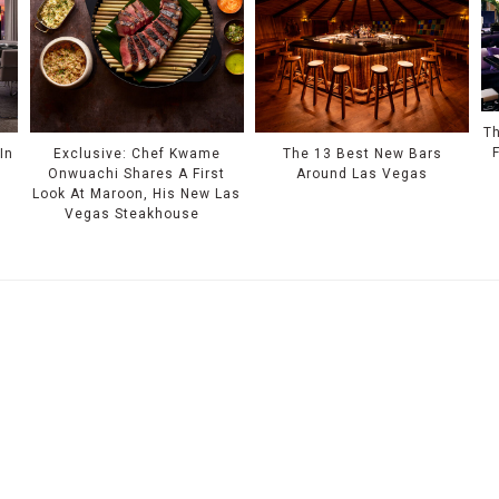
Th
In
Exclusive: Chef Kwame
The 13 Best New Bars
Onwuachi Shares A First
Around Las Vegas
Look At Maroon, His New Las
Vegas Steakhouse