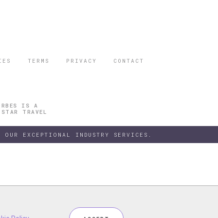
IES
TERMS
PRIVACY
CONTACT
ORBES IS A
 STAR TRAVEL
 OUR EXCEPTIONAL INDUSTRY SERVICES.