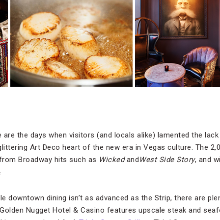
 are the days when visitors (and locals alike) lamented the lack o
littering Art Deco heart of the new era in Vegas culture. The 2
 from Broadway hits such as
Wicked
and
West Side Story
, and w
.
le downtown dining isn’t as advanced as the Strip, there are ple
 Golden Nugget Hotel & Casino features upscale steak and sea