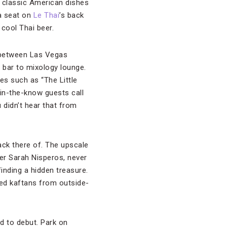
 classic American dishes
 a seat on
Le Thai
’s back
 cool Thai beer.
 between Las Vegas
e bar to mixology lounge.
es such as “The Little
 in-the-know guests call
didn’t hear that from
lack there of. The upscale
er Sarah Nisperos, never
inding a hidden treasure.
ed kaftans from outside-
d to debut. Park on