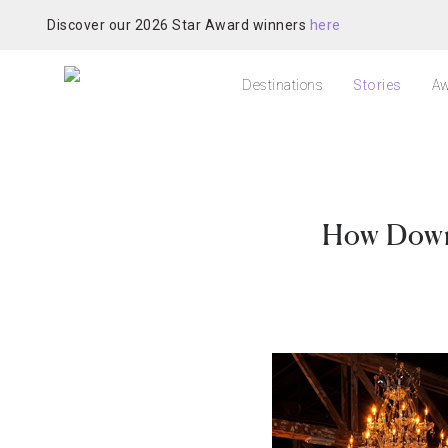
Discover our 2026 Star Award winners
here
Destinations
Stories
Aw
How Downt