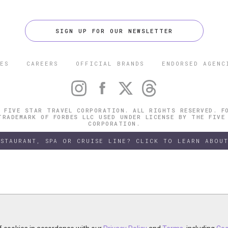
SIGN UP FOR OUR NEWSLETTER
ES
CAREERS
OFFICIAL BRANDS
ENDORSED AGENC
 FIVE STAR TRAVEL CORPORATION. ALL RIGHTS RESERVED. F
TRADEMARK OF FORBES LLC USED UNDER LICENSE BY THE FIVE
CORPORATION.
ESTAURANT, SPA OR CRUISE LINE? CLICK TO LEARN ABOUT