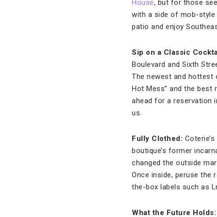
House
, but for those se
with a side of mob-style
patio and enjoy Southeast 
Sip on a Classic Cockta
Boulevard and Sixth Stree
The newest and hottest 
Hot Mess” and the best ro
ahead for a reservation
us.
Fully Clothed:
Coterie’s
boutique’s former incarn
changed the outside marq
Once inside, peruse the
the-box labels such as 
What the Future Holds