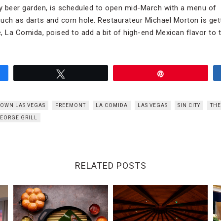
ly beer garden, is scheduled to open mid-March with a menu of s
uch as darts and corn hole. Restaurateur Michael Morton is get
, La Comida, poised to add a bit of high-end Mexican flavor to t
Tweet
Pin
OWN LAS VEGAS
FREEMONT
LA COMIDA
LAS VEGAS
SIN CITY
THE
GEORGE GRILL
RELATED POSTS