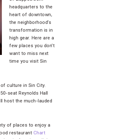
headquarters to the
heart of downtown,
the neighborhood’s
transformation is in
high gear. Here are a
few places you don’t
want to miss next
time you visit Sin
f culture in Sin City.
,050-seat Reynolds Hall
ill host the much-lauded
nty of places to enjoy a
food restaurant
Chart