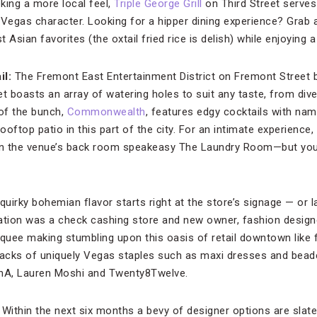
eking a more local feel,
Triple George Grill
on Third Street serves
 Vegas character. Looking for a hipper dining experience? Grab
Asian favorites (the oxtail fried rice is delish) while enjoying a
il:
The Fremont East Entertainment District on Fremont Street
t boasts an array of watering holes to suit any taste, from div
of the bunch,
Commonwealth
, features edgy cocktails with nam
oftop patio in this part of the city. For an intimate experience,
 in the venue’s back room speakeasy The Laundry Room—but you 
 quirky bohemian flavor starts right at the store’s signage — or 
ation was a check cashing store and new owner, fashion design
uee making stumbling upon this oasis of retail downtown like f
 racks of uniquely Vegas staples such as maxi dresses and bead
LnA, Lauren Moshi and Twenty8Twelve.
:
Within the next six months a bevy of designer options are slate