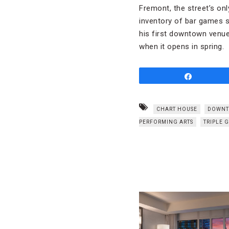
Fremont, the street’s on
inventory of bar games s
his first downtown venue
when it opens in spring.
Share
CHART HOUSE
DOWNT
PERFORMING ARTS
TRIPLE 