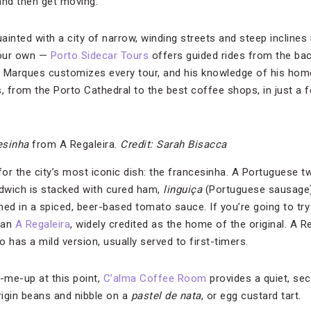
and then get moving.
inted with a city of narrow, winding streets and steep inclines
your own —
Porto Sidecar Tours
offers guided rides from the bac
o Marques customizes every tour, and his knowledge of his hom
hts, from the Porto Cathedral to the best coffee shops, in just a 
esinha
from A Regaleira.
Credit: Sarah Bisacca
e for the city’s most iconic dish: the francesinha. A Portuguese t
dwich is stacked with cured ham,
linguiça
(Portuguese sausage) 
d in a spiced, beer-based tomato sauce. If you’re going to tr
than
A Regaleira
, widely credited as the home of the original. A R
o has a mild version, usually served to first-timers.
k-me-up at this point,
C’alma Coffee Room
provides a quiet, se
igin beans and nibble on a
pastel de nata
, or egg custard tart.