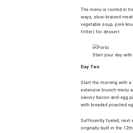
The menu is rooted in t
ways, slow-braised meat
vegetable soup, pork kn
fritter) for dessert.
Start your day wit
Day Two
Start the morning with a
extensive brunch menu an
savory bacon-and-egg pa
with breaded poached eg
Sufficiently fueled, next
originally built in the 1