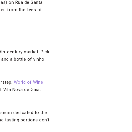
lmas) on Rua de Santa
nes from the lives of
9th-century market. Pick
 and a bottle of vinho
orstep,
World of Wine
f Vila Nova de Gaia,
museum dedicated to the
e tasting portions don’t