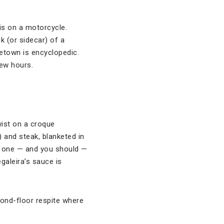
 is on a motorcycle.
k (or sidecar) of a
etown is encyclopedic.
few hours.
wist on a croque
and steak, blanketed in
y one — and you should —
egaleira’s sauce is
cond-floor respite where