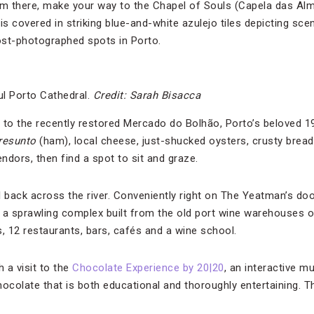
From there, make your way to the Chapel of Souls (Capela das A
is covered in striking blue-and-white azulejo tiles depicting sce
most-photographed spots in Porto.
ul Porto Cathedral.
Credit: Sarah Bisacca
 to the recently restored Mercado do Bolhão, Porto’s beloved 1
resunto
(ham), local cheese, just-shucked oysters, crusty bread
ndors, then find a spot to sit and graze.
ll back across the river. Conveniently right on The Yeatman’s do
is a sprawling complex built from the old port wine warehouses o
12 restaurants, bars, cafés and a wine school.
h a visit to the
Chocolate Experience by 20|20
, an interactive 
ocolate that is both educational and thoroughly entertaining. Th