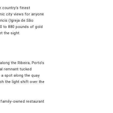
 country’s finest
mic city views for anyone
ancis (Igreja de São
60 to 880 pounds of gold
t the sight.
long the Ribeira, Porto’s
val remnant tucked
 a spot along the quay
h the light shift over the
a family-owned restaurant