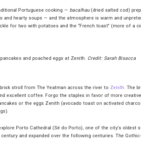
raditional Portuguese cooking —
bacalhau
(dried salted cod) pre
s and hearty soups — and the atmosphere is warm and unpreten
uckle for two with potatoes and the “French toast” (more of a
h pancakes and poached eggs at Zenith.
Credit: Sarah Bisacca
 brisk stroll from The Yeatman across the river to
Zenith
. The b
d excellent coffee. Forgo the staples in favor of more creative
ncakes or the eggs Zenith (avocado toast on activated charco
gs).
 explore Porto Cathedral (Sé do Porto), one of the city’s oldest 
2th century and expanded over the following centuries. The Gothic-