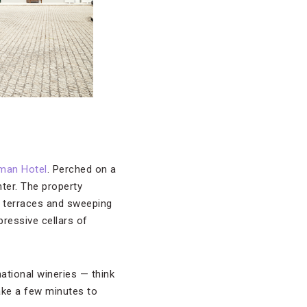
man Hotel
. Perched on a
nter. The property
te terraces and sweeping
pressive cellars of
ational wineries — think
ake a few minutes to