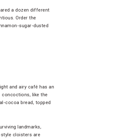
pared a dozen different
tious. Order the
 cinnamon-sugar-dusted
right and airy café has an
 concoctions, like the
al-cocoa bread, topped
surviving landmarks,
style cloisters are