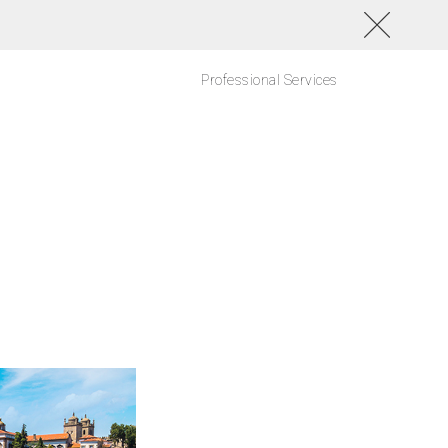
Professional Services