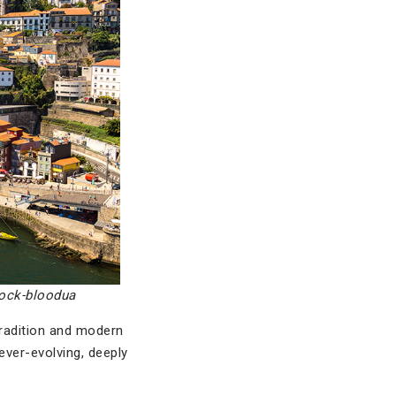
tock-bloodua
tradition and modern
ever-evolving, deeply