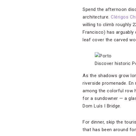
Spend the afternoon disc
architecture.
Clérigos Ch
willing to climb roughly 
Francisco) has arguably 
leaf cover the carved woo
Discover historic P
As the shadows grow long
riverside promenade. En 
among the colorful row h
for a sundowner — a glass
Dom Luís I Bridge.
For dinner, skip the tou
that has been around for