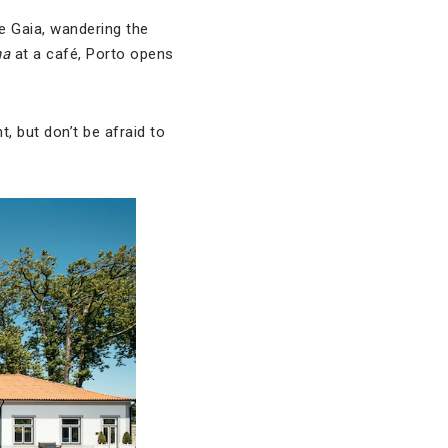
de Gaia, wandering the
ha
at a café, Porto opens
, but don’t be afraid to