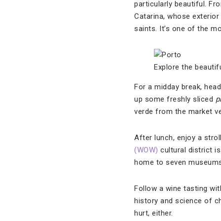
particularly beautiful. 
Catarina, whose exterior 
saints. It’s one of the 
Explore the beautif
For a midday break, head
up some freshly sliced
p
verde from the market ve
After lunch, enjoy a stro
(WOW)
cultural district 
home to seven museums, 
Follow a wine tasting wit
history and science of ch
hurt, either.