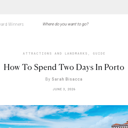
ard Winners
ATTRACTIONS AND LANDMARKS
,
GUIDE
How To Spend Two Days In Porto
By
Sarah Bisacca
JUNE 3, 2026