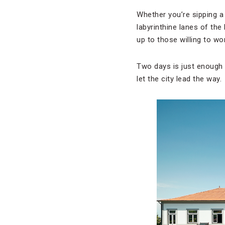
Whether you’re sipping a 
labyrinthine lanes of the
up to those willing to wor
Two days is just enough t
let the city lead the way.