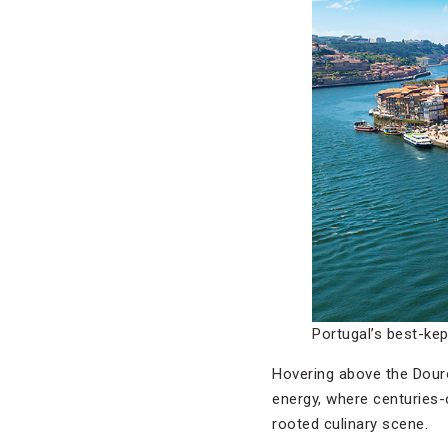
Portugal’s best-ke
Hovering above the Douro
energy, where centuries-
rooted culinary scene.