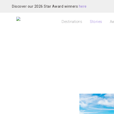
Discover our 2026 Star Award winners
here
Destinations
Stories
Aw