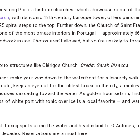
overing Porto’s historic churches, which showcase some of the
urch
, with its iconic 18th-century baroque tower, offers panora
225 spiral steps to the top. Further down, the Church of Saint Fr
one of the most ornate interiors in Portugal — approximately 6
dwork inside. Photos aren’t allowed, but you’re unlikely to forge
orto structures like Clérigos Church.
Credit: Sarah Bisacca
er, make your way down to the waterfront for a leisurely walk a
route, keep an eye out for the oldest house in the city, a medie
ouses cascading toward the water. As golden hour sets in, find
 of white port with tonic over ice is a local favorite — and watc
rist-facing spots along the water and head inland to O Antunes, 
 decades. Reservations are a must here.