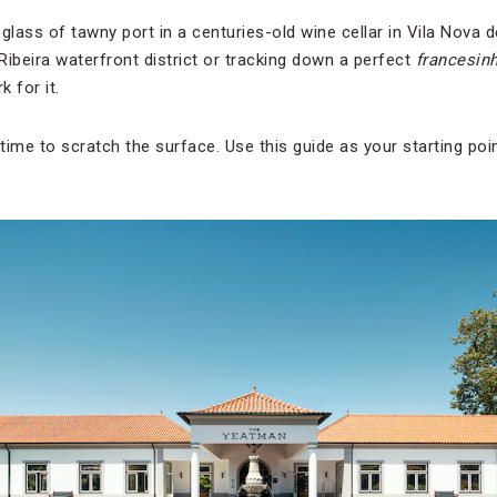
glass of tawny port in a centuries-old wine cellar in Vila Nova 
 Ribeira waterfront district or tracking down a perfect
francesin
k for it.
ime to scratch the surface. Use this guide as your starting point