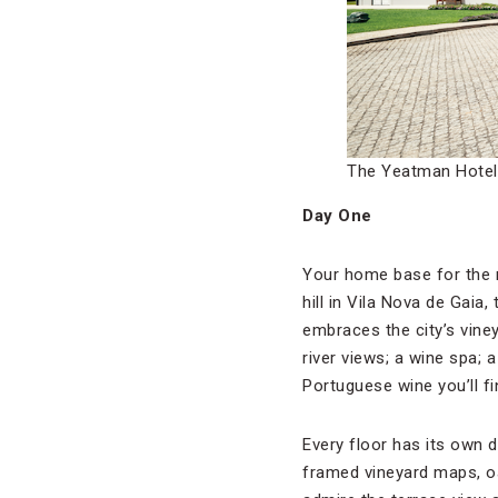
The Yeatman Hotel 
Day One
Your home base for the 
hill in Vila Nova de Gaia,
embraces the city’s vine
river views; a wine spa; 
Portuguese wine you’ll f
Every floor has its own 
framed vineyard maps, oa