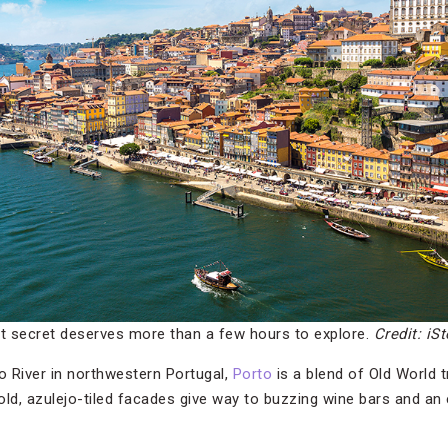
pt secret deserves more than a few hours to explore.
Credit: iS
 River in northwestern Portugal,
Porto
is a blend of Old World 
old, azulejo-tiled facades give way to buzzing wine bars and an 