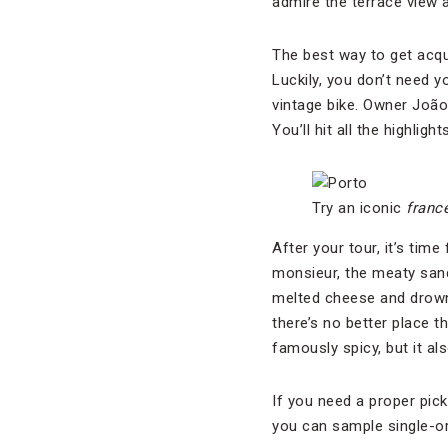
admire the terrace view 
The best way to get acqua
Luckily, you don’t need 
vintage bike. Owner Joã
You’ll hit all the highlig
Try an iconic
franc
After your tour, it’s tim
monsieur, the meaty san
melted cheese and drowne
there’s no better place 
famously spicy, but it als
If you need a proper pic
you can sample single-or