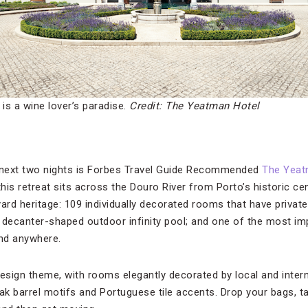
is a wine lover’s paradise.
Credit: The Yeatman Hotel
next two nights is Forbes Travel Guide Recommended
The Yeat
 this retreat sits across the Douro River from Porto’s historic ce
yard heritage: 109 individually decorated rooms that have priva
a decanter-shaped outdoor infinity pool; and one of the most im
ind anywhere.
design theme, with rooms elegantly decorated by local and intern
k barrel motifs and Portuguese tile accents. Drop your bags, t