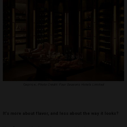
Caprice,
Photo Credit: Four Seasons Hotels Limited
It’s more about flavor, and less about the way it looks?