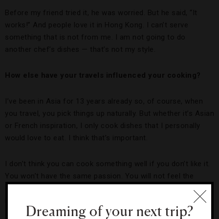
Before my friend tried it, he was worried. But he said, “It
works!” And people love it in Hong Kong. I can’t serve
something that is not from me. I am not going to do
another chef’s dishes — that’s not my style.
How else have your travels influenced your cooking?
I’ve been in Asia for 13 years already so, of course, when
you travel, you pick things up naturally. But whether it’s Asian
or French inspiration, I only cook dishes that I personally
would love to eat. I think that’s important.
I don’t think you can cook something well if you don’t like it.
You won’t have the same passion. You will not feel the
sense of it — the approach is already wrong for yourself, so
it can’t be right for the guest.
Dreaming of your next trip?