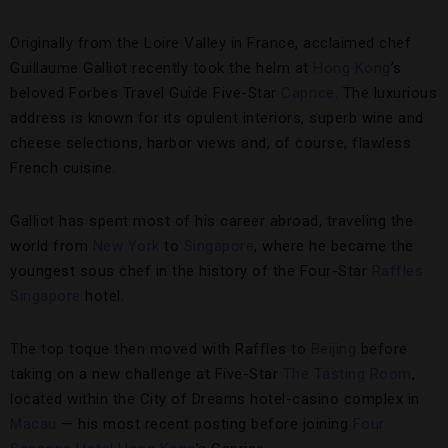
Originally from the Loire Valley in France, acclaimed chef
Guillaume Galliot recently took the helm at
Hong Kong
’s
beloved Forbes Travel Guide Five-Star
Caprice
. The luxurious
address is known for its opulent interiors, superb wine and
cheese selections, harbor views and, of course, flawless
French cuisine.
Galliot has spent most of his career abroad, traveling the
world from
New York
to
Singapore
, where he became the
youngest sous chef in the history of the Four-Star
Raffles
Singapore
hotel.
The top toque then moved with Raffles to
Beijing
before
taking on a new challenge at Five-Star
The Tasting Room
,
located within the City of Dreams hotel-casino complex in
Macau
— his most recent posting before joining
Four