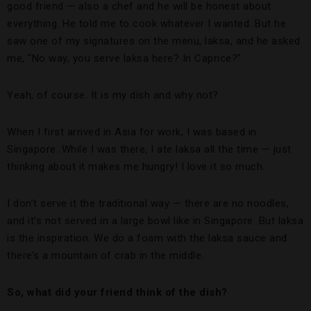
good friend — also a chef and he will be honest about
everything. He told me to cook whatever I wanted. But he
saw one of my signatures on the menu, laksa, and he asked
me, “No way, you serve laksa here? In Caprice?”
Yeah, of course. It is my dish and why not?
When I first arrived in Asia for work, I was based in
Singapore. While I was there, I ate laksa all the time — just
thinking about it makes me hungry! I love it so much.
I don’t serve it the traditional way — there are no noodles,
and it’s not served in a large bowl like in Singapore. But laksa
is the inspiration. We do a foam with the laksa sauce and
there’s a mountain of crab in the middle.
So, what did your friend think of the dish?