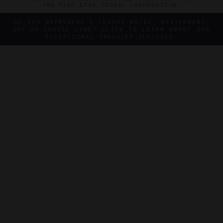
THE FIVE STAR TRAVEL CORPORATION.
DO YOU REPRESENT A LUXURY HOTEL, RESTAURANT,
SPA OR CRUISE LINE? CLICK TO LEARN ABOUT OUR
EXCEPTIONAL INDUSTRY SERVICES.