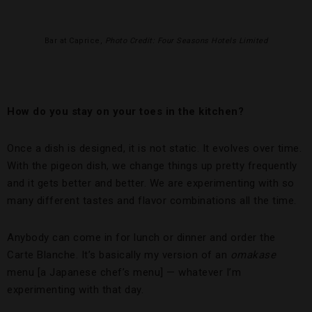
Bar at Caprice,
Photo Credit: Four Seasons Hotels Limited
How do you stay on your toes in the kitchen?
Once a dish is designed, it is not static. It evolves over time.
With the pigeon dish, we change things up pretty frequently
and it gets better and better. We are experimenting with so
many different tastes and flavor combinations all the time.
Anybody can come in for lunch or dinner and order the
Carte Blanche. It’s basically my version of an
omakase
menu [a Japanese chef’s menu] — whatever I’m
experimenting with that day.