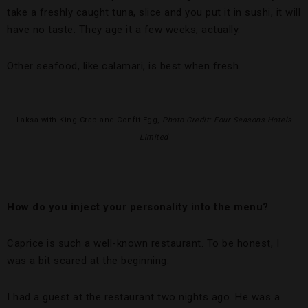
take a freshly caught tuna, slice and you put it in sushi, it will
have no taste. They age it a few weeks, actually.
Other seafood, like calamari, is best when fresh.
Laksa with King Crab and Confit Egg,
Photo Credit: Four Seasons Hotels
Limited
How do you inject your personality into the menu?
Caprice is such a well-known restaurant. To be honest, I
was a bit scared at the beginning.
I had a guest at the restaurant two nights ago. He was a