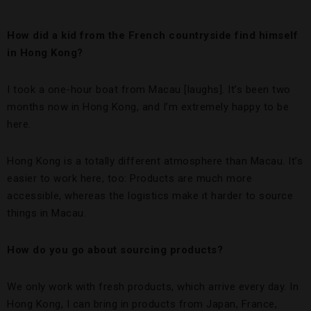
How did a kid from the French countryside find himself
in Hong Kong?
I took a one-hour boat from Macau [laughs]. It’s been two
months now in Hong Kong, and I’m extremely happy to be
here.
Hong Kong is a totally different atmosphere than Macau. It’s
easier to work here, too: Products are much more
accessible, whereas the logistics make it harder to source
things in Macau.
How do you go about sourcing products?
We only work with fresh products, which arrive every day. In
Hong Kong, I can bring in products from Japan, France,