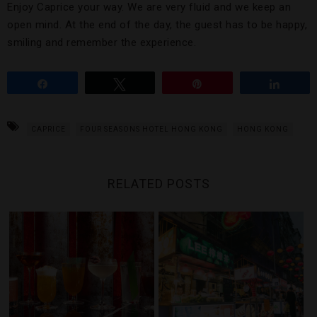
Enjoy Caprice your way. We are very fluid and we keep an
open mind. At the end of the day, the guest has to be happy,
smiling and remember the experience.
Share
Tweet
Pin
Share
CAPRICE
FOUR SEASONS HOTEL HONG KONG
HONG KONG
RELATED POSTS