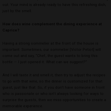
out. Your mind is already ready to have this refreshing dish,
just by the smell.
How does wine complement the dining experience at
Caprice?
Having a strong sommelier at the front of the house is
important. Sometimes, our sommelier [Victor Petiot] will
come out and say, “Chef, the guest wants to bring this
bottle — I just opened it. What can we suggest?”
And I will taste it and smell it, then try to adjust the recipes
to go with that wine, so the dinner is customized for that
guest, just like that. So, if you don’t have someone in front
who is passionate or who isn’t always looking for ways to
surprise the guests, then we miss opportunities to create a
memorable experience.