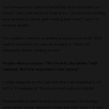
Just because you carry a Chanel bag does not make you
classy. That’s not what I’m looking for. I’m more into finding
less obvious products and creating that “wow” factor to
surprise people.
For example, calamari is nothing prestigious in itself. We’ll
make it refined by the way we prepare it. That’s my
philosophy about cooking as well.
People always assume “the fresher, the better” with
seafood. But how important is the timing?
It really depends on the fish and what I am planning to do
with it. Knowledge of the product will help you decide.
Some products need to keep for a few days to develop
some taste. Some Japanese chefs age their tuna — if you