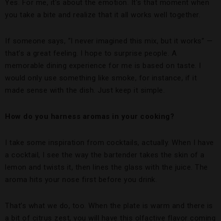
Yes. For me, it’s about the emotion. It’s that moment when
you take a bite and realize that it all works well together.
If someone says, “I never imagined this mix, but it works” —
that’s a great feeling. I hope to surprise people. A
memorable dining experience for me is based on taste. I
would only use something like smoke, for instance, if it
made sense with the dish. Just keep it simple.
How do you harness aromas in your cooking?
I take some inspiration from cocktails, actually. When I have
a cocktail, I see the way the bartender takes the skin of a
lemon and twists it, then lines the glass with the juice. The
aroma hits your nose first before you drink.
That’s what we do, too. When the plate is warm and there is
a bit of citrus zest, you will have this olfactive flavor coming