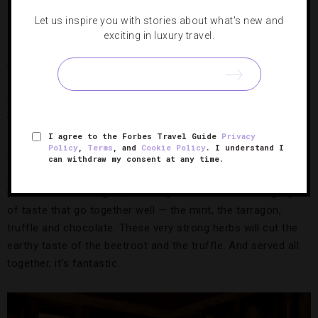
What’s your philosophy when it comes to presentation?
Let us inspire you with stories about what's new and
exciting in luxury travel.
I think plating is important, but I am not going to pull out
tweezers and have five people stand around one plate,
spending too much time on it. We focus more on developing
the flavors, the sauce reductions, the attention to detail in
the cooking technique.
I agree to the Forbes Travel Guide
Privacy
Policy
,
Terms
, and
Cookie Policy
. I understand I
The pigeon dish [served with chocolate powder, beetroot
can withdraw my consent at any time.
and truffle shavings] is probably my most creative
presentation. But again, it’s really more about creating layers
of taste that go together well — the mint, the tarragon,
truffle and chocolate. These very strong herbs will cut the
earthy taste of the beetroot and the truffle. And served all
together, it’s fantastic.