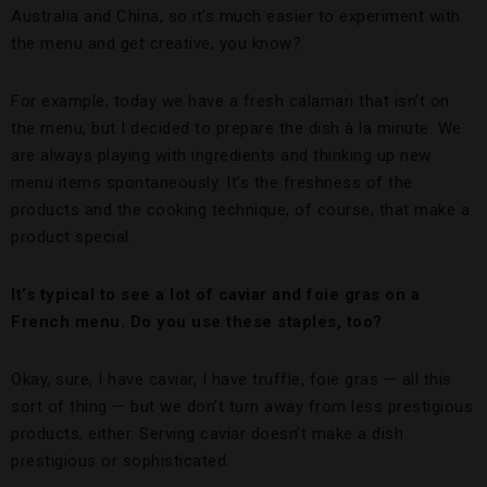
Australia and China, so it’s much easier to experiment with
the menu and get creative, you know?
For example, today we have a fresh calamari that isn’t on
the menu, but I decided to prepare the dish à la minute. We
are always playing with ingredients and thinking up new
menu items spontaneously. It’s the freshness of the
products and the cooking technique, of course, that make a
product special.
It’s typical to see a lot of caviar and foie gras on a
French menu. Do you use these staples, too?
Okay, sure, I have caviar, I have truffle, foie gras — all this
sort of thing — but we don’t turn away from less prestigious
products, either. Serving caviar doesn’t make a dish
prestigious or sophisticated.