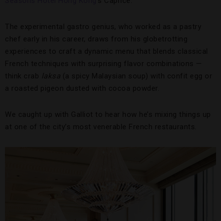
Seasons Hotel Hong Kong
’s Caprice.
The experimental gastro genius, who worked as a pastry
chef early in his career, draws from his globetrotting
experiences to craft a dynamic menu that blends classical
French techniques with surprising flavor combinations —
think crab
laksa
(a spicy Malaysian soup) with confit egg or
a roasted pigeon dusted with cocoa powder.
We caught up with Galliot to hear how he’s mixing things up
at one of the city’s most venerable French restaurants.