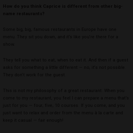
How do you think Caprice is different from other big-
name restaurants?
Some big, big, famous restaurants in Europe have one
menu. They sit you down, and it’s like you’re there for a
show.
They tell you what to eat, when to eat it. And then if a guest
asks for something a little different — no, it’s not possible.
They don’t work for the guest.
This is not my philosophy of a great restaurant. When you
come to my restaurant, you feel I can prepare a menu that’s
just for you — four, five, 10 courses. If you come, and you
just want to relax and order from the menu à la carte and
keep it casual — fair enough!