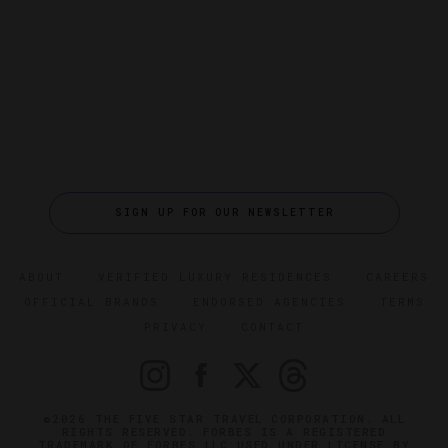
SIGN UP FOR OUR NEWSLETTER
ABOUT
VERIFIED LUXURY RESIDENCES
CAREERS
OFFICIAL BRANDS
ENDORSED AGENCIES
TERMS
PRIVACY
CONTACT
©2026 THE FIVE STAR TRAVEL CORPORATION. ALL
RIGHTS RESERVED. FORBES IS A REGISTERED
TRADEMARK OF FORBES LLC USED UNDER LICENSE BY