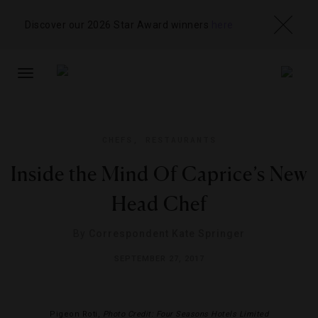
Discover our 2026 Star Award winners
here
TOGGLE
NAVIGATION
CHEFS
,
RESTAURANTS
Inside the Mind Of Caprice’s New
Head Chef
By
Correspondent Kate Springer
SEPTEMBER 27, 2017
Pigeon Roti,
Photo Credit: Four Seasons Hotels Limited