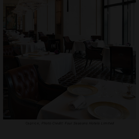
Caprice,
Photo Credit: Four Seasons Hotels Limited