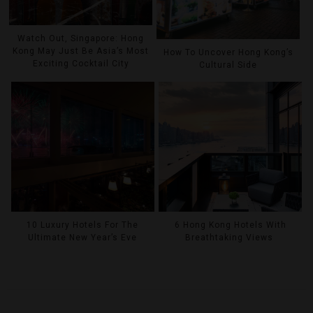
Watch Out, Singapore: Hong
Kong May Just Be Asia’s Most
How To Uncover Hong Kong’s
Exciting Cocktail City
Cultural Side
10 Luxury Hotels For The
6 Hong Kong Hotels With
Ultimate New Year’s Eve
Breathtaking Views