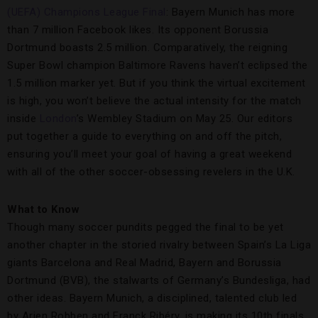
(UEFA) Champions League Final
: Bayern Munich has more
than 7 million Facebook likes. Its opponent Borussia
Dortmund boasts 2.5 million. Comparatively, the reigning
Super Bowl champion Baltimore Ravens haven’t eclipsed the
1.5 million marker yet. But if you think the virtual excitement
is high, you won’t believe the actual intensity for the match
inside
London
’s Wembley Stadium on May 25. Our editors
put together a guide to everything on and off the pitch,
ensuring you’ll meet your goal of having a great weekend
with all of the other soccer-obsessing revelers in the U.K.
What to Know
Though many soccer pundits pegged the final to be yet
another chapter in the storied rivalry between Spain’s La Liga
giants Barcelona and Real Madrid, Bayern and Borussia
Dortmund (BVB), the stalwarts of Germany’s Bundesliga, had
other ideas. Bayern Munich, a disciplined, talented club led
by Arjen Robben and Franck Ribéry, is making its 10th finals