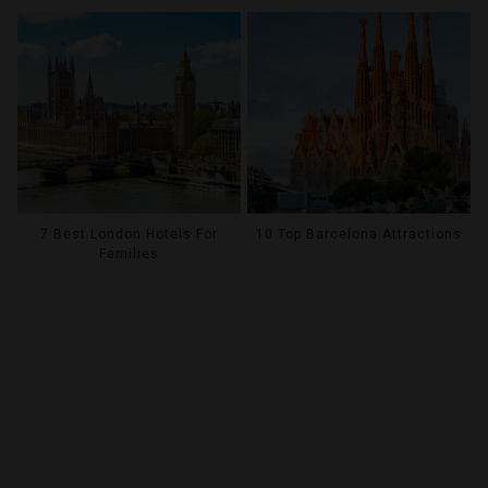
7 Best London Hotels For
10 Top Barcelona Attractions
Families