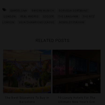
BARCELONA
BAYERN MUNICH
BORUSSIA DORTMUND
LONDON
REAL MADRID
SOCCER
THE LANGHAM
THE RITZ
LONDON
UEFA CHAMPIONS LEAGUE
WEMBLEY STADIUM
RELATED POSTS
The Best Souvenirs To Buy In
10 Luxury Hotels For The
Barcelona
Ultimate New Year’s Eve