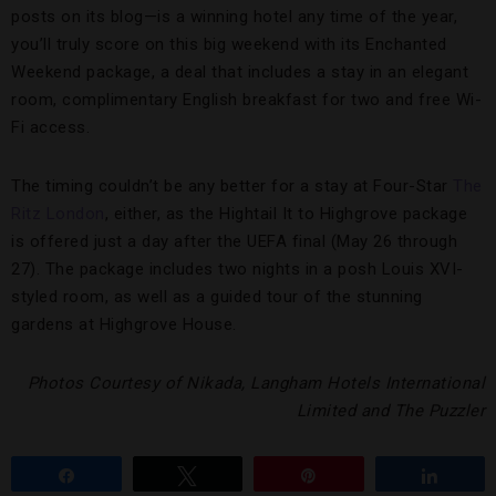
posts on its blog—is a winning hotel any time of the year,
you’ll truly score on this big weekend with its Enchanted
Weekend package, a deal that includes a stay in an elegant
room, complimentary English breakfast for two and free Wi-
Fi access.
The timing couldn’t be any better for a stay at Four-Star
The
Ritz London
, either, as the Hightail It to Highgrove package
is offered just a day after the UEFA final (May 26 through
27). The package includes two nights in a posh Louis XVI-
styled room, as well as a guided tour of the stunning
gardens at Highgrove House.
Photos Courtesy of Nikada, Langham Hotels International
Limited and The Puzzler
Share
Tweet
Pin
Share