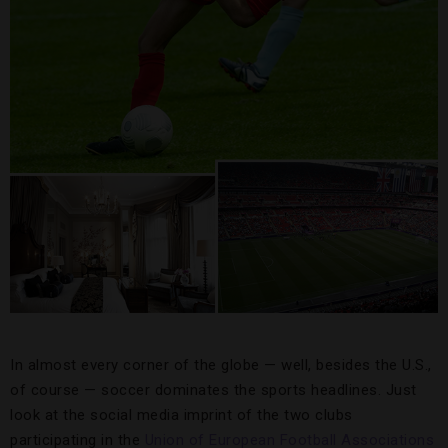
In almost every corner of the globe — well, besides the U.S.,
of course — soccer dominates the sports headlines. Just
look at the social media imprint of the two clubs
participating in the
Union of European Football Associations