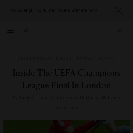
Discover our 2026 Star Award winners
here
TOGGLE
NAVIGATION
DESTINATIONS
,
EVENTS
,
HOTELS
,
SPORTS
Inside The UEFA Champions
League Final In London
By
Forbes Travel Guide Editor DeMarco Williams
MAY 17, 2013