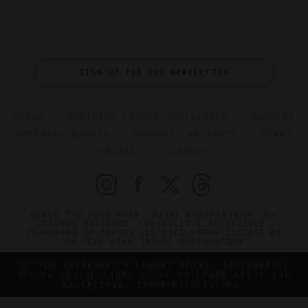
SIGN UP FOR OUR NEWSLETTER
ABOUT
VERIFIED LUXURY RESIDENCES
CAREERS
OFFICIAL BRANDS
ENDORSED AGENCIES
TERMS
PRIVACY
CONTACT
©2026 THE FIVE STAR TRAVEL CORPORATION. ALL
RIGHTS RESERVED. FORBES IS A REGISTERED
TRADEMARK OF FORBES LLC USED UNDER LICENSE BY
THE FIVE STAR TRAVEL CORPORATION.
DO YOU REPRESENT A LUXURY HOTEL, RESTAURANT,
SPA OR CRUISE LINE? CLICK TO LEARN ABOUT OUR
EXCEPTIONAL INDUSTRY SERVICES.