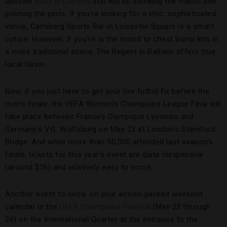
upscale
pubs in London
that will be showing the match and
pouring the pints. If you’re looking for a chic, sophisticated
venue, Carlsberg Sports Bar in Leicester Square is a smart
option. However, if you’re in the mood to chest bump kits in
a more traditional scene, The Regent in Balham offers true
local flavor.
Now, if you just have to get your live futbol fix before the
men’s finale, the UEFA Women’s Champions League Final will
take place between France’s Olympique Lyonnais and
Germany’s VfL Wolfsburg on May 23 at London’s Stamford
Bridge. And while more than 50,000 attended last season’s
finale, tickets for this year’s event are quite inexpensive
(around $16) and relatively easy to score.
Another event to circle on your action-packed weekend
calendar is the
UEFA Champions Festival
(May 23 through
26) on the International Quarter at the entrance to the