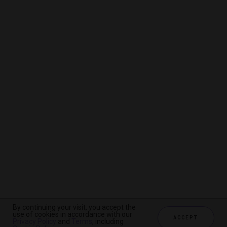
By continuing your visit, you accept the
By continuing your visit, you accept the
By continuing your visit, you accept the
use of cookies in accordance with our
use of cookies in accordance with our
use of cookies in accordance with our
ACCEPT
ACCEPT
ACCEPT
Privacy Policy
Privacy Policy
Privacy Policy
and
and
and
Terms
Terms
Terms
, including
, including
, including