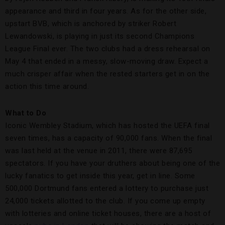
appearance and third in four years. As for the other side,
upstart BVB, which is anchored by striker Robert
Lewandowski, is playing in just its second Champions
League Final ever. The two clubs had a dress rehearsal on
May 4 that ended in a messy, slow-moving draw. Expect a
much crisper affair when the rested starters get in on the
action this time around.
What to Do
Iconic Wembley Stadium, which has hosted the UEFA final
seven times, has a capacity of 90,000 fans. When the final
was last held at the venue in 2011, there were 87,695
spectators. If you have your druthers about being one of the
lucky fanatics to get inside this year, get in line. Some
500,000 Dortmund fans entered a lottery to purchase just
24,000 tickets allotted to the club. If you come up empty
with lotteries and online ticket houses, there are a host of