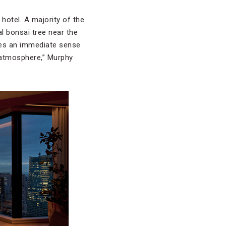
hotel. A majority of the
al bonsai tree near the
tes an immediate sense
e atmosphere,” Murphy