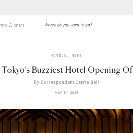
ard Winners
HOTELS
,
NEWS
s Tokyo’s Buzziest Hotel Opening O
By
Correspondent Carrie Bell
MAY 14, 2026