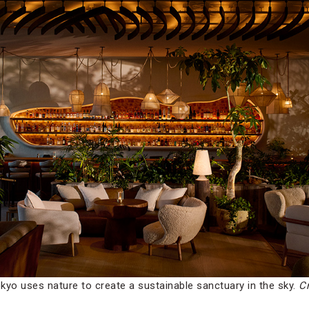
kyo uses nature to create a sustainable sanctuary in the sky.
Cr