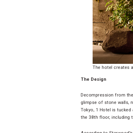
The hotel creates a
The Design
Decompression from the ki
glimpse of stone walls, 
Tokyo, 1 Hotel is tucked
the 38th floor, including
According to Starwood’s v