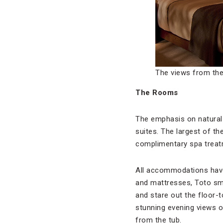
The views from th
The Rooms
The emphasis on natural 
suites. The largest of th
complimentary spa treat
All accommodations have 
and mattresses, Toto sma
and stare out the floor-
stunning evening views of
from the tub.