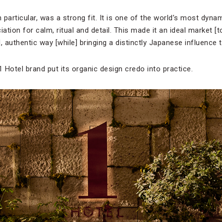
 particular, was a strong fit. It is one of the world’s most dynami
iation for calm, ritual and detail. This made it an ideal market [
, authentic way [while] bringing a distinctly Japanese influence t
 Hotel brand put its organic design credo into practice.