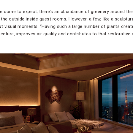
e come to expect, there’s an abundance of greenery around the 
 the outside inside guest rooms. However, a few, like a sculptur
ut visual moments. “Having such a large number of plants crea
itecture, improves air quality and contributes to that restorativ