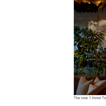
The new 1 Hotel To