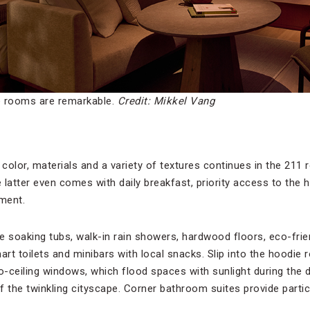
e rooms are remarkable.
Credit: Mikkel Vang
color, materials and a variety of textures continues in the 21
e latter even comes with daily breakfast, priority access to the
ment.
soaking tubs, walk-in rain showers, hardwood floors, eco-frie
rt toilets and minibars with local snacks. Slip into the hoodie
to-ceiling windows, which flood spaces with sunlight during th
 the twinkling cityscape. Corner bathroom suites provide particu