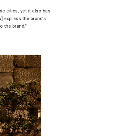
c cities, yet it also has
to] express the brand’s
o the brand.”