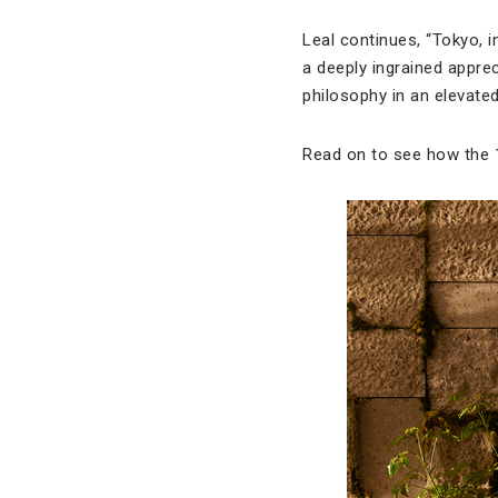
Leal continues, “Tokyo, in
a deeply ingrained apprec
philosophy in an elevated
Read on to see how the 1