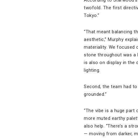
twofold. The first direct
Tokyo.”
“That meant balancing th
aesthetic,” Murphy explai
materiality. We focused o
stone throughout was a k
is also on display in th
lighting.
Second, the team had to 
grounded.”
“The vibe is a huge part 
more muted earthy palet
also help. “There’s a s
— moving from darker, mo