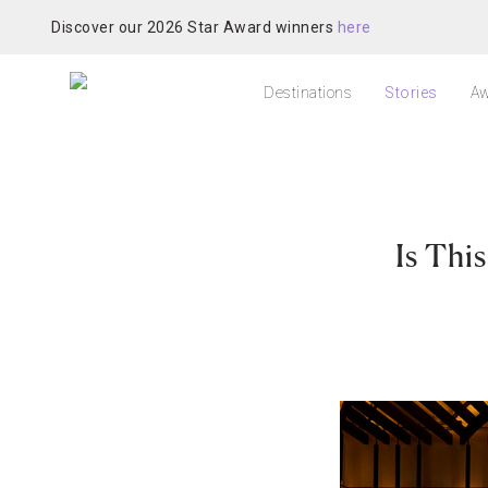
Discover our 2026 Star Award winners
here
Destinations
Stories
Aw
Is Thi