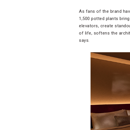
As fans of the brand hav
1,500 potted plants bring
elevators, create stando
of life, softens the arch
says.