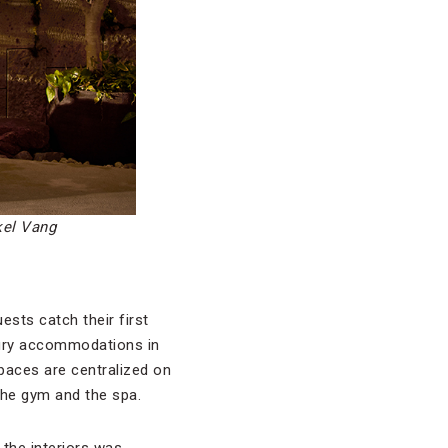
kel Vang
ests catch their first
xury accommodations in
spaces are centralized on
 the gym and the spa.
 the interiors was