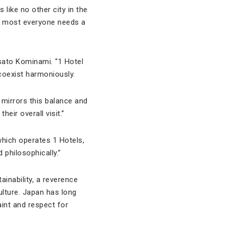
 like no other city in the
ly, most everyone needs a
sato Kominami. “1 Hotel
 coexist harmoniously.
mirrors this balance and
eir overall visit.”
 which operates 1 Hotels,
 philosophically.”
ainability, a reverence
ulture. Japan has long
int and respect for