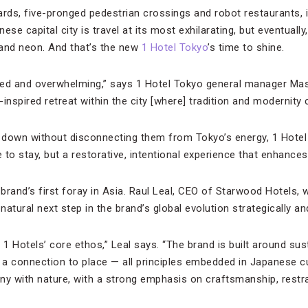
boards, five-pronged pedestrian crossings and robot restaurants, is
anese capital city is travel at its most exhilarating, but eventual
 and neon. And that’s the new
1 Hotel Tokyo
’s time to shine.
ced and overwhelming,” says 1 Hotel Tokyo general manager Ma
inspired retreat within the city [where] tradition and modernity
down without disconnecting them from Tokyo’s energy, 1 Hotel 
to stay, but a restorative, intentional experience that enhances th
 brand’s first foray in Asia. Raul Leal, CEO of Starwood Hotels,
atural next step in the brand’s global evolution strategically and
 1 Hotels’ core ethos,” Leal says. “The brand is built around sust
d a connection to place — all principles embedded in Japanese c
ny with nature, with a strong emphasis on craftsmanship, restra