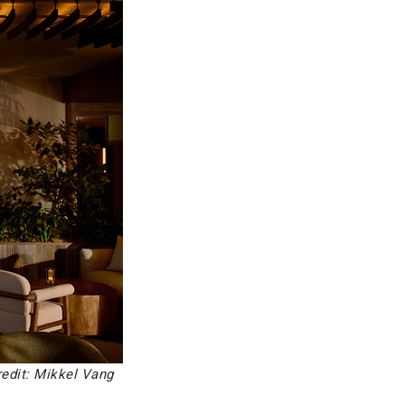
edit: Mikkel Vang