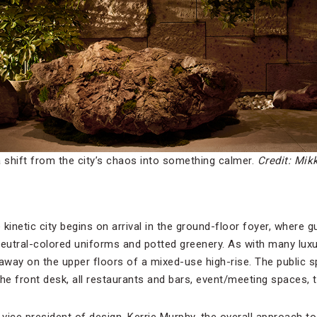
 shift from the city’s chaos into something calmer.
Credit: Mik
netic city begins on arrival in the ground-floor foyer, where gu
neutral-colored uniforms and potted greenery. As with many lu
 away on the upper floors of a mixed-use high-rise. The public 
 the front desk, all restaurants and bars, event/meeting spaces,
ice president of design, Kerrie Murphy, the overall approach to