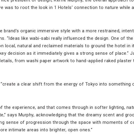
ive was to root the look in 1 Hotels’ connection to nature while ad
e brand’s organic immersive style with a more restrained, inten
ns. “Ideas like wabi-sabi really influenced the design. One of the
n local, natural and reclaimed materials to ground the hotel in i
ey decision as it immediately gives a strong sense of place.”
e details, from washi paper artwork to hand-applied raked plaste
“create a clear shift from the energy of Tokyo into something
of the experience, and that comes through in softer lighting, nat
te,” says Murphy, acknowledging that the dreamy scent and gro
trong sense of progression through the space with moments of 
re intimate areas into brighter, open ones.”