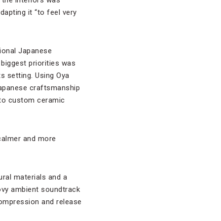
apting it “to feel very
tional Japanese
 biggest priorities was
ts setting. Using Oya
 Japanese craftsmanship
r to custom ceramic
 calmer and more
ural materials and a
ovy ambient soundtrack
compression and release