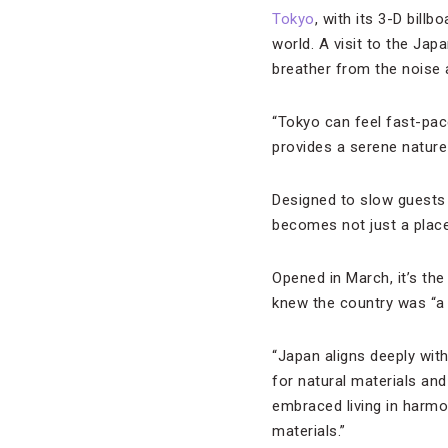
Tokyo
, with its 3-D bill
world. A visit to the Jap
breather from the noise
“Tokyo can feel fast-pa
provides a serene nature-
Designed to slow guests 
becomes not just a place 
Opened in March, it’s the
knew the country was “a n
“Japan aligns deeply with
for natural materials an
embraced living in harmo
materials.”