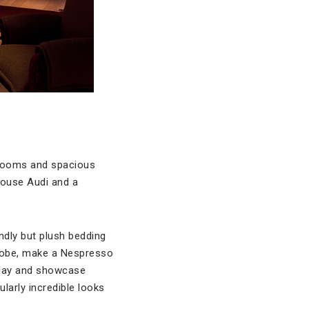
1 rooms and spacious
 house Audi and a
ndly but plush bedding
 robe, make a Nespresso
e day and showcase
larly incredible looks