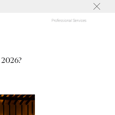
Professional Services
f 2026?