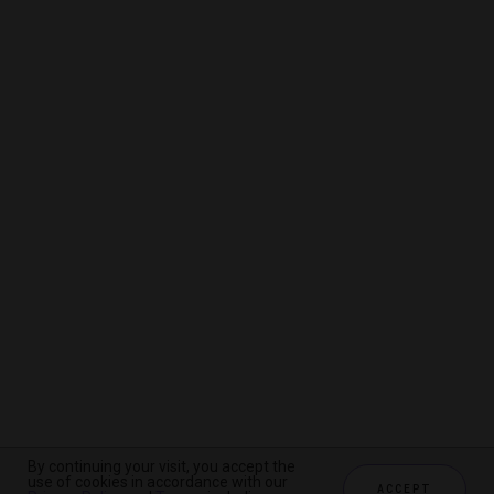
By continuing your visit, you accept the
By continuing your visit, you accept the
By continuing your visit, you accept the
use of cookies in accordance with our
use of cookies in accordance with our
use of cookies in accordance with our
ACCEPT
ACCEPT
ACCEPT