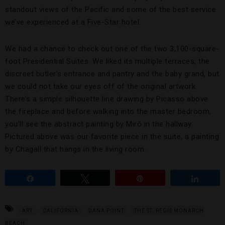
standout views of the Pacific and some of the best service
we’ve experienced at a Five-Star hotel.
We had a chance to check out one of the two 3,100-square-
foot Presidential Suites. We liked its multiple terraces, the
discreet butler’s entrance and pantry and the baby grand, but
we could not take our eyes off of the original artwork.
There’s a simple silhouette line drawing by Picasso above
the fireplace and before walking into the master bedroom,
you’ll see the abstract painting by Miró in the hallway.
Pictured above was our favorite piece in the suite, a painting
by Chagall that hangs in the living room.
Share
Tweet
Pin
Share
ART
CALIFORNIA
DANA POINT
THE ST. REGIS MONARCH
BEACH