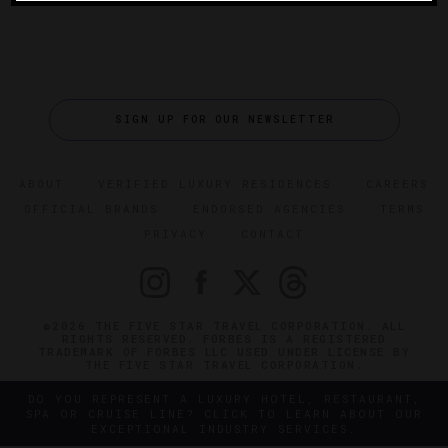
SIGN UP FOR OUR NEWSLETTER
ABOUT
VERIFIED LUXURY RESIDENCES
CAREERS
OFFICIAL BRANDS
ENDORSED AGENCIES
TERMS
PRIVACY
CONTACT
©2026 THE FIVE STAR TRAVEL CORPORATION. ALL
RIGHTS RESERVED. FORBES IS A REGISTERED
TRADEMARK OF FORBES LLC USED UNDER LICENSE BY
THE FIVE STAR TRAVEL CORPORATION.
DO YOU REPRESENT A LUXURY HOTEL, RESTAURANT,
SPA OR CRUISE LINE? CLICK TO LEARN ABOUT OUR
EXCEPTIONAL INDUSTRY SERVICES.