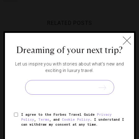
RELATED POSTS
Your Complete Guide To Miami
Dreaming of your next trip?
Art Week
Your Guide To Milan’s Buzziest
Neighborhood
Let us inspire you with stories about what's new and
exciting in luxury travel.
8 Hotels With Gallery-Worthy
An Unexpected Place To See
Art Collections
Art In Manila
I agree to the Forbes Travel Guide
Privacy
Policy
,
Terms
, and
Cookie Policy
. I understand I
can withdraw my consent at any time.