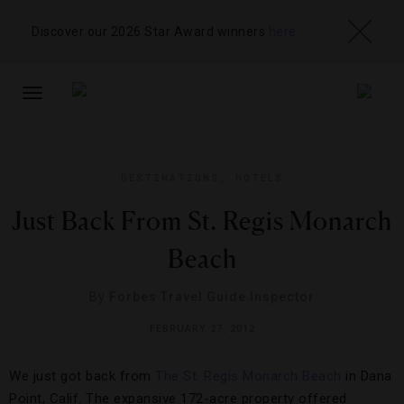
Discover our 2026 Star Award winners
here
TOGGLE
NAVIGATION
DESTINATIONS
,
HOTELS
Just Back From St. Regis Monarch
Beach
By
Forbes Travel Guide Inspector
FEBRUARY 27, 2012
We just got back from
The St. Regis Monarch Beach
in Dana
Point, Calif. The expansive 172-acre property offered