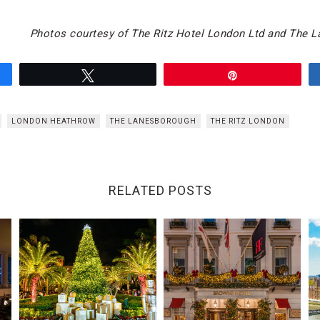
Photos courtesy of The Ritz Hotel London Ltd and The 
Tweet
Pin
LONDON HEATHROW
THE LANESBOROUGH
THE RITZ LONDON
RELATED POSTS