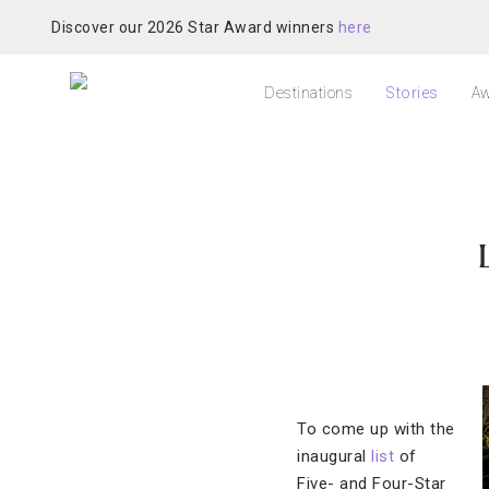
Discover our 2026 Star Award winners
here
Destinations
Stories
Aw
To come up with the
inaugural
list
of
Five- and Four-Star