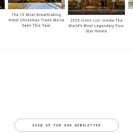
e
The 15 Most Breathtaking
Hotel Christmas Trees We’ve
2025 Icons List: Inside The
Seen This Year
World’s Most Legendary Five-
Star Hotels
SIGN UP FOR OUR NEWSLETTER