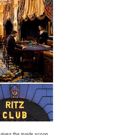
 gives the inside scoop