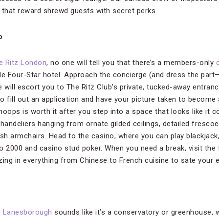
 that reward shrewd guests with secret perks.
o
e Ritz London
, no one will tell you that there’s a members-only
de Four-Star hotel. Approach the concierge (and dress the part
 will escort you to The Ritz Club’s private, tucked-away entranc
 to fill out an application and have your picture taken to becom
oops is worth it after you step into a space that looks like it 
handeliers hanging from ornate gilded ceilings, detailed frescoe
sh armchairs. Head to the casino, where you can play blackjack,
o 2000 and casino stud poker. When you need a break, visit the f
zing in everything from Chinese to French cuisine to sate your e
 Lanesborough
sounds like it’s a conservatory or greenhouse, wh