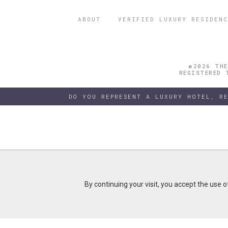
ABOUT
VERIFIED LUXURY RESIDENC
©2026 THE
REGISTERED 
DO YOU REPRESENT A LUXURY HOTEL, R
By continuing your visit, you accept the use 
By continuing your visit, you accept the use 
B