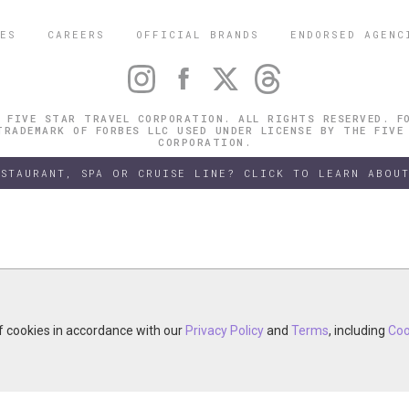
ES
CAREERS
OFFICIAL BRANDS
ENDORSED AGENC
 FIVE STAR TRAVEL CORPORATION. ALL RIGHTS RESERVED. F
TRADEMARK OF FORBES LLC USED UNDER LICENSE BY THE FIVE
CORPORATION.
ESTAURANT, SPA OR CRUISE LINE? CLICK TO LEARN ABOUT
of cookies in accordance with our
of cookies in accordance with our
y continuing your visit, you accept the use of cookies in accordance wit
Privacy Policy
Privacy Policy
and
and
Terms
Terms
, including
, including
Coo
Coo