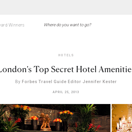
ard Winners
HOTELS
London’s Top Secret Hotel Amenitie
By
Forbes Travel Guide Editor Jennifer Kester
APRIL 25, 2013