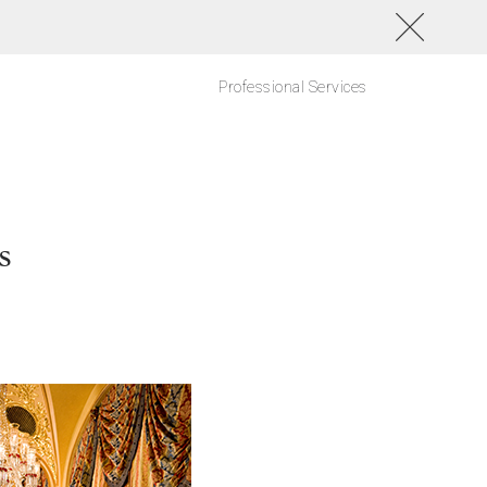
Professional Services
s