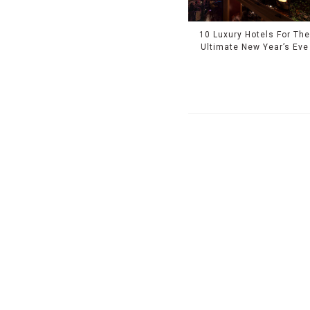
10 Luxury Hotels For Th
Ultimate New Year’s Eve