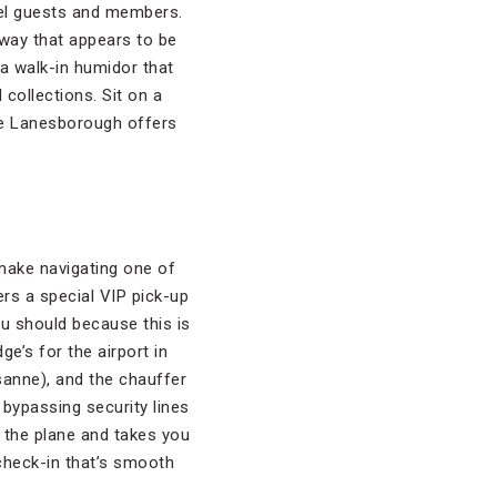
otel guests and members.
lway that appears to be
 a walk-in humidor that
collections. Sit on a
he Lanesborough offers
make navigating one of
rs a special VIP pick-up
you should because this is
ge’s for the airport in
sanne), and the chauffer
, bypassing security lines
e the plane and takes you
 check-in that’s smooth