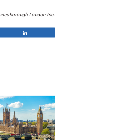
Lanesborough London Inc.
Share