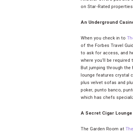
on Star-Rated properties
An Underground Casin
When you check in to
Th
of the Forbes Travel Gui
to ask for access, and he
where you’ll be required
But jumping through the h
lounge features crystal c
plus velvet sofas and plu
poker, punto banco, punt
which has chefs speciali
A Secret Cigar Lounge
The Garden Room at
The