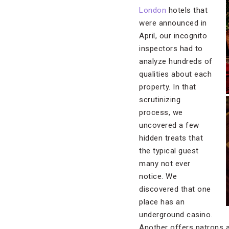
London
hotels that
were announced in
April, our incognito
inspectors had to
analyze hundreds of
qualities about each
property. In that
scrutinizing
process, we
uncovered a few
hidden treats that
the typical guest
many not ever
notice. We
discovered that one
place has an
underground casino.
Another offers patrons a