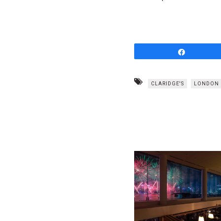
Share
CLARIDGE'S
LONDON