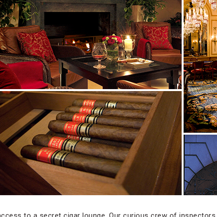
ccess to a secret cigar lounge. Our curious crew of inspectors