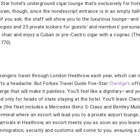
-Star hotel’s underground cigar lounge that’s exclusively for h
r own, though, since the nondescript entrance is in an empty hal
if you ask, the staff will show you to the luxurious lounge—and
ogies and 25 private lockers for guests’ and members’ personal 
 chair and enjoy a Cuban or pre-Castro cigar with a cognac (T
1770).
ssengers travel through London Heathrow each year, which can 
orts a headache. But Forbes Travel Guide Five-Star
Claridge’s
offe
erge that will make it painless. You’ll feel like a dignitary—and 
 only for heads of state staying at the hotel. You’ll leave Clarid
ce (the fleet includes a Mercedes-Benz S-Class and Bentley Mul
terminal where an escort will lead you to a private airport lounge
r arrivals in Heathrow, an escort meets you as soon as you leav
 immigration, security and customs will come to you, ensuring a