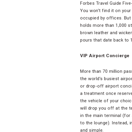
Forbes Travel Guide Five
You won’t find it on you
occupied by offices. But 
holds more than 1,000 st
brown leather and wicker
pours that date back to 
VIP Airport Concierge
More than 70 million pa
the world’s busiest airp
or drop-off airport conci
a treatment once reserved
the vehicle of your choi
will drop you off at the 
in the main terminal (fo
to the lounge). Instead,
and simple.