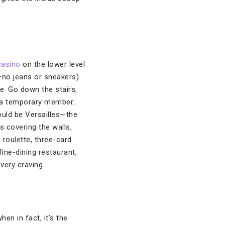
casino
on the lower level
—no jeans or sneakers)
e. Go down the stairs,
e a temporary member.
could be Versailles—the
s covering the walls,
 roulette, three-card
ine-dining restaurant,
very craving.
en in fact, it’s the