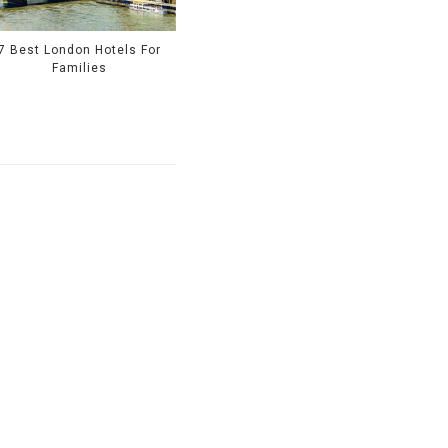
7 Best London Hotels For
Families