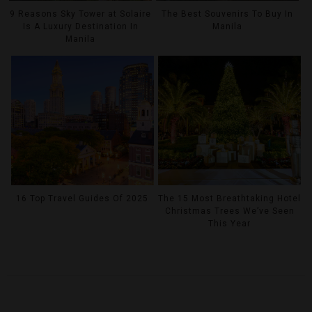
9 Reasons Sky Tower at Solaire
The Best Souvenirs To Buy In
Is A Luxury Destination In
Manila
Manila
16 Top Travel Guides Of 2025
The 15 Most Breathtaking Hotel
Christmas Trees We’ve Seen
This Year