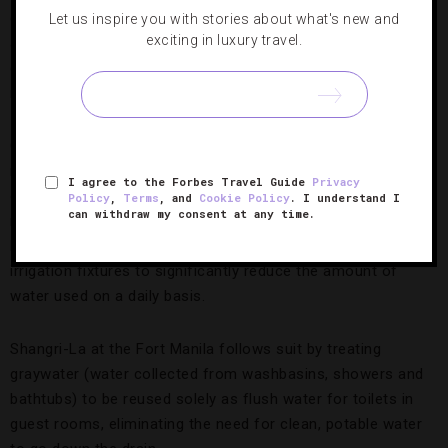
candidate for solar power, and high-end hotels are taking
Let us inspire you with stories about what's new and
exciting in luxury travel.
advantage. City of Dreams Manila was the first resort in the
country to install rooftop solar panels, an easy way to
reduce its carbon footprint.
Conrad Manila is maximizing technology to minimize the
need for energy. All 347 guest rooms are outfitted with
I agree to the Forbes Travel Guide
Privacy
occupancy sensors that automatically switch off lights and
Policy
,
Terms
, and
Cookie Policy
. I understand I
can withdraw my consent at any time.
reduce ventilation rates in unoccupied rooms. The bay-side
hotel also uses dual-flush toilets and low-flow plumbing and
irrigation fixtures to significantly reduce the amount of
water used on a daily basis.
Shangri-La at the Fort Manila follows suit by treating
graywater (water collected from washbasins, showers and
bathtubs) to be reused solely as flush water for toilets in
guest rooms, eliminating the need for clean, potable water