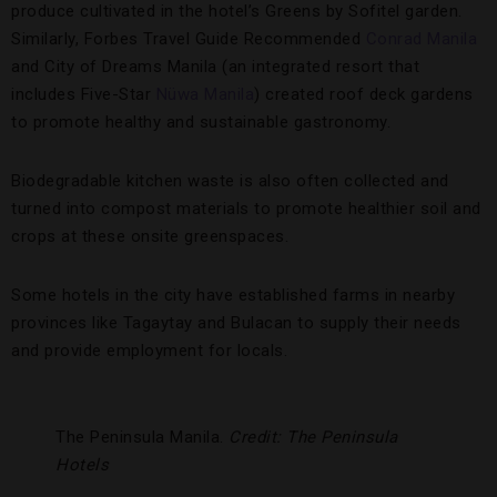
produce cultivated in the hotel’s Greens by Sofitel garden.
Similarly, Forbes Travel Guide Recommended
Conrad Manila
and City of Dreams Manila (an integrated resort that
includes Five-Star
Nüwa Manila
) created roof deck gardens
to promote healthy and sustainable gastronomy.
Biodegradable kitchen waste is also often collected and
turned into compost materials to promote healthier soil and
crops at these onsite greenspaces.
Some hotels in the city have established farms in nearby
provinces like Tagaytay and Bulacan to supply their needs
and provide employment for locals.
The Peninsula Manila.
Credit: The Peninsula
Hotels