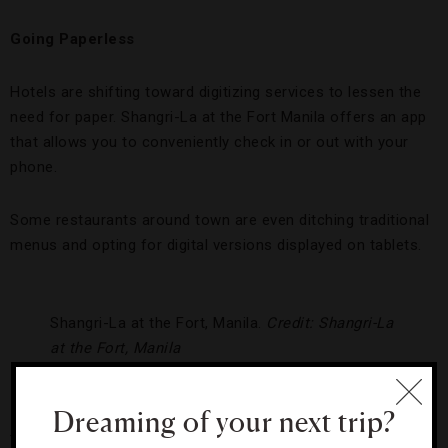
Going Paperless
Hotels are shifting toward digitizing services to lessen the
need for paper. Shangri-La at the Fort Manila offers an app
that allows you to conveniently check in or out with your
phone.
Some restaurants around town are even ditching traditional
menus and opting for digital versions displayed on tablets.
Shangri-La at the Fort, Manila.
Credit: Shangri-La
at the Fort, Manila
Conserving and Maximizing Natural Resources
Dreaming of your next trip?
Thanks to its tropical climate, the Philippines is a prime