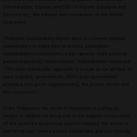
Schmidradner, founder and CEO of Pristine Solutions and
Services Inc., the initiator and coordinator of the month-
long event.
“Philippine Sustainability Month aims to convene multiple
stakeholders to share best practices, strengthen
sustainability commitments, build capacity, multi-sectoral
partnerships [and] collaborations,” Schmidradner continued.
“The multi-stakeholder approach is crucial as we all have to
work together, governments, NGOs [non-government-
affiliated, non-profit organizations], the private sector and
the consumers.”
In the Philippines, the world of hospitality is pulling its
weight. In addition to being one of the biggest components
of the country’s burgeoning tourism industry, the sector is
well on its way toward a more sustainable and eco-friendly