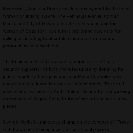
Meanwhile, Soap for Hope provides employment to the local
women of Indang, Cavite. The Peninsula Manila, Conrad
Manila and City of Dreams donate used soaps and the
women of Soap for Hope turn it into brand new bars for
selling or donating to charitable institutions in need of
personal hygiene products.
The Peninsula Manila has made a name for itself as a
staunch supporter of local manufacturers by donating its
plastic waste to Philippine designer Maco Custodio, who
upcycles these items into one-of-a-kind shoes. The hotel
also offers its linens to Anthill Fabric Gallery for the weaving
community of Argao, Cebu, to transform into beautiful new
pieces.
Conrad Manila’s employees champion the concept of “Travel
with Purpose” by being a part of community-based