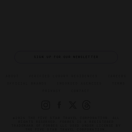
SIGN UP FOR OUR NEWSLETTER
ABOUT
VERIFIED LUXURY RESIDENCES
CAREERS
OFFICIAL BRANDS
ENDORSED AGENCIES
TERMS
PRIVACY
CONTACT
©2026 THE FIVE STAR TRAVEL CORPORATION. ALL
RIGHTS RESERVED. FORBES IS A REGISTERED
TRADEMARK OF FORBES LLC USED UNDER LICENSE BY
THE FIVE STAR TRAVEL CORPORATION.