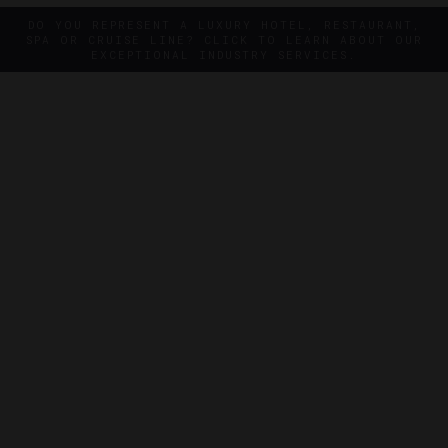
DO YOU REPRESENT A LUXURY HOTEL, RESTAURANT,
SPA OR CRUISE LINE? CLICK TO LEARN ABOUT OUR
EXCEPTIONAL INDUSTRY SERVICES.