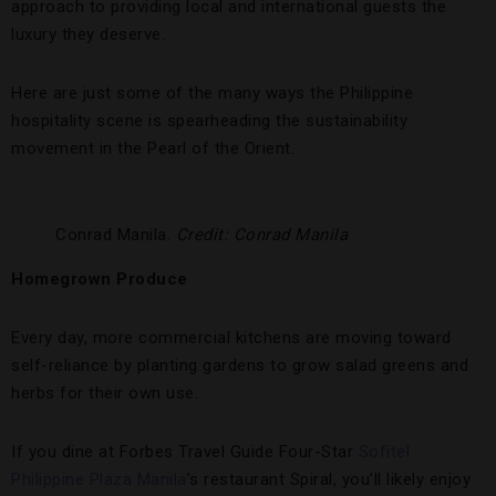
approach to providing local and international guests the
luxury they deserve.
Here are just some of the many ways the Philippine
hospitality scene is spearheading the sustainability
movement in the Pearl of the Orient.
Conrad Manila.
Credit: Conrad Manila
Homegrown Produce
Every day, more commercial kitchens are moving toward
self-reliance by planting gardens to grow salad greens and
herbs for their own use.
If you dine at Forbes Travel Guide Four-Star
Sofitel
Philippine Plaza Manila
’s restaurant Spiral, you’ll likely enjoy