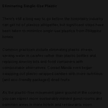
Eliminating Single-Use Plastic
There’s still a long way to go before the hospitality industry
can get rid of plastics altogether, but significant steps have
been taken to minimize single-use plastics from Philippine
hotels.
Common practices include eliminating plastic straws,
serving water in carafes rather than plastic bottles and
replacing amenity kits and food containers with
compostable alternatives. Conrad Manila even began
swapping out plastic-wrapped candies with more nutritious
(and eco-friendly packaged) dried fruits.
As the plastic-free movement gains ground in the country,
you can expect more sustainably minded guest rooms and
common areas in more hotels and restaurants soon.