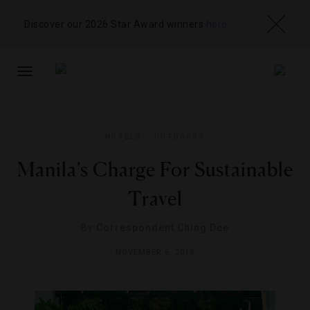
Discover our 2026 Star Award winners
here
TOGGLE
NAVIGATION
HOTELS
,
OUTDOORS
Manila’s Charge For Sustainable
Travel
By
Correspondent Ching Dee
NOVEMBER 6, 2019