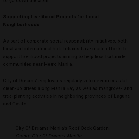
to go down the drain.
Supporting Livelihood Projects for Local
Neighborhoods
As part of corporate social responsibility initiatives, both
local and international hotel chains have made efforts to
support livelihood projects aiming to help less fortunate
communities near Metro Manila.
City of Dreams’ employees regularly volunteer in coastal
clean-up drives along Manila Bay as well as mangrove- and
tree-planting activities in neighboring provinces of Laguna
and Cavite.
City Of Dreams Manila’s Roof Deck Garden.
Credit: City Of Dreams Manila