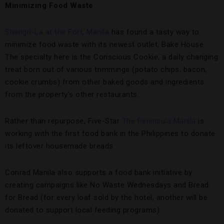
Minimizing Food Waste
Shangri-La at the Fort, Manila
has found a tasty way to
minimize food waste with its newest outlet, Bake House.
The specialty here is the Conscious Cookie, a daily changing
treat born out of various trimmings (potato chips, bacon,
cookie crumbs) from other baked goods and ingredients
from the property’s other restaurants.
Rather than repurpose, Five-Star
The Peninsula Manila
is
working with the first food bank in the Philippines to donate
its leftover housemade breads.
Conrad Manila also supports a food bank initiative by
creating campaigns like No Waste Wednesdays and Bread
for Bread (for every loaf sold by the hotel, another will be
donated to support local feeding programs).