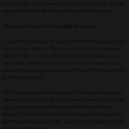
programs like regular meal-packing events with Rise Against
Hunger that assist Marawi and other conflicted areas.
Choosing Local and Sustainable Producers
Luxury hotels continue to source from the Philippines’ local
bounty. Savor some of the island nation’s world-renowned
coffee at any of City of Dreams Manila’s restaurants and
bars. Here, coffee lovers will only find locally grown beans
exclusively processed on a state-of-the art Probat machine
at The Roaster café.
The Philippines also has the world’s fifth-longest shoreline,
spread across more than 7,600 islands, making it a paradise
for seafood lovers. Hotels like Sofitel Philippine Plaza
Manila, Conrad Manila and City of Dreams Manila make it a
point to solely serve ethically sourced, sustainable seafood
from local fisherfolk.