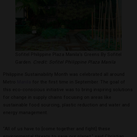
Sofitel Philippine Plaza Manila’s Greens By Sofitel
Garden.
Credit: Sofitel Philippine Plaza Manila
Philippine Sustainability Month was celebrated all around
Metro
Manila
for the first time in September. The goal of
this eco-conscious initiative was to bring inspiring solutions
for change in supply chains focusing on areas like
sustainable food sourcing, plastic reduction and water and
energy management.
“All of us have to [come together and fight] these
environmental threats to save our planet,” said Christian