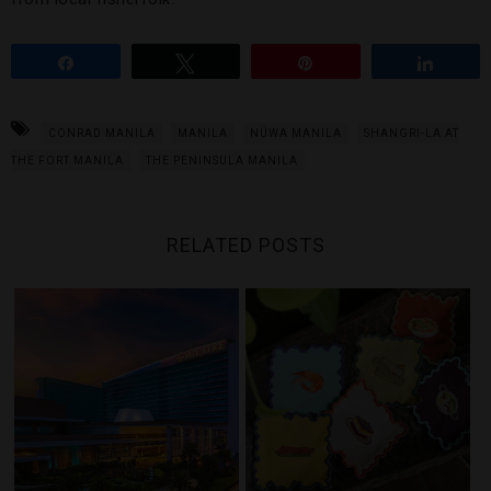
Share
Tweet
Pin
Share
CONRAD MANILA
MANILA
NÜWA MANILA
SHANGRI-LA AT
THE FORT MANILA
THE PENINSULA MANILA
RELATED POSTS