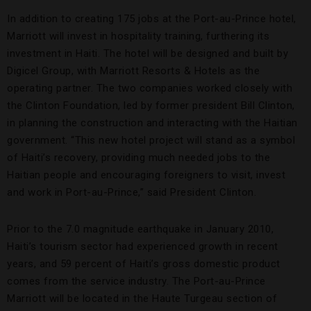
In addition to creating 175 jobs at the Port-au-Prince hotel,
Marriott will invest in hospitality training, furthering its
investment in Haiti. The hotel will be designed and built by
Digicel Group, with Marriott Resorts & Hotels as the
operating partner. The two companies worked closely with
the Clinton Foundation, led by former president Bill Clinton,
in planning the construction and interacting with the Haitian
government. “This new hotel project will stand as a symbol
of Haiti’s recovery, providing much needed jobs to the
Haitian people and encouraging foreigners to visit, invest
and work in Port-au-Prince,” said President Clinton.
Prior to the 7.0 magnitude earthquake in January 2010,
Haiti’s tourism sector had experienced growth in recent
years, and 59 percent of Haiti’s gross domestic product
comes from the service industry. The Port-au-Prince
Marriott will be located in the Haute Turgeau section of