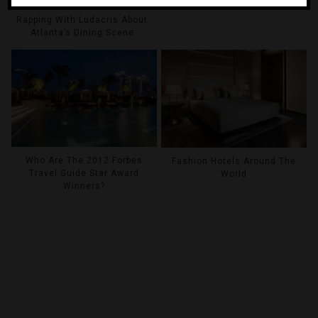
Rapping With Ludacris About
Atlanta’s Dining Scene
Who Are The 2012 Forbes
Fashion Hotels Around The
Travel Guide Star Award
World
Winners?