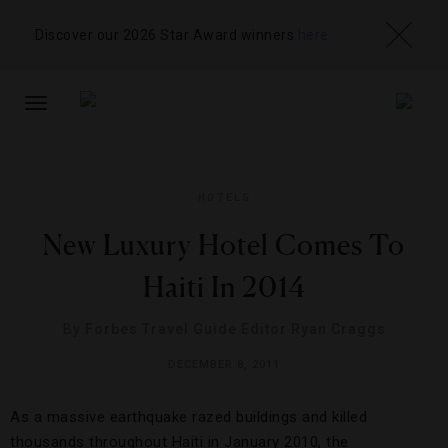
Discover our 2026 Star Award winners
here
TOGGLE
NAVIGATION
HOTELS
New Luxury Hotel Comes To
Haiti In 2014
By
Forbes Travel Guide Editor Ryan Craggs
DECEMBER 8, 2011
As a massive earthquake razed buildings and killed
thousands throughout Haiti in January 2010, the