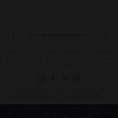
SIGN UP FOR OUR NEWSLETTER
ABOUT
VERIFIED LUXURY RESIDENCES
CAREERS
OFFICIAL BRANDS
ENDORSED AGENCIES
TERMS
PRIVACY
CONTACT
©2026 THE FIVE STAR TRAVEL CORPORATION. ALL
RIGHTS RESERVED. FORBES IS A REGISTERED
TRADEMARK OF FORBES LLC USED UNDER LICENSE BY
THE FIVE STAR TRAVEL CORPORATION.
DO YOU REPRESENT A LUXURY HOTEL, RESTAURANT,
SPA OR CRUISE LINE? CLICK TO LEARN ABOUT OUR
EXCEPTIONAL INDUSTRY SERVICES.