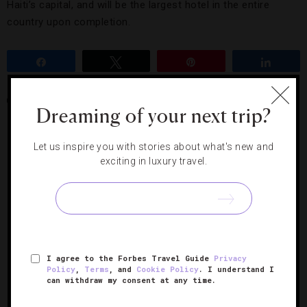
Haiti’s capital, and will be the largest hotel in the entire
country upon completion.
Share
Tweet
Pin
Share
HAITI
MARRIOTT HOTELS & RESORTS
PORT-AU-PRINCE
Dreaming of your next trip?
Let us inspire you with stories about what's new and
RELATED POSTS
exciting in luxury travel.
I agree to the Forbes Travel Guide
Privacy
Policy
,
Terms
, and
Cookie Policy
. I understand I
can withdraw my consent at any time.
Five Cool Hotel House Cars