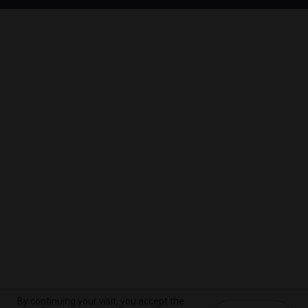
By continuing your visit, you accept the
By continuing your visit, you accept the
By continuing your visit, you accept the