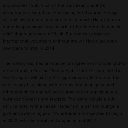
shockwaves took much of the Caribbean country’s
infrastructure with them — including hotel rooms. Foreign
aid and investments continue to help rebuild Haiti, but even
something as simple as a dearth of hotel rooms has made
relief that much more difficult. But thanks to Marriott
International, volunteers and tourists will find a luxurious
new place to stay in 2014.
The hotel group has announced an agreement to open a $45
million hotel in Port-au-Prince, Haiti. The 173-room hotel in
Haiti’s capital will add to the approximately 500 rooms the
city already has, along with offering meeting space and
other amenities that will help humanitarian organizations,
business travelers and tourists. The plans include a full-
service hotel with a casual restaurant, a bar and lounge, a
gym and swimming pool. Construction is expected to begin
in 2012, with the hotel set to open in mid-2014.