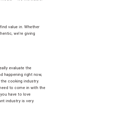
ind value in. Whether
hentic, we’re giving
eally evaluate the
nd happening right now,
the cooking industry.
 need to come in with the
 you have to love
ant industry is very