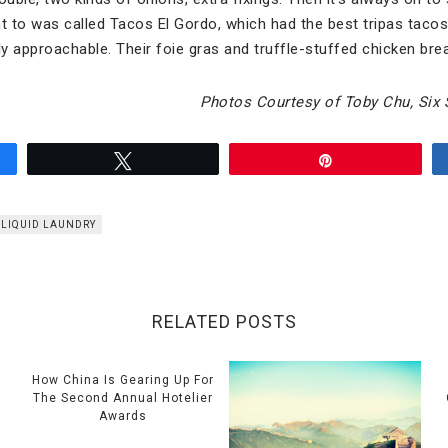
nt to was called Tacos El Gordo, which had the best tripas tacos
ly approachable. Their foie gras and truffle-stuffed chicken bre
Photos Courtesy of Toby Chu, Six 
Tweet
Pin
LIQUID LAUNDRY
RELATED POSTS
How China Is Gearing Up For
The Second Annual Hotelier
Awards