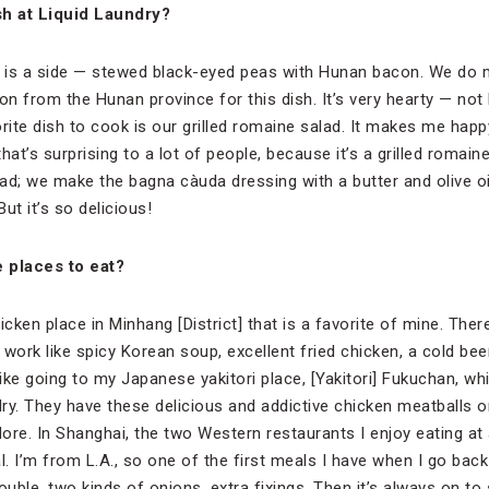
sh at Liquid Laundry?
eat is a side — stewed black-eyed peas with Hunan bacon. We d
on from the Hunan province for this dish. It’s very hearty — no
orite dish to cook is our grilled romaine salad. It makes me h
that’s surprising to a lot of people, because it’s a grilled romai
lad; we make the bagna càuda dressing with a butter and olive o
 But it’s so delicious!
 places to eat?
cken place in Minhang [District] that is a favorite of mine. There
 work like spicy Korean soup, excellent fried chicken, a cold be
 like going to my Japanese yakitori place, [Yakitori] Fukuchan, wh
ry. They have these delicious and addictive chicken meatballs on
dore. In Shanghai, the two Western restaurants I enjoy eating at
I’m from L.A., so one of the first meals I have when I go back 
uble, two kinds of onions, extra fixings. Then it’s always on to