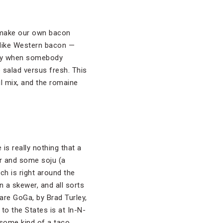
o make our own bacon
t like Western bacon —
appy when somebody
ne salad versus fresh. This
il mix, and the romaine
 is really nothing that a
er and some soju (a
ich is right around the
 a skewer, and all sorts
 are GoGa, by Brad Turley,
to the States is at In-N-
 some kind of a taco