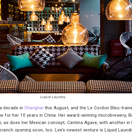
Liquid Laundry
 a decade in
Shanghai
this August, and the Le Cordon Bleu-train
w for her 10 years in China. Her award-winning microbrewery, B
, as does her Mexican concept, Cantina Agave, with another in Be
branch opening soon, too. Lee’s newest venture is Liquid Laund