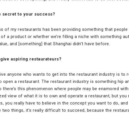
e secret to your success?
s of my restaurants has been providing something that people f
 of a product or whether we’re filling a niche with something aut
lue, and [something] that Shanghai didn’t have before.
give aspiring restaurateurs?
ive anyone who wants to get into the restaurant industry is to r
 open a restaurant. The restaurant industry is something hip a
so there’s this phenomenon where people may be enamored with 
zed view of what it is to own and operate a restaurant, but you
rs, you really have to believe in the concept you want to do, and
 two things, it’s really difficult to succeed, because the restaur