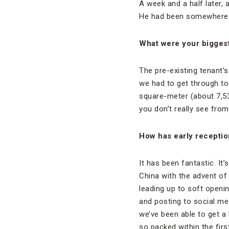
A week and a half later, 
He had been somewhere els
What were your biggest
The pre-existing tenant’s
we had to get through to 
square-meter (about 7,53
you don’t really see fro
How has early recepti
It has been fantastic. It
China with the advent o
leading up to soft openi
and posting to social me
we’ve been able to get a
so packed within the first