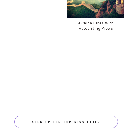
4 China Hikes With
Astounding Views
SIGN UP FOR OUR NEWSLETTER