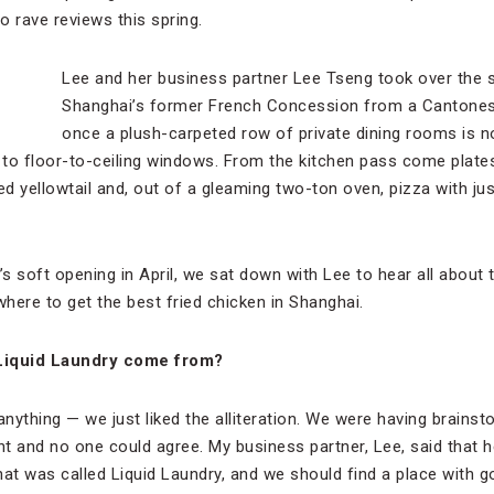
o rave reviews this spring.
Lee and her business partner Lee Tseng took over the 
Shanghai’s former French Concession from a Cantones
once a plush-carpeted row of private dining rooms is 
s to floor-to-ceiling windows. From the kitchen pass come pla
ed yellowtail and, out of a gleaming two-ton oven, pizza with ju
’s soft opening in April, we sat down with Lee to hear all about 
here to get the best fried chicken in Shanghai.
Liquid Laundry come from?
anything — we just liked the alliteration. We were having brain
nt and no one could agree. My business partner, Lee, said that h
at was called Liquid Laundry, and we should find a place with good