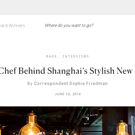
ard Winners
BARS
,
INTERVIEWS
Chef Behind Shanghai’s Stylish New
By
Correspondent Sophie Friedman
JUNE 10, 2014