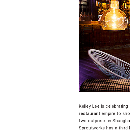
Kelley Lee is celebrating
restaurant empire to sho
two outposts in Shanghai
Sproutworks has a third 