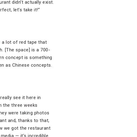
ant didn’t actually exist.
ct, let’s take it!”
 a lot of red tape that
h. [The space] is a 700-
ern concept is something
pen as Chinese concepts.
eally see it here in
n the three weeks
They were taking photos
nt and, thanks to that,
w we got the restaurant
 media — it’s incredible.