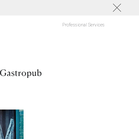
Professional Services
 Gastropub