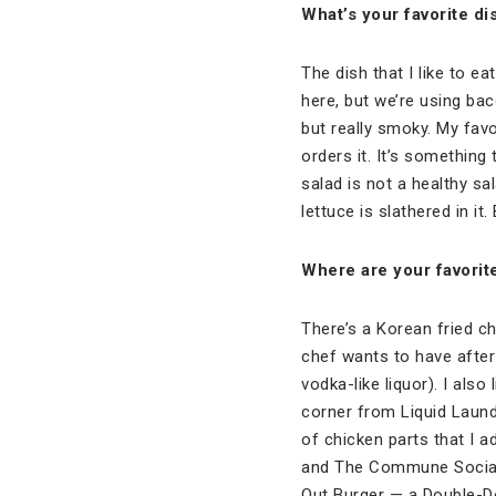
What’s your favorite di
The dish that I like to 
here, but we’re using bac
but really smoky. My fav
orders it. It’s something 
salad is not a healthy sa
lettuce is slathered in it.
Where are your favorite
There’s a Korean fried chi
chef wants to have after
vodka-like liquor). I also
corner from Liquid Laund
of chicken parts that I a
and The Commune Social. 
Out Burger — a Double-Do