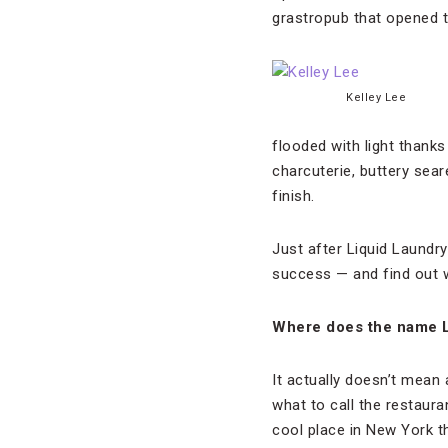
grastropub that opened t
Kelley Lee
flooded with light thank
charcuterie, buttery sear
finish.
Just after Liquid Laundry
success — and find out w
Where does the name 
It actually doesn’t mean 
what to call the restaura
cool place in New York th