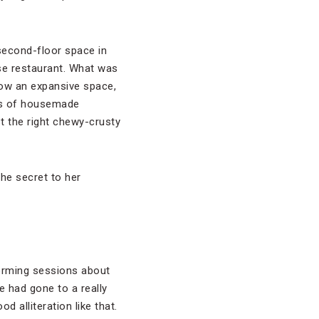
second-floor space in
e restaurant. What was
now an expansive space,
tes of housemade
st the right chewy-crusty
the secret to her
storming sessions about
e had gone to a really
 alliteration like that.