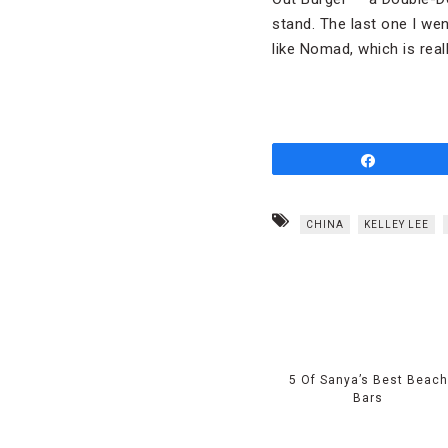
stand. The last one I we
like Nomad, which is real
Share
CHINA
KELLEY LEE
5 Of Sanya’s Best Beach
Bars