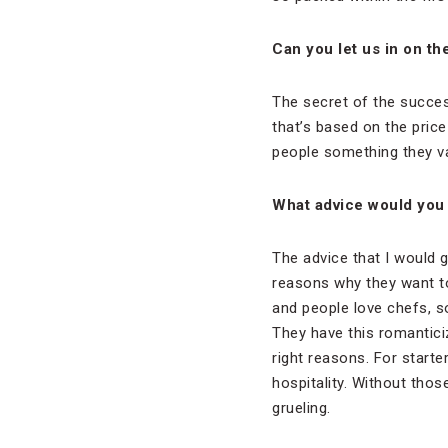
Can you let us in on th
The secret of the succes
that’s based on the price
people something they va
What advice would you 
The advice that I would g
reasons why they want to
and people love chefs, 
They have this romantici
right reasons. For starte
hospitality. Without those
grueling.