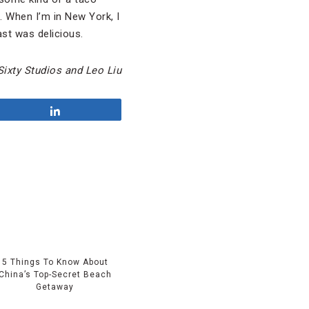
. When I’m in New York, I
ast was delicious.
Sixty Studios and Leo Liu
Share
5 Things To Know About
China’s Top-Secret Beach
Getaway