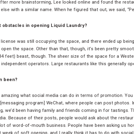
after more brainstorming, Lee looked online and found the restaur
e with a similar name. When he figured that out, we said, “Perfe
 obstacles in opening Liquid Laundry?
 license was still occupying the space, and there ended up being
open the space. Other than that, though, it’s been pretty smoot
4 feet) beast, though. The sheer size of the space for a West
m independent operators. Large restaurants like this generally o
on been?
’s amazing what social media can do in terms of promotion. You r
f [messaging program] WeChat, where people can post photos. I
ng, we’d been having family and friends coming in for tastings. 
dia. Because of their posts, people would ask about the restaura
 lot of word-of-mouth business. People have been asking us ho
 week of soft opening, and I really think it has to do with social