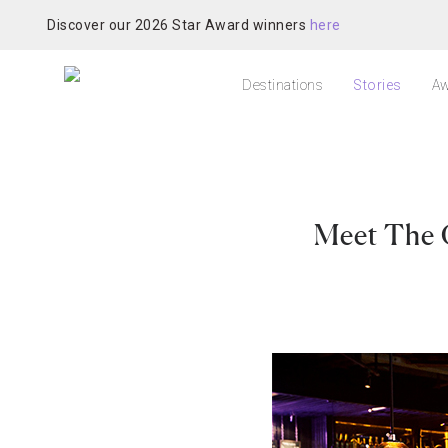
Discover our 2026 Star Award winners
here
Destinations
Stories
Aw
Meet The 