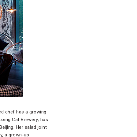
ed chef has a growing
oxing Cat Brewery, has
ijing. Her salad joint
ry, a grown-up