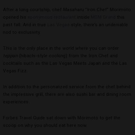
After a long courtship, chef Masaharu “Iron Chef” Morimoto
opened his
eponymous restaurant
inside
MGM Grand
this
past fall. And in true
Las Vegas
style, there’s an undeniable
nod to exclusivity.
This is the only place in the world where you can order
teppan
(hibachi-style cooking) from the Iron Chef and
cocktails such as the Las Vegas Meets Japan and the Las
Vegas Fizz.
In addition to the personalized service from the chef behind
the impressive grill, there are also sushi bar and dining room
experiences.
Forbes Travel Guide sat down with Morimoto to get the
scoop on why you should eat here now.