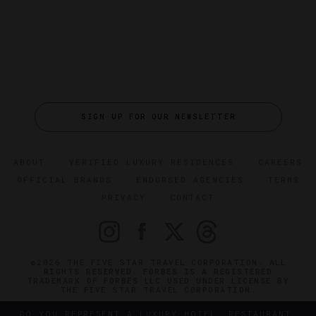
SIGN UP FOR OUR NEWSLETTER
ABOUT
VERIFIED LUXURY RESIDENCES
CAREERS
OFFICIAL BRANDS
ENDORSED AGENCIES
TERMS
PRIVACY
CONTACT
©2026 THE FIVE STAR TRAVEL CORPORATION. ALL
RIGHTS RESERVED. FORBES IS A REGISTERED
TRADEMARK OF FORBES LLC USED UNDER LICENSE BY
THE FIVE STAR TRAVEL CORPORATION.
DO YOU REPRESENT A LUXURY HOTEL, RESTAURANT,