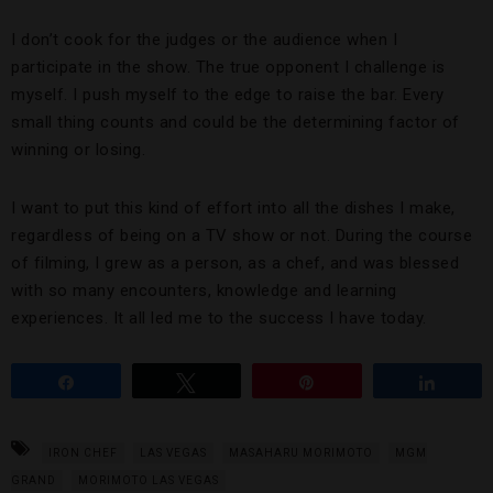
I don’t cook for the judges or the audience when I
participate in the show. The true opponent I challenge is
myself. I push myself to the edge to raise the bar. Every
small thing counts and could be the determining factor of
winning or losing.
I want to put this kind of effort into all the dishes I make,
regardless of being on a TV show or not. During the course
of filming, I grew as a person, as a chef, and was blessed
with so many encounters, knowledge and learning
experiences. It all led me to the success I have today.
Share
Tweet
Pin
Share
IRON CHEF
LAS VEGAS
MASAHARU MORIMOTO
MGM
GRAND
MORIMOTO LAS VEGAS