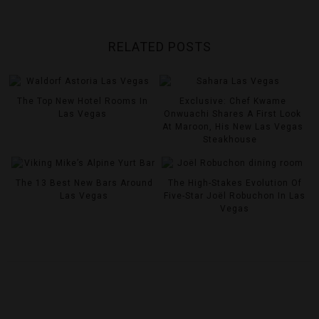
RELATED POSTS
The Top New Hotel Rooms In
Exclusive: Chef Kwame
Las Vegas
Onwuachi Shares A First Look
At Maroon, His New Las Vegas
Steakhouse
The 13 Best New Bars Around
The High-Stakes Evolution Of
Las Vegas
Five-Star Joël Robuchon In Las
Vegas