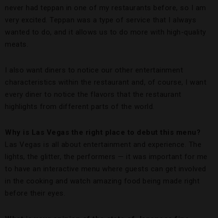
never had teppan in one of my restaurants before, so I am
very excited. Teppan was a type of service that I always
wanted to do, and it allows us to do more with high-quality
meats.
I also want diners to notice our other entertainment
characteristics within the restaurant and, of course, I want
every diner to notice the flavors that the restaurant
highlights from different parts of the world.
Why is Las Vegas the right place to debut this menu?
Las Vegas is all about entertainment and experience. The
lights, the glitter, the performers — it was important for me
to have an interactive menu where guests can get involved
in the cooking and watch amazing food being made right
before their eyes.