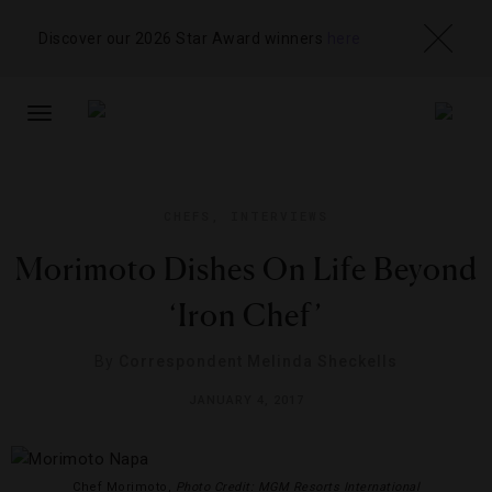
Discover our 2026 Star Award winners
here
TOGGLE
NAVIGATION
CHEFS
,
INTERVIEWS
Morimoto Dishes On Life Beyond
‘Iron Chef’
By
Correspondent Melinda Sheckells
JANUARY 4, 2017
Chef Morimoto,
Photo Credit: MGM Resorts International