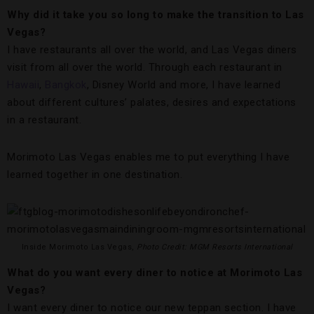
Why did it take you so long to make the transition to Las
Vegas?
I have restaurants all over the world, and Las Vegas diners
visit from all over the world. Through each restaurant in
Hawaii
,
Bangkok
, Disney World and more, I have learned
about different cultures’ palates, desires and expectations
in a restaurant.
Morimoto Las Vegas enables me to put everything I have
learned together in one destination.
Inside Morimoto Las Vegas,
Photo Credit: MGM Resorts International
What do you want every diner to notice at Morimoto Las
Vegas?
I want every diner to notice our new teppan section. I have