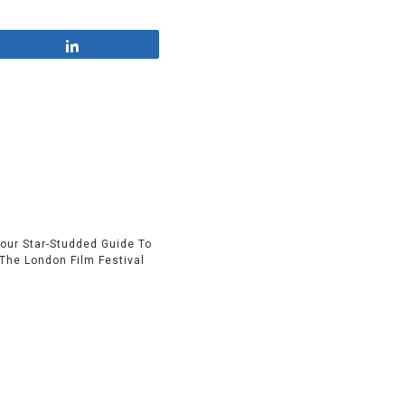
Share
our Star-Studded Guide To
The London Film Festival