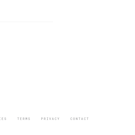
IES
TERMS
PRIVACY
CONTACT