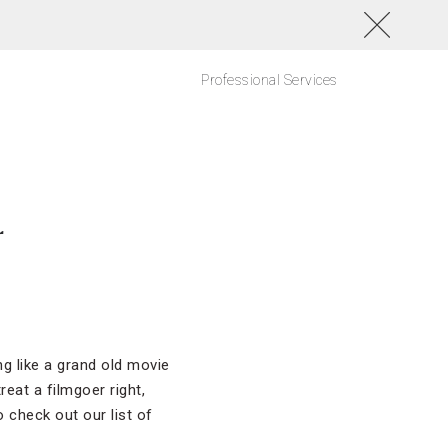
Professional Services
r
ng like a grand old movie
eat a filmgoer right,
 check out our list of