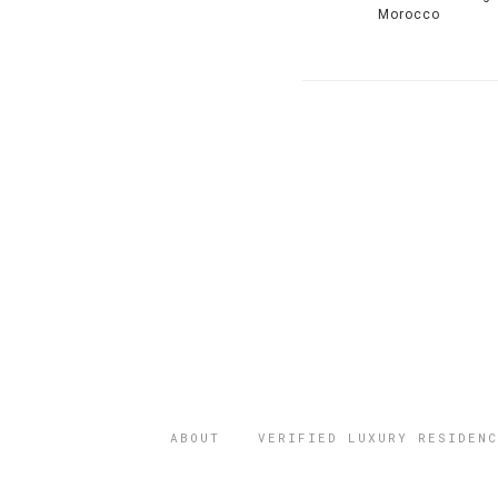
Morocco
ABOUT
VERIFIED LUXURY RESIDENC