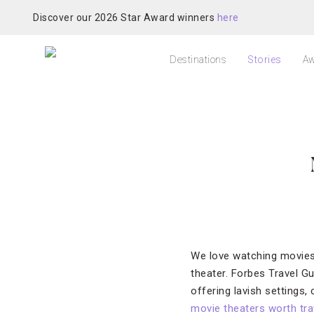
Discover our 2026 Star Award winners
here
Destinations
Stories
Aw
We love watching movies o
theater. Forbes Travel Gu
offering lavish settings
movie theaters worth trav