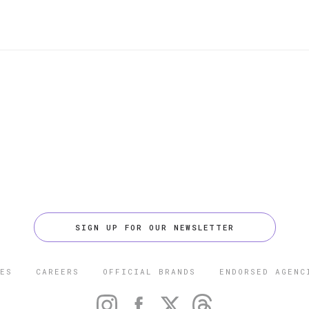
SIGN UP FOR OUR NEWSLETTER
ES
CAREERS
OFFICIAL BRANDS
ENDORSED AGENC