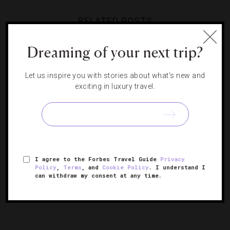
RELATED POSTS
Dreaming of your next trip?
A Secret Island On Nicaragua’s
Your Winter Guide To The
Undiscovered Caribbean Coast
Caribbean
Let us inspire you with stories about what's new and
Short Sail: Why Savvy Travelers
The Caribbean Makes Its
exciting in luxury travel.
Are Boarding Smaller Yachts
Luxurious Comeback
I agree to the Forbes Travel Guide
Privacy
Policy
,
Terms
, and
Cookie Policy
. I understand I
can withdraw my consent at any time.