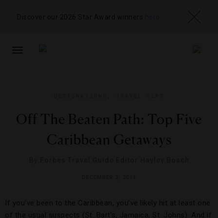
Discover our 2026 Star Award winners
here
TOGGLE
NAVIGATION
DESTINATIONS
,
TRAVEL TIPS
Off The Beaten Path: Top Five
Caribbean Getaways
By
Forbes Travel Guide Editor Hayley Bosch
DECEMBER 3, 2011
If you’ve been to the Caribbean, you’ve likely hit at least one
of the usual suspects (St. Bart’s, Jamaica, St. Johns). And if