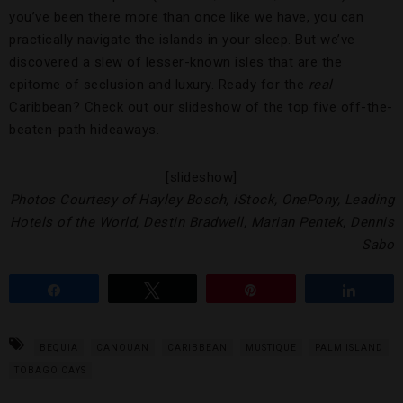
you’ve been there more than once like we have, you can
practically navigate the islands in your sleep. But we’ve
discovered a slew of lesser-known isles that are the
epitome of seclusion and luxury. Ready for the
real
Caribbean? Check out our slideshow of the top five off-the-
beaten-path hideaways.
[slideshow]
Photos Courtesy of Hayley Bosch, iStock, OnePony, Leading
Hotels of the World, Destin Bradwell, Marian Pentek, Dennis
Sabo
Share
Tweet
Pin
Share
BEQUIA
CANOUAN
CARIBBEAN
MUSTIQUE
PALM ISLAND
TOBAGO CAYS