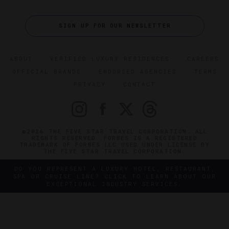
SIGN UP FOR OUR NEWSLETTER
ABOUT
VERIFIED LUXURY RESIDENCES
CAREERS
OFFICIAL BRANDS
ENDORSED AGENCIES
TERMS
PRIVACY
CONTACT
©2026 THE FIVE STAR TRAVEL CORPORATION. ALL
RIGHTS RESERVED. FORBES IS A REGISTERED
TRADEMARK OF FORBES LLC USED UNDER LICENSE BY
THE FIVE STAR TRAVEL CORPORATION.
DO YOU REPRESENT A LUXURY HOTEL, RESTAURANT,
SPA OR CRUISE LINE? CLICK TO LEARN ABOUT OUR
EXCEPTIONAL INDUSTRY SERVICES.