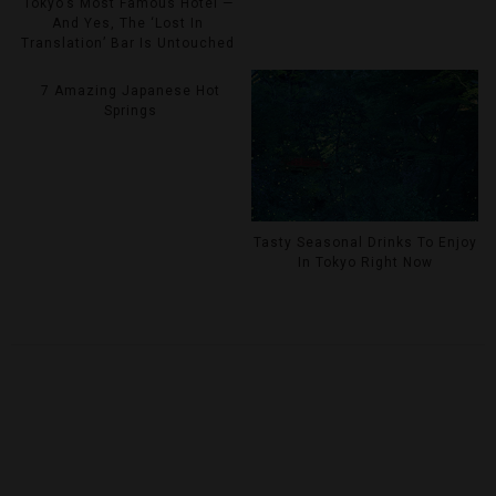
Tokyo’s Most Famous Hotel —
And Yes, The ‘Lost In
Translation’ Bar Is Untouched
7 Amazing Japanese Hot
Springs
Tasty Seasonal Drinks To Enjoy
In Tokyo Right Now