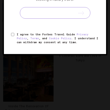
Share
Tweet
Pin
Share
PARK HYATT TOKYO
TEA
I agree to the Forbes Travel Guide
Privacy
Policy
,
Terms
, and
Cookie Policy
. I understand I
RELATED POSTS
can withdraw my consent at any time.
5 Cocktail Bars We Love In
Tokyo
Inside The Renovation Of