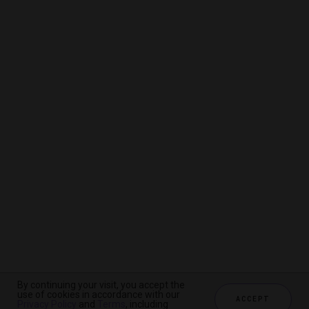
By continuing your visit, you accept the
By continuing your visit, you accept the
By continuing your visit, you accept the
use of cookies in accordance with our
use of cookies in accordance with our
use of cookies in accordance with our
ACCEPT
ACCEPT
ACCEPT
Privacy Policy
Privacy Policy
Privacy Policy
and
and
and
Terms
Terms
Terms
, including
, including
, including