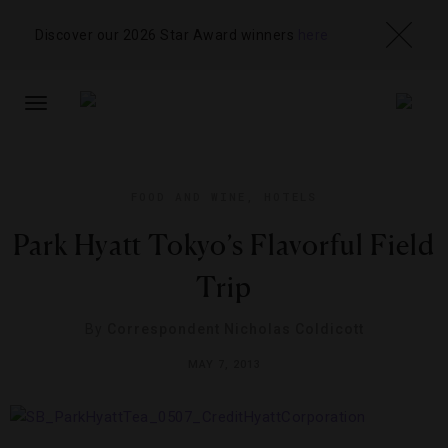
Discover our 2026 Star Award winners
here
TOGGLE
NAVIGATION
FOOD AND WINE
,
HOTELS
Park Hyatt Tokyo’s Flavorful Field
Trip
By
Correspondent Nicholas Coldicott
MAY 7, 2013