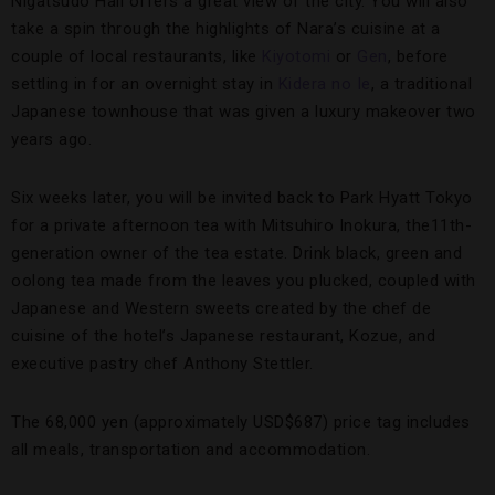
Nigatsudo Hall offers a great view of the city. You will also
take a spin through the highlights of Nara’s cuisine at a
couple of local restaurants, like
Kiyotomi
or
Gen
, before
settling in for an overnight stay in
Kidera no Ie
, a traditional
Japanese townhouse that was given a luxury makeover two
years ago.
Six weeks later, you will be invited back to Park Hyatt Tokyo
for a private afternoon tea with Mitsuhiro Inokura, the11th-
generation owner of the tea estate. Drink black, green and
oolong tea made from the leaves you plucked, coupled with
Japanese and Western sweets created by the chef de
cuisine of the hotel’s Japanese restaurant, Kozue, and
executive pastry chef Anthony Stettler.
The 68,000 yen (approximately USD$687) price tag includes
all meals, transportation and accommodation.