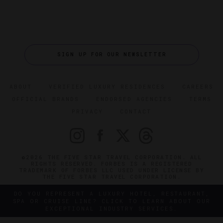
SIGN UP FOR OUR NEWSLETTER
ABOUT
VERIFIED LUXURY RESIDENCES
CAREERS
OFFICIAL BRANDS
ENDORSED AGENCIES
TERMS
PRIVACY
CONTACT
©2026 THE FIVE STAR TRAVEL CORPORATION. ALL
RIGHTS RESERVED. FORBES IS A REGISTERED
TRADEMARK OF FORBES LLC USED UNDER LICENSE BY
THE FIVE STAR TRAVEL CORPORATION.
DO YOU REPRESENT A LUXURY HOTEL, RESTAURANT,
SPA OR CRUISE LINE? CLICK TO LEARN ABOUT OUR
EXCEPTIONAL INDUSTRY SERVICES.