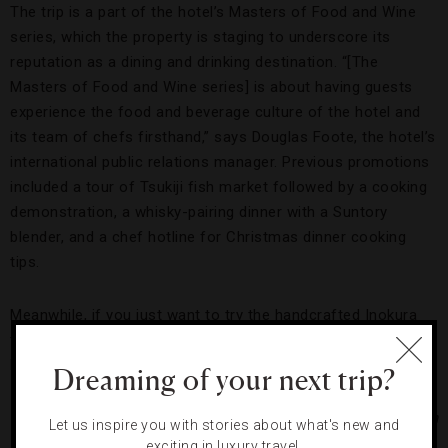
The trip is a part of the hotel’s Masters of Food and Wine
series, which the property is staging to underscore its
reputation as a dining and drinking destination. “[The
Masters of Food and Wine series] is about having guests
experience the food and beverage culture of the hotel and
its team of chefs firsthand,” says Douglas Foote, the hotel’s
international public relations manager. Previous promotions
included a tour of Tsukiji fish market followed by a cooking
demonstration, a whisky-pairing dinner with a Suntory
blender, and a chef hotline for Christmas dinner cooking
tips.
Meanwhile, if you just want to try the handcrafted Inokura
tea without the task of picking it yourself, head to Park
Hyatt’s Peak Lounge for a cup.
Dreaming of your next trip?
Photos Courtesy of Hyatt Corporation
Let us inspire you with stories about what's new and
exciting in luxury travel.