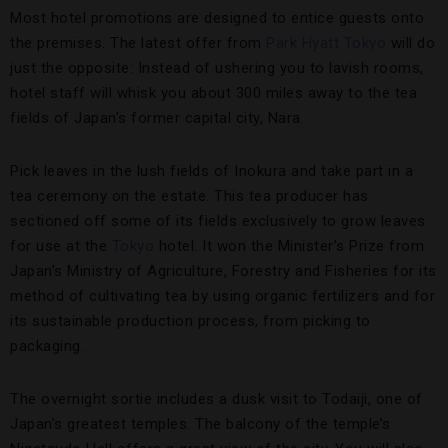
Most hotel promotions are designed to entice guests onto
the premises. The latest offer from
Park Hyatt Tokyo
will do
just the opposite: Instead of ushering you to lavish rooms,
hotel staff will whisk you about 300 miles away to the tea
fields of Japan’s former capital city, Nara.
Pick leaves in the lush fields of Inokura and take part in a
tea ceremony on the estate. This tea producer has
sectioned off some of its fields exclusively to grow leaves
for use at the
Tokyo
hotel. It won the Minister’s Prize from
Japan’s Ministry of Agriculture, Forestry and Fisheries for its
method of cultivating tea by using organic fertilizers and for
its sustainable production process, from picking to
packaging.
The overnight sortie includes a dusk visit to Todaiji, one of
Japan’s greatest temples. The balcony of the temple’s