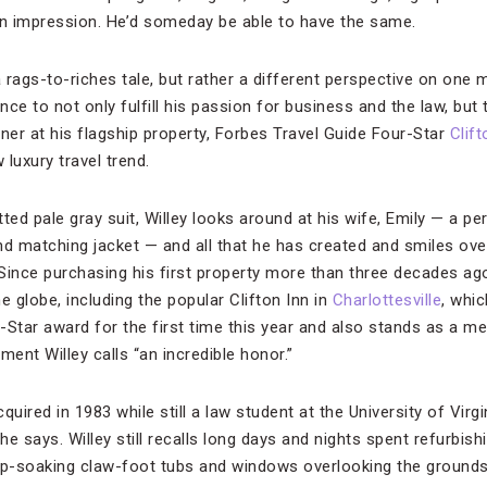
n impression. He’d someday be able to have the same.
 a rags-to-riches tale, but rather a different perspective on one 
 to not only fulfill his passion for business and the law, but t
ner at his flagship property, Forbes Travel Guide Four-Star
Clift
luxury travel trend.
tted pale gray suit, Willey looks around at his wife, Emily — a pe
nd matching jacket — and all that he has created and smiles o
Since purchasing his first property more than three decades ago
 globe, including the popular Clifton Inn in
Charlottesville
, whi
-Star award for the first time this year and also stands as a m
ent Willey calls “an incredible honor.”
quired in 1983 while still a law student at the University of Virg
 he says. Willey still recalls long days and nights spent refurbis
-soaking claw-foot tubs and windows overlooking the grounds, 