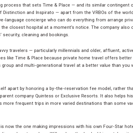
ing process that sets Time & Place — and its similar contingent 
of Distinction and Inspirato — apart from the VRBOs of the world
ive-language concierge who can do everything from arrange priv
 the closest hospital at a moment’s notice. The company also 
s’ security, cleaning and bookings.
vy travelers — particularly millennials and older, affluent, activ
es like Time & Place because private home travel offers better
s group and multi-generational travel at a better value than you
self apart by honoring a by-the-reservation fee model, rather t
parent company Quintess or Exclusive Resorts. It also helps hi
ns more frequent trips in more varied destinations than some va
ey is now the one making impressions with his own Four-Star hot