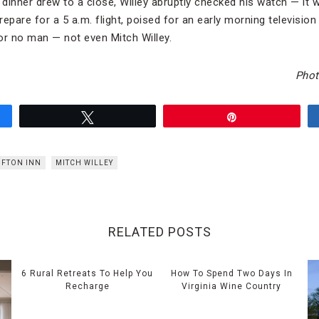
 dinner drew to a close, Willey abruptly checked his watch — it w
repare for a 5 a.m. flight, poised for an early morning televisi
for no man — not even Mitch Willey.
Photo
Tweet
Pin
IFTON INN
MITCH WILLEY
RELATED POSTS
6 Rural Retreats To Help You
How To Spend Two Days In
Recharge
Virginia Wine Country