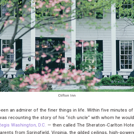
Clifton Inn
een an admirer of the finer things in life. Within five minutes of
y was recounting the story of his “rich uncle” with whom he woul
Regis Washington, D.C.
— then called The Sheraton-Carlton Hotel 
rents from Springfield, Virginia, the gilded ceilings, high-power