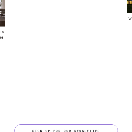
W
ia
er
SIGN UP FOR OUR NEWSLETTER