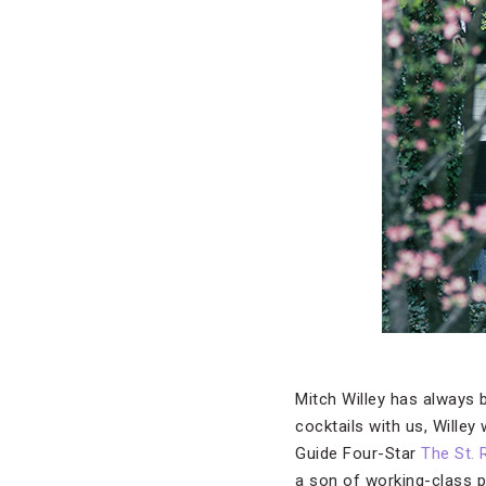
Mitch Willey has always b
cocktails with us, Wille
Guide Four-Star
The St. 
a son of working-class pa