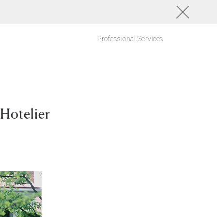
Professional Services
 Hotelier