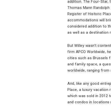
addition. The Four-Star,
Thomas Mann Randolph Jr
Register of Historic Pla
accommodations will brin
considered addition to th
as well as a destination
But Willey wasn’t content 
firm APCO Worldwide, he s
cities such as Brussels f
and family space, a ques
worldwide, ranging from 
And, like any good entre
Place, a luxury vacation 
which was sold in 2012 
and condos in locations 