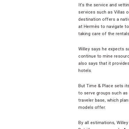
It’s the service and vett
services such as Villas 
destination offers a nat
at Hermès to navigate to
taking care of the rental
Willey says he expects sav
continue to mine resourc
also says that it provide
hotels.
But Time & Place sets it
to serve groups such as 
traveler base, which pla
models offer.
By all estimations, Will