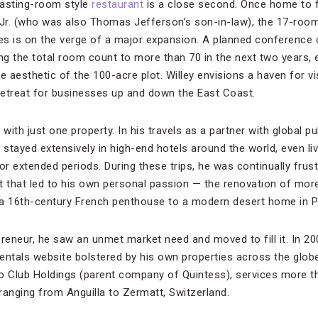
 tasting-room style
restaurant
is a close second. Once home to f
. (who was also Thomas Jefferson’s son-in-law), the 17-room 
ces is on the verge of a major expansion. A planned conference 
g the total room count to more than 70 in the next two years, e
e aesthetic of the 100-acre plot. Willey envisions a haven for vi
 retreat for businesses up and down the East Coast.
with just one property. In his travels as a partner with global pu
tayed extensively in high-end hotels around the world, even livi
or extended periods. During these trips, he was continually frust
t that led to his own personal passion — the renovation of mo
a 16th-century French penthouse to a modern desert home in Pa
preneur, he saw an unmet market need and moved to fill it. In 2
rentals website bolstered by his own properties across the globe
to Club Holdings (parent company of Quintess), services more 
ranging from Anguilla to Zermatt, Switzerland.