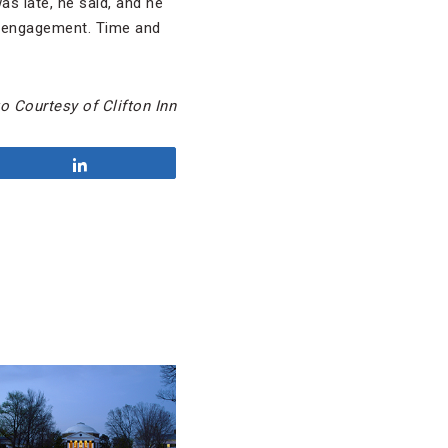
as late, he said, and he
on engagement. Time and
 Courtesy of Clifton Inn
Share