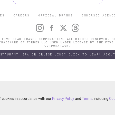
ES
CAREERS
OFFICIAL BRANDS
ENDORSED AGENC
 FIVE STAR TRAVEL CORPORATION. ALL RIGHTS RESERVED. F
TRADEMARK OF FORBES LLC USED UNDER LICENSE BY THE FIVE
CORPORATION.
ESTAURANT, SPA OR CRUISE LINE? CLICK TO LEARN ABOUT
of cookies in accordance with our
of cookies in accordance with our
y continuing your visit, you accept the use of cookies in accordance wit
Privacy Policy
Privacy Policy
and
and
Terms
Terms
, including
, including
Coo
Coo