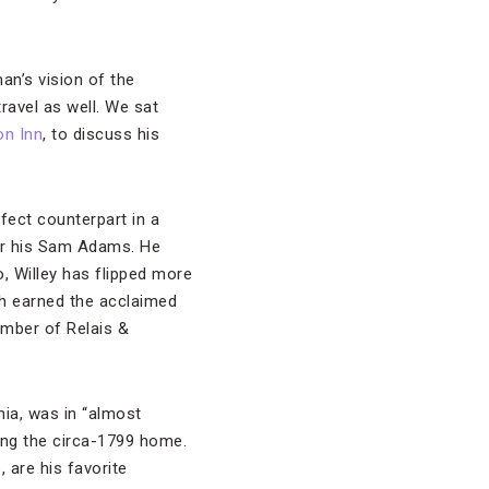
man’s vision of the
ravel as well. We sat
on Inn
, to discuss his
rfect counterpart in a
ver his Sam Adams. He
, Willey has flipped more
ch earned the acclaimed
ember of Relais &
inia, was in “almost
hing the circa-1799 home.
are his favorite