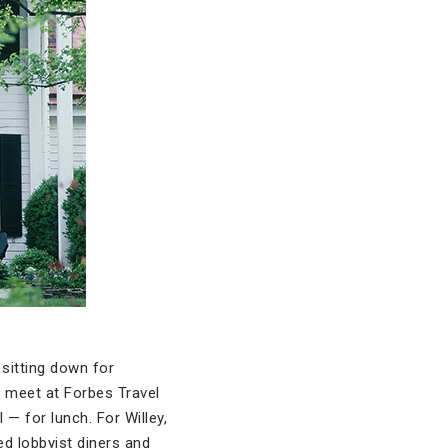
 sitting down for
d meet at Forbes Travel
— for lunch. For Willey,
ed lobbyist diners and