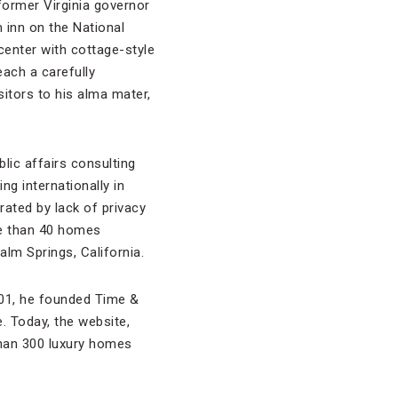
ormer Virginia governor
inn on the National
center with cottage-style
ach a carefully
sitors to his alma mater,
blic affairs consulting
ng internationally in
rated by lack of privacy
re than 40 homes
lm Springs, California.
001, he founded Time &
. Today, the website,
than 300 luxury homes