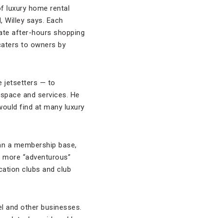
of luxury home rental
, Willey says. Each
ate after-hours shopping
caters to owners by
e jetsetters — to
 space and services. He
 would find at many luxury
han a membership base,
s more “adventurous”
cation clubs and club
el and other businesses.