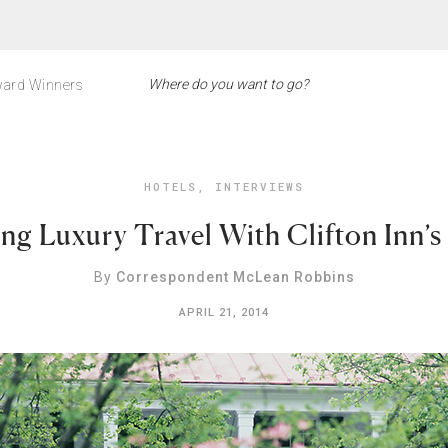
ard Winners
HOTELS
,
INTERVIEWS
ng Luxury Travel With Clifton Inn’s
By
Correspondent McLean Robbins
APRIL 21, 2014