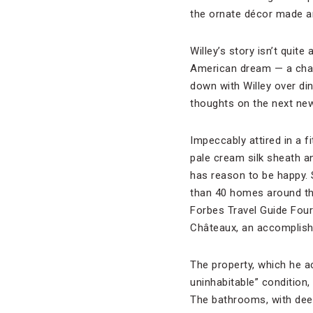
the ornate décor made a
Willey’s story isn’t quite
American dream — a chance
down with Willey over din
thoughts on the next new 
Impeccably attired in a fi
pale cream silk sheath a
has reason to be happy. 
than 40 homes around the
Forbes Travel Guide Four
Châteaux, an accomplishm
The property, which he ac
uninhabitable” condition,
The bathrooms, with deep