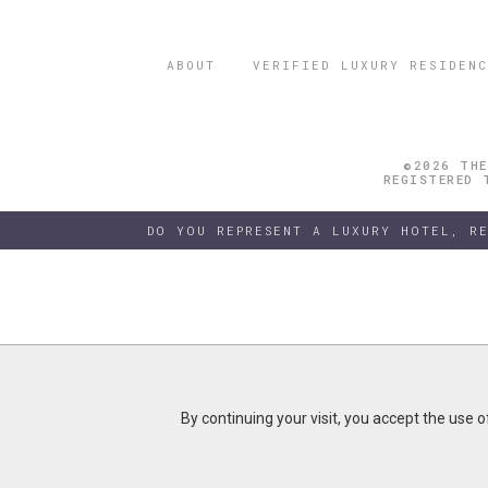
ABOUT
VERIFIED LUXURY RESIDENC
©2026 THE
REGISTERED 
DO YOU REPRESENT A LUXURY HOTEL, R
By continuing your visit, you accept the use 
By continuing your visit, you accept the use 
B