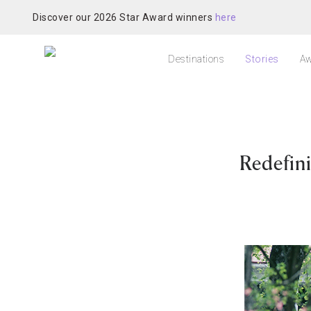
Discover our 2026 Star Award winners
here
Destinations
Stories
Aw
Redefini