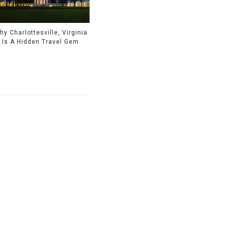
hy Charlottesville, Virginia
Is A Hidden Travel Gem