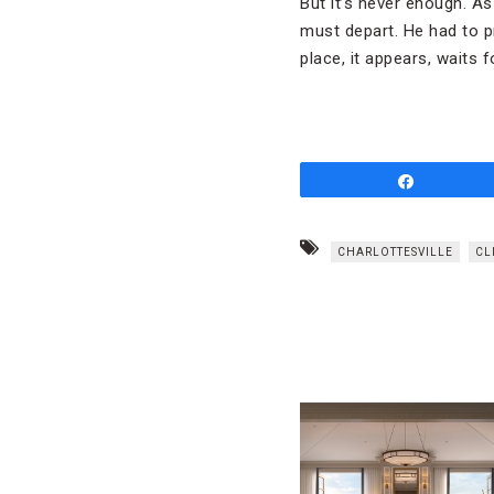
But it’s never enough. As
must depart. He had to p
place, it appears, waits 
Share
CHARLOTTESVILLE
CL