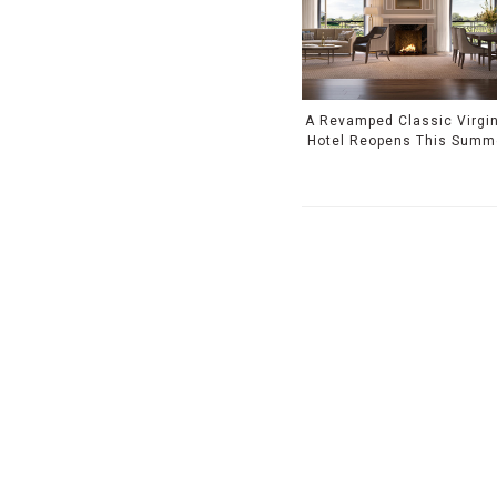
A Revamped Classic Virgin
Hotel Reopens This Summ