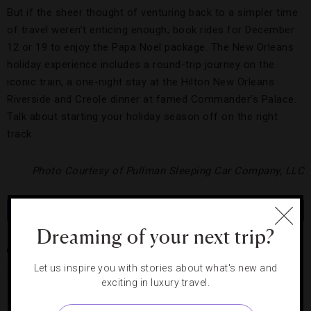
But if the sheer thought of venturing back to a simpler time
of travel weren’t enticing enough, book rides for December
12 or 19 to enjoy the Papa Noel package. The New Orleans
holiday experience includes a round-trip journey on the
iconic train, a one-night stay at the Hilton New Orleans
Riverside and Creole dinner at famed Commander’s Palace.
Talk about starting your holiday season off on the right
track.
Photo Courtesy of Pullman Sleeping Car Company, LLC
Share
Tweet
Pin
Share
Dreaming of your next trip?
CHICAGO
COACH CAR
HILTON RIVERSIDE
NEW ORLEANS
Let us inspire you with stories about what's new and
PULLMAN TRAINS
VINTAGE
exciting in luxury travel.