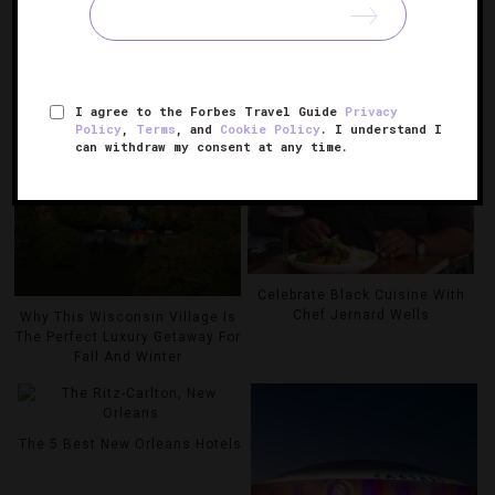
RELATED POSTS
I agree to the Forbes Travel Guide
Privacy
Policy
,
Terms
, and
Cookie Policy
. I understand I
can withdraw my consent at any time.
Celebrate Black Cuisine With
Chef Jernard Wells
Why This Wisconsin Village Is
The Perfect Luxury Getaway For
Fall And Winter
The 5 Best New Orleans Hotels