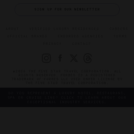
SIGN UP FOR OUR NEWSLETTER
ABOUT
VERIFIED LUXURY RESIDENCES
CAREERS
OFFICIAL BRANDS
ENDORSED AGENCIES
TERMS
PRIVACY
CONTACT
©2026 THE FIVE STAR TRAVEL CORPORATION. ALL
RIGHTS RESERVED. FORBES IS A REGISTERED
TRADEMARK OF FORBES LLC USED UNDER LICENSE BY
THE FIVE STAR TRAVEL CORPORATION.
DO YOU REPRESENT A LUXURY HOTEL, RESTAURANT,
SPA OR CRUISE LINE? CLICK TO LEARN ABOUT OUR
EXCEPTIONAL INDUSTRY SERVICES.