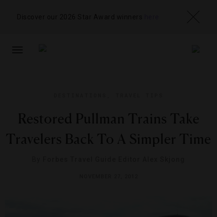
Discover our 2026 Star Award winners
here
TOGGLE
NAVIGATION
DESTINATIONS
,
TRAVEL TIPS
Restored Pullman Trains Take
Travelers Back To A Simpler Time
By
Forbes Travel Guide Editor Alex Skjong
NOVEMBER 27, 2012