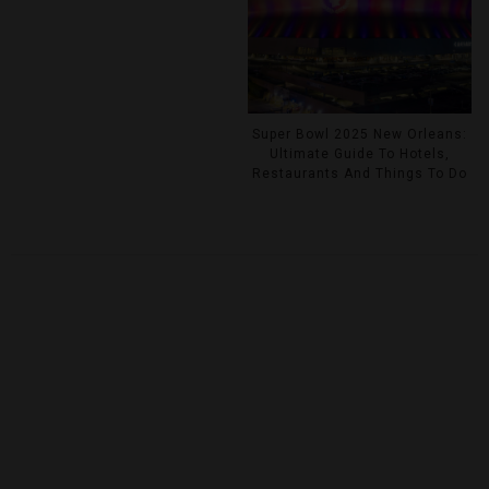
Super Bowl 2025 New Orleans:
Ultimate Guide To Hotels,
Restaurants And Things To Do