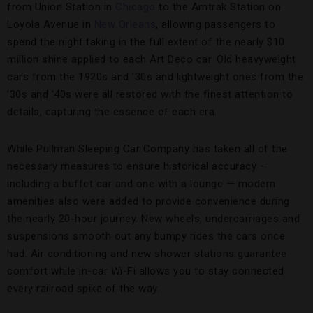
from Union Station in
Chicago
to the Amtrak Station on
Loyola Avenue in
New Orleans
, allowing passengers to
spend the night taking in the full extent of the nearly $10
million shine applied to each Art Deco car. Old heavyweight
cars from the 1920s and ’30s and lightweight ones from the
’30s and ’40s were all restored with the finest attention to
details, capturing the essence of each era.
While Pullman Sleeping Car Company has taken all of the
necessary measures to ensure historical accuracy —
including a buffet car and one with a lounge — modern
amenities also were added to provide convenience during
the nearly 20-hour journey. New wheels, undercarriages and
suspensions smooth out any bumpy rides the cars once
had. Air conditioning and new shower stations guarantee
comfort while in-car Wi-Fi allows you to stay connected
every railroad spike of the way.