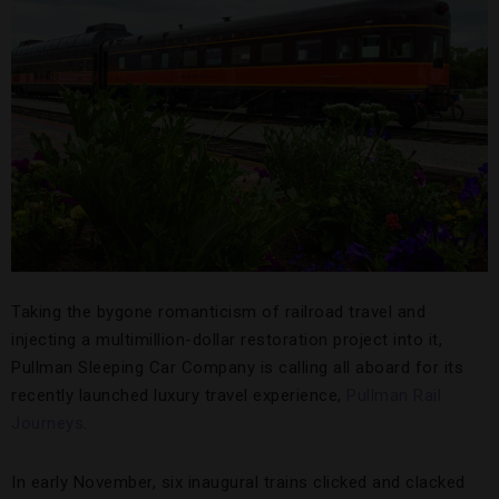
Taking the bygone romanticism of railroad travel and
injecting a multimillion-dollar restoration project into it,
Pullman Sleeping Car Company is calling all aboard for its
recently launched luxury travel experience,
Pullman Rail
Journeys
.
In early November, six inaugural trains clicked and clacked