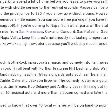
ike parking, spend a bit of time before you leave to save yourself
site with shuttle service to the festival grounds. Passes can be
and the price jumps to $30 if you show up without a pass. Howev
rience a little easier: You can score free parking if you have 
y carpool!). If you’re coming to Napa from other parts of the st
ip ride from
San Francisco
, Oakland, Concord, San Rafael or Sac
g Napa Valley, keep the area’s notoriously fluctuating temperatu
is key—take a light sweater because you’ll probably need it once
ugh. BottleRock incorporates music and comedy into its impres
y rock ’n’ roll bent with Furthur featuring Phil Lesh and Bob Wei
nd nabbing headliner titles alongside acts such as The Shins, 
Carlile, Cake and Jackson Browne. The comedy roster is a gold
taro, Jim Breuer, Rob Delaney and Anthony Jeselnik filling out the
han 60 musical acts and more than a dozen comedians take the
ased to know that over 40 local wineries will be on hand to pour t