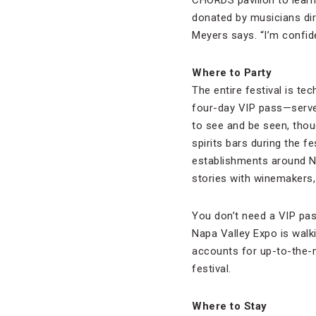
CHORDS pavilion to learn 
donated by musicians direc
Meyers says. “I’m confide
Where to Party
The entire festival is te
four-day VIP pass—serves
to see and be seen, thoug
spirits bars during the fe
establishments around Na
stories with winemakers,
You don’t need a VIP pass
Napa Valley Expo is walk
accounts for up-to-the-m
festival.
Where to Stay