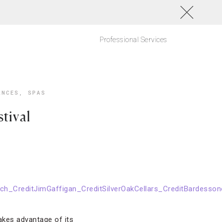
Professional Services
ANCES
,
SPAS
tival
akes advantage of its