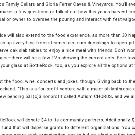
pps Family Cellars and Gloria Ferrer Caves & Vineyards. You’ll e
maker a few questions or talk about how this year’s harvest loo
al or owner to oversee the pouring and interact with festivalgo
ce will also extend to the food experience, as more than 30 Na
dish up everything from steamed dim sum dumplings to open-pit 
rve oak slab tables to enjoy a nice meal with friends. Don’t wor
ages—there will be a few TVs showing the current acts. Beer lov
your glass at BottleRock, too, as you explore all the options at 
out the food, wine, concerts and jokes, though. Giving back to t
weekend. “This is a for-profit venture with a major philanthropi
new pending 501(c)3 nonprofit called Autism CHORDS, and we al
ttleRock will donate $4 to its community partners. Additionally,
 a fund that will disperse grants to different organizations. You c