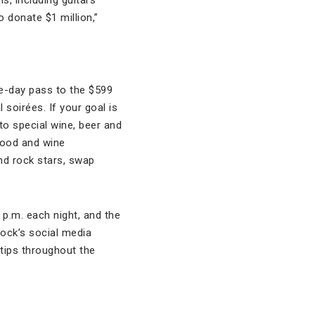
s, including guitars
o donate $1 million,”
ee-day pass to the $599
soirées. If your goal is
to special wine, beer and
 food and wine
nd rock stars, swap
 p.m. each night, and the
Rock’s social media
 tips throughout the