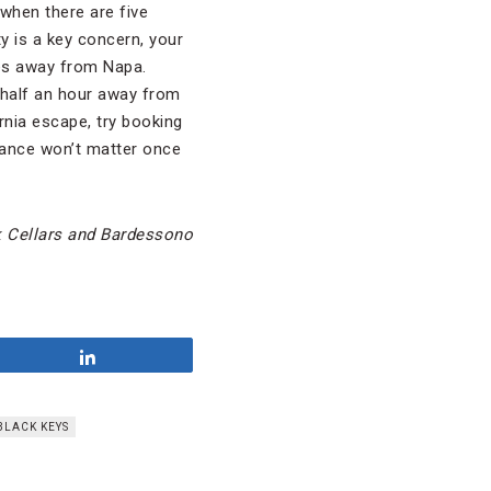
when there are five
ty is a key concern, your
tes away from Napa.
 half an hour away from
ornia escape, try booking
stance won’t matter once
k Cellars and Bardessono
Share
BLACK KEYS