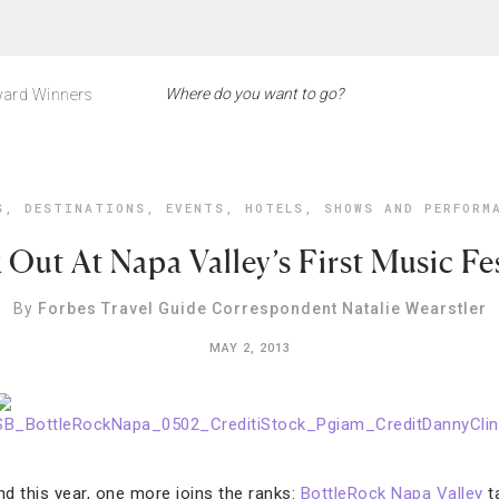
ard Winners
S
,
DESTINATIONS
,
EVENTS
,
HOTELS
,
SHOWS AND PERFORM
 Out At Napa Valley’s First Music Fes
By
Forbes Travel Guide Correspondent Natalie Wearstler
MAY 2, 2013
nd this year, one more joins the ranks:
BottleRock Napa Valley
t