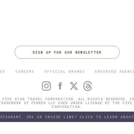
SIGN UP FOR OUR NEWSLETTER
ES
CAREERS
OFFICIAL BRANDS
ENDORSED AGENC
 FIVE STAR TRAVEL CORPORATION. ALL RIGHTS RESERVED. F
TRADEMARK OF FORBES LLC USED UNDER LICENSE BY THE FIVE
CORPORATION.
ESTAURANT, SPA OR CRUISE LINE? CLICK TO LEARN ABOUT