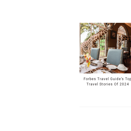
Forbes Travel Guide’s To
Travel Stories Of 2024