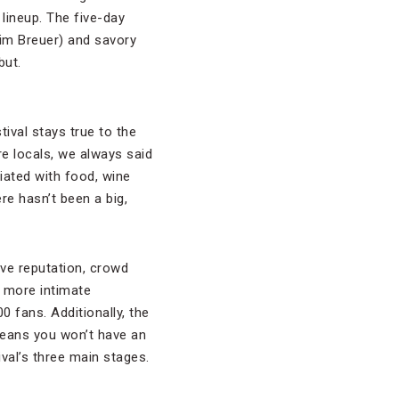
 lineup. The five-day
Jim Breuer) and savory
but.
val stays true to the
re locals, we always said
ciated with food, wine
re hasn’t been a big,
ive reputation, crowd
h more intimate
 fans. Additionally, the
 means you won’t have an
val’s three main stages.