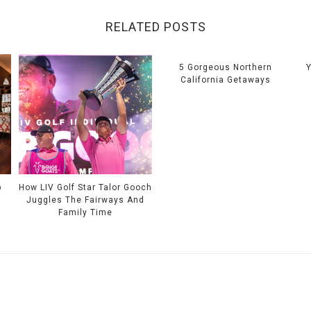
RELATED POSTS
5 Gorgeous Northern
California Getaways
p
How LIV Golf Star Talor Gooch
Juggles The Fairways And
Family Time