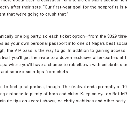
more about each organization, and to bid on silent auction item
tly after their sets. “Our first-year goal for the nonprofits is t
nt that we’re going to crush that.”
chnically one big party, so each ticket option—from the $329 thr
 as your own personal passport into one of Napa’s best social 
h, the VIP pass is the way to go. In addition to gaining access 
stival, you’ll get the invite to a dozen exclusive after-parties at
pa where you’ll have a chance to rub elbows with celebrities a
 and score insider tips from chefs.
 to find great parties, though. The festival ends promptly at 10
ing distance to plenty of bars and clubs. Keep an eye on Bottle
inute tips on secret shows, celebrity sightings and other party