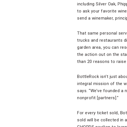
including Silver Oak, Phi
to ask your favorite wine
send a winemaker, princip
That same personal servi
trucks and restaurants 
garden area, you can rese
the action out on the st
than 20 reasons to raise 
BottleRock isn’t just ab
integral mission of the 
says. “We’ve founded a 
nonprofit [partners].”
For every ticket sold, Bo
sold will be collected in