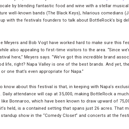
ocale by blending fantastic food and wine with a stellar musical
ature well-known bands (The Black Keys), hilarious comedians (
up with the festivals founders to talk about BottleRock’s big de
 Meyers and Bob Vogt have worked hard to make sure this festi
hile also appealing to first-time visitors to the area. “Since we’
stival here,” Meyers says. “We’ve got this incredible brand asso
d life, right? Napa Valley is one of the best brands. And yet, the
or one that’s even appropriate for Napa.”
to know about this festival is that, in keeping with Napa’s exclus
.
Daily attendance will cap at 35,000, making BottleRock a muc
s like Bonnaroo, which have been known to draw upward of 75,000
t’s held, is a contained setting that spans just 26 acres. That
standup show in the “Comedy Closet” and concerts at the festi