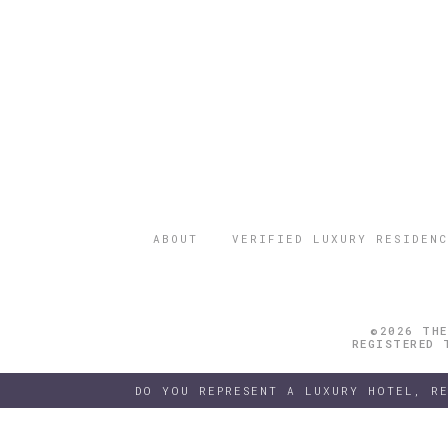
ABOUT
VERIFIED LUXURY RESIDENC
©2026 THE
REGISTERED 
DO YOU REPRESENT A LUXURY HOTEL, R