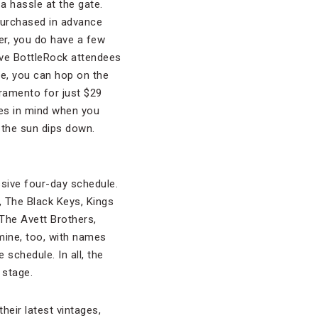
 a hassle at the gate.
 purchased in advance
er, you do have a few
five BottleRock attendees
ate, you can hop on the
ramento for just $29
res in mind when you
 the sun dips down.
sive four-day schedule.
r, The Black Keys, Kings
The Avett Brothers,
mine, too, with names
 schedule. In all, the
 stage.
heir latest vintages,