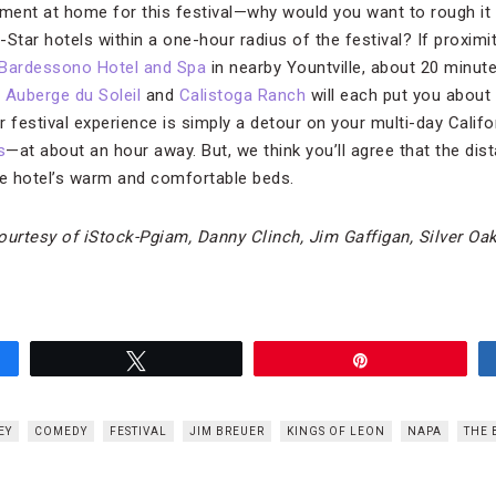
ent at home for this festival—why would you want to rough it 
Star hotels within a one-hour radius of the festival? If proximi
Bardessono Hotel and Spa
in nearby Yountville, about 20 minu
,
Auberge du Soleil
and
Calistoga Ranch
will each put you about
ur festival experience is simply a detour on your multi-day Calif
s
—at about an hour away. But, we think you’ll agree that the di
he hotel’s warm and comfortable beds.
urtesy of iStock-Pgiam, Danny Clinch, Jim Gaffigan, Silver Oa
Tweet
Pin
EY
COMEDY
FESTIVAL
JIM BREUER
KINGS OF LEON
NAPA
THE 