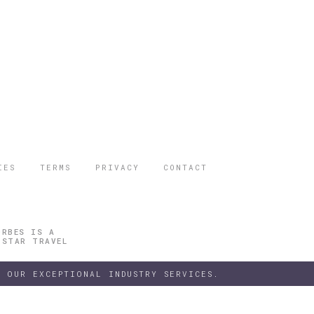
IES
TERMS
PRIVACY
CONTACT
ORBES IS A
 STAR TRAVEL
 OUR EXCEPTIONAL INDUSTRY SERVICES.