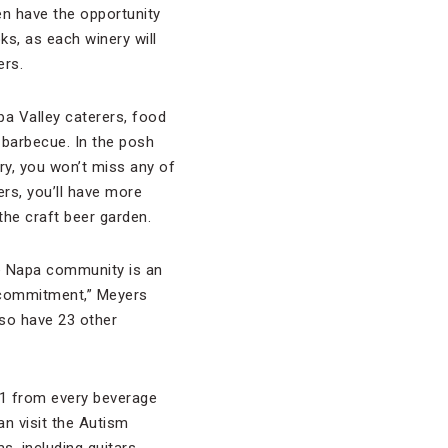
ven have the opportunity
ks, as each winery will
ers.
pa Valley caterers, food
barbecue. In the posh
ry, you won’t miss any of
ers, you’ll have more
the craft beer garden.
he Napa community is an
c commitment,” Meyers
so have 23 other
 $1 from every beverage
an visit the Autism