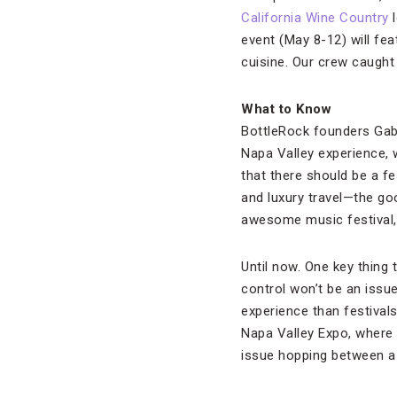
California Wine Country
l
event (May 8-12) will fe
cuisine. Our crew caught 
What to Know
BottleRock founders Gabe
Napa Valley experience, w
that there should be a fe
and luxury travel—the goo
awesome music festival, 
Until now. One key thing 
control won’t be an issue
experience than festival
Napa Valley Expo, where i
issue hopping between a 