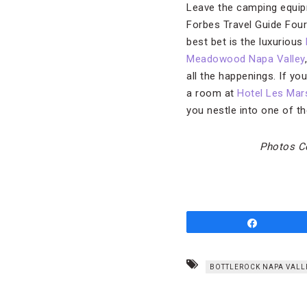
Leave the camping equipm
Forbes Travel Guide Four-
best bet is the luxurious
Meadowood Napa Valley
all the happenings. If yo
a room at
Hotel Les Mar
you nestle into one of t
Photos Co
Share
BOTTLEROCK NAPA VALL