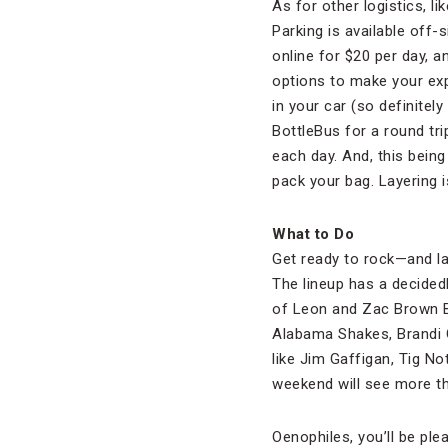
As for other logistics, l
Parking is available off-
online for $20 per day, 
options to make your expe
in your car (so definitel
BottleBus for a round tr
each day. And, this bein
pack your bag. Layering 
What to Do
Get ready to rock—and la
The lineup has a decidedl
of Leon and Zac Brown Ba
Alabama Shakes, Brandi 
like Jim Gaffigan, Tig No
weekend will see more t
Oenophiles, you’ll be ple