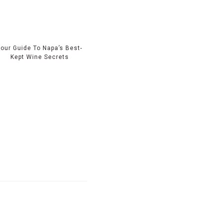
Your Guide To Napa’s Best-
Kept Wine Secrets