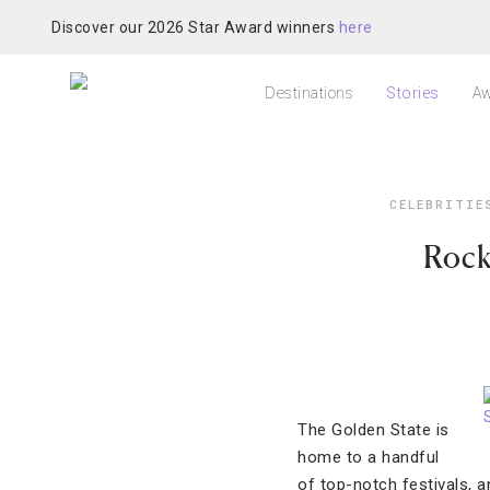
Discover our 2026 Star Award winners
here
Destinations
Stories
Aw
CELEBRITIE
Rock
The Golden State is
home to a handful
of top-notch festivals, a