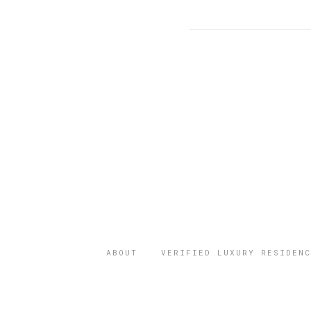
ABOUT
VERIFIED LUXURY RESIDENC