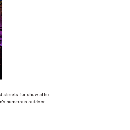
nd streets for show after
don’s numerous outdoor