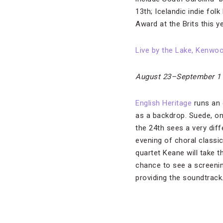
13th; Icelandic indie fo
Award at the Brits this ye
Live by the Lake, Kenwo
August 23–September 1
English Heritage
runs an 
as a backdrop. Suede, one
the 24th sees a very dif
evening of choral classi
quartet Keane will take t
chance to see a screeni
providing the soundtrack