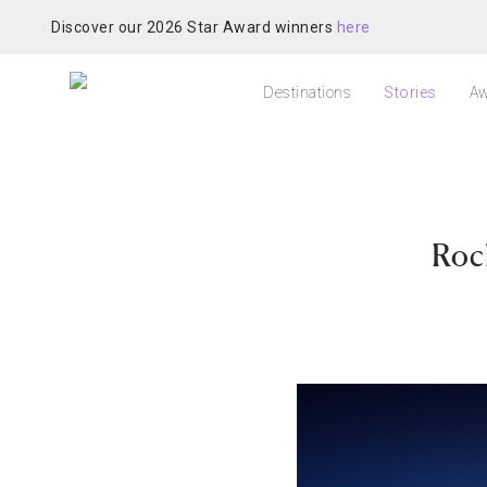
Discover our 2026 Star Award winners
here
Destinations
Stories
Aw
Roc