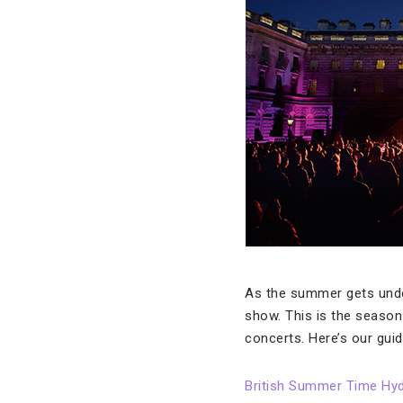
As the summer gets und
show. This is the season
concerts. Here’s our guid
British Summer Time Hy