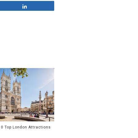
Share
10 Top London Attractions