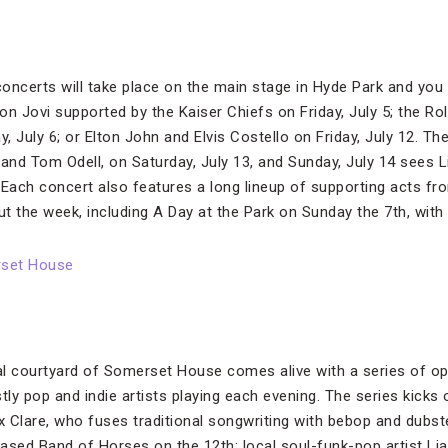
oncerts will take place on the main stage in Hyde Park and you 
Bon Jovi supported by the Kaiser Chiefs on Friday, July 5; the R
 July 6; or Elton John and Elvis Costello on Friday, July 12. The
and Tom Odell, on Saturday, July 13, and Sunday, July 14 sees L
 Each concert also features a long lineup of supporting acts fr
t the week, including A Day at the Park on Sunday the 7th, wit
rset House
l courtyard of Somerset House comes alive with a series of op
tly pop and indie artists playing each evening. The series kicks 
 Clare, who fuses traditional songwriting with bebop and dubste
ased Band of Horses on the 12th; local soul-funk-pop artist Li