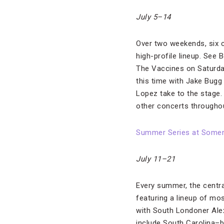
July 5–14
Over two weekends, six c
high-profile lineup. See 
The Vaccines on Saturday,
this time with Jake Bugg 
Lopez take to the stage.
other concerts throughou
Summer Series at Some
July 11–21
Every summer, the centra
featuring a lineup of mos
with South Londoner Alex
include South Carolina–b