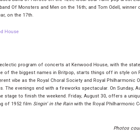
lk band Of Monsters and Men on the 16th; and Tom Odell, winner o
ar, on the 17th.
od House
eclectic program of concerts at Kenwood House, with the state
 of the biggest names in Britpop, starts things off in style on F
ferent vibe as the Royal Choral Society and Royal Philharmonic 
cs. The evenings end with a fireworks spectacular. On Sunday, A
he stage to finish the weekend. Friday, August 30, offers a uniq
ng of 1952 film
Singin’ in the Rain
with the Royal Philharmonic C
.
Photos cou