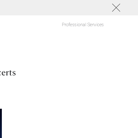
Professional Services
erts