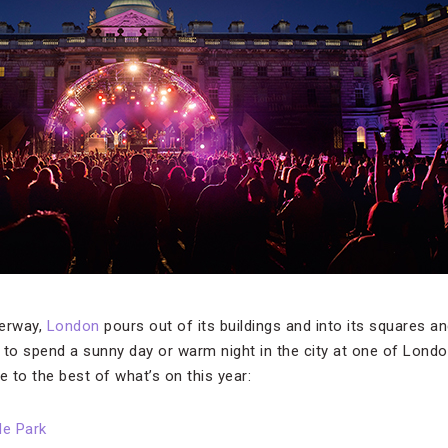
erway,
London
pours out of its buildings and into its squares a
 to spend a sunny day or warm night in the city at one of Lon
e to the best of what’s on this year:
de Park