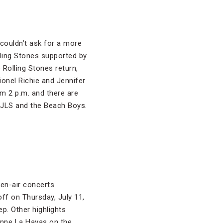
couldn’t ask for a more
olling Stones supported by
 Rolling Stones return,
ionel Richie and Jennifer
om 2 p.m. and there are
h JLS and the Beach Boys.
en-air concerts
off on Thursday, July 11,
p. Other highlights
anne La Havas on the