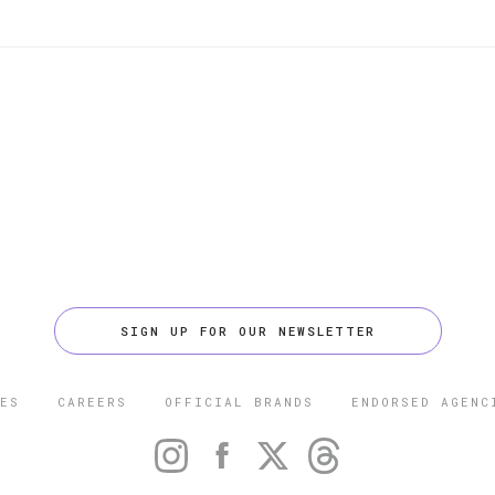
SIGN UP FOR OUR NEWSLETTER
ES
CAREERS
OFFICIAL BRANDS
ENDORSED AGENC