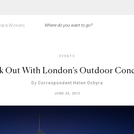
ard Winners
EVENTS
k Out With London’s Outdoor Conc
By
Correspondent Helen Ochyra
JUNE 25, 2013