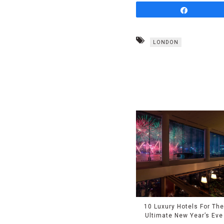
Share
LONDON
10 Luxury Hotels For Th
Ultimate New Year’s Eve