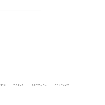
IES
TERMS
PRIVACY
CONTACT