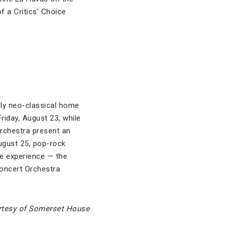
f a Critics’ Choice
ly neo-classical home
riday, August 23, while
Orchestra present an
ugust 25, pop-rock
ue experience — the
oncert Orchestra
rtesy of Somerset House