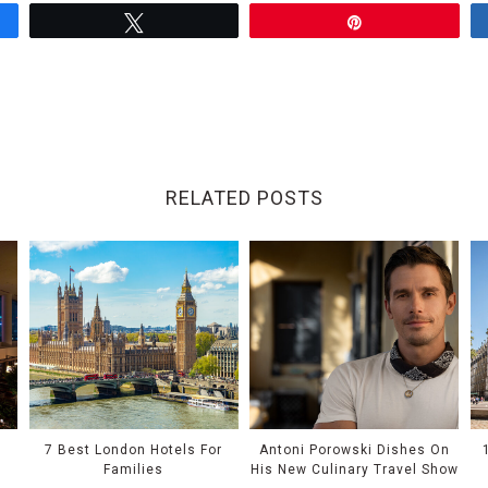
Tweet
Pin
RELATED POSTS
e
7 Best London Hotels For
Antoni Porowski Dishes On
Families
His New Culinary Travel Show