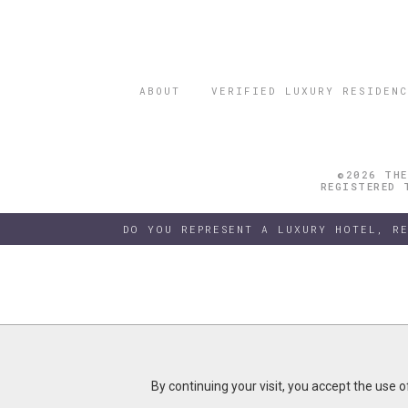
ABOUT
VERIFIED LUXURY RESIDENC
©2026 THE
REGISTERED 
DO YOU REPRESENT A LUXURY HOTEL, R
By continuing your visit, you accept the use 
By continuing your visit, you accept the use 
B