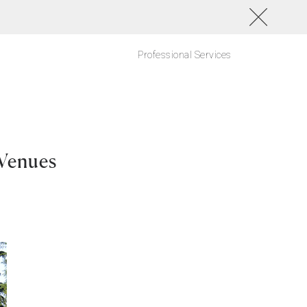
Professional Services
Venues