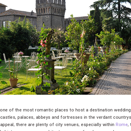
d one of the most romantic places to host a destination wedding.
 castles, palaces, abbeys and fortresses in the verdant countrys
 appeal, there are plenty of city venues, especially within
Rome
,