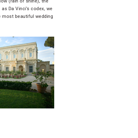
ow (rain or shine), the
e as Da Vinci’s codex, we
ee most beautiful wedding