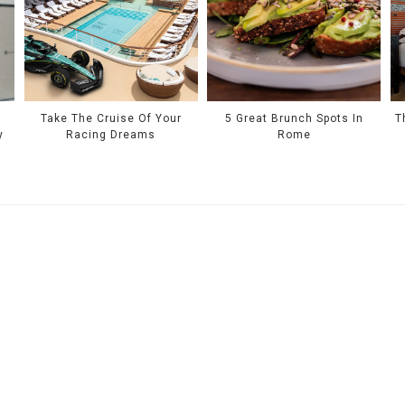
Take The Cruise Of Your
5 Great Brunch Spots In
T
y
Racing Dreams
Rome