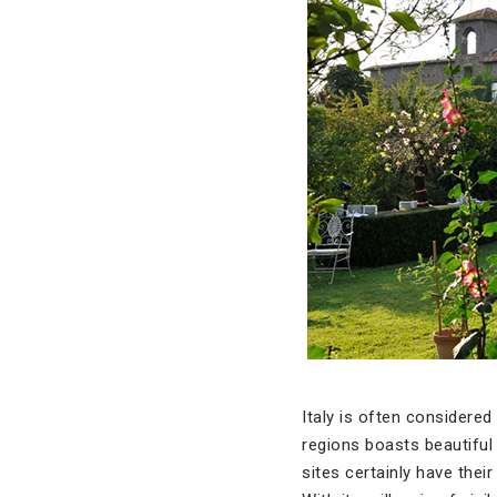
Italy is often considere
regions boasts beautiful
sites certainly have their