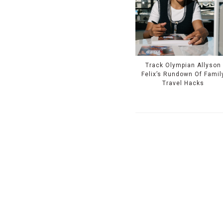
Track Olympian Allyson
Felix’s Rundown Of Famil
Travel Hacks