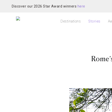
Discover our 2026 Star Award winners
here
Destinations
Stories
Aw
Rome’