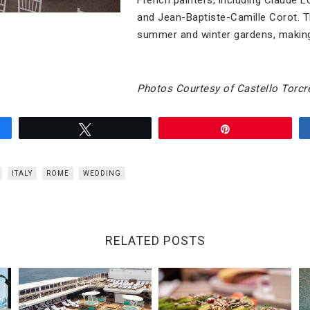
French painters, including Claude L
and Jean-Baptiste-Camille Corot. T
summer and
winter gardens, making
Photos Courtesy of Castello Torcre
Tweet
Pin
ITALY
ROME
WEDDING
RELATED POSTS