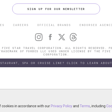
SIGN UP FOR OUR NEWSLETTER
ES
CAREERS
OFFICIAL BRANDS
ENDORSED AGENC
 FIVE STAR TRAVEL CORPORATION. ALL RIGHTS RESERVED. F
TRADEMARK OF FORBES LLC USED UNDER LICENSE BY THE FIVE
CORPORATION.
ESTAURANT, SPA OR CRUISE LINE? CLICK TO LEARN ABOUT
of cookies in accordance with our
of cookies in accordance with our
y continuing your visit, you accept the use of cookies in accordance wit
Privacy Policy
Privacy Policy
and
and
Terms
Terms
, including
, including
Coo
Coo