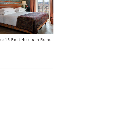
he 13 Best Hotels In Rome