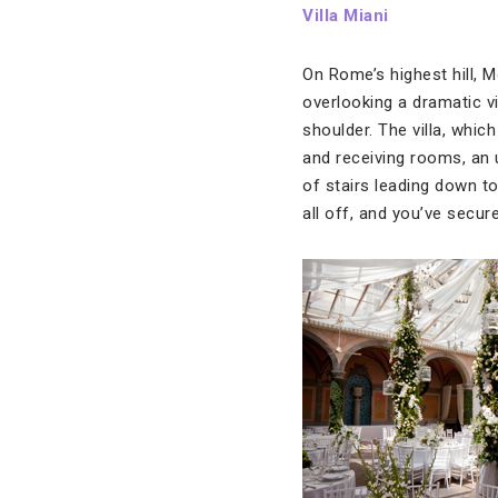
Villa Miani
On Rome’s highest hill, 
overlooking a dramatic vie
shoulder. The villa, whic
and receiving rooms, an u
of stairs leading down t
all off, and you’ve secu