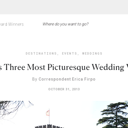
ard Winners
DESTINATIONS
,
EVENTS
,
WEDDINGS
s Three Most Picturesque Wedding 
By
Correspondent Erica Firpo
OCTOBER 31, 2013