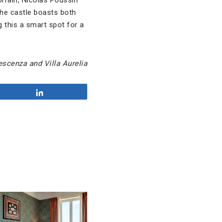
orrain, Nicolas Poussin
he castle boasts both
 this a smart spot for a
scenza and Villa Aurelia
Share