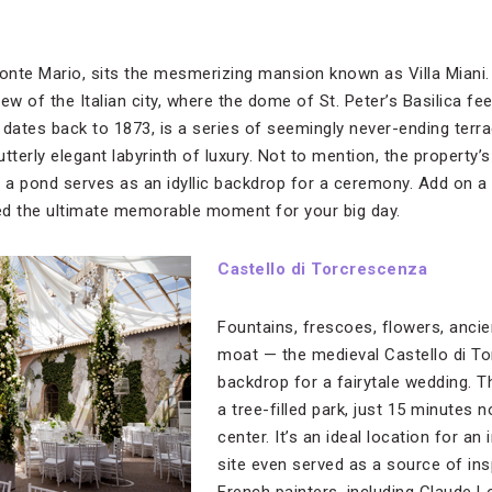
Monte Mario, sits the mesmerizing mansion known as Villa Mian
w of the Italian city, where the dome of St. Peter’s Basilica feel
h dates back to 1873, is a series of seemingly never-ending terr
tterly elegant labyrinth of luxury. Not to mention, the property
o a pond serves as an idyllic backdrop for a ceremony. Add on a 
red the ultimate memorable moment for your big day.
Castello di Torcrescenza
Fountains, frescoes, flowers, ancie
moat — the medieval Castello di T
backdrop for a fairytale wedding. T
a tree-filled park, just 15 minutes 
center. It’s an ideal location for an
site even served as a source of in