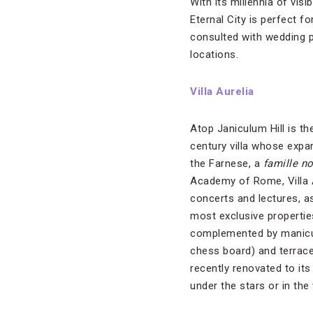
With its millennia of vis
Eternal City is perfect f
consulted with wedding 
locations.
Villa Aurelia
Atop Janiculum Hill is the
century villa whose exp
the Farnese, a
famille n
Academy of Rome, Villa A
concerts and lectures, a
most exclusive propertie
complemented by manicur
chess board) and terraces
recently renovated to it
under the stars or in the 