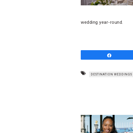
wedding year-round.
Share
DESTINATION WEDDINGS