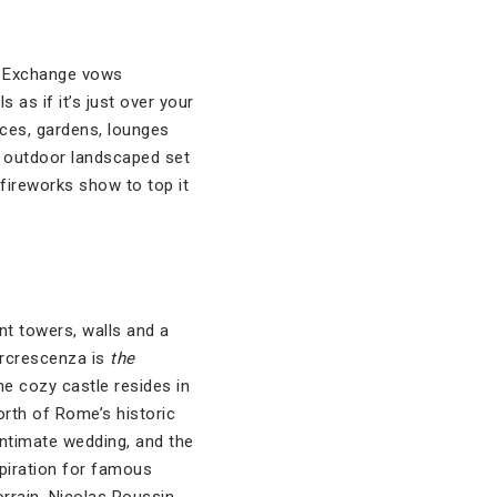
i. Exchange vows
s as if it’s just over your
aces, gardens, lounges
’s outdoor landscaped set
fireworks show to top it
nt towers, walls and a
orcrescenza is
the
he cozy castle resides in
north of Rome’s historic
 intimate wedding, and the
spiration for famous