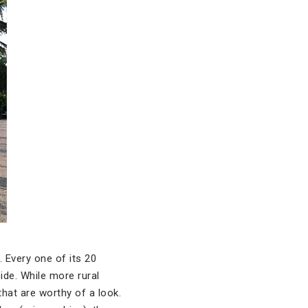
 Every one of its 20
ide. While more rural
 that are worthy of a look.