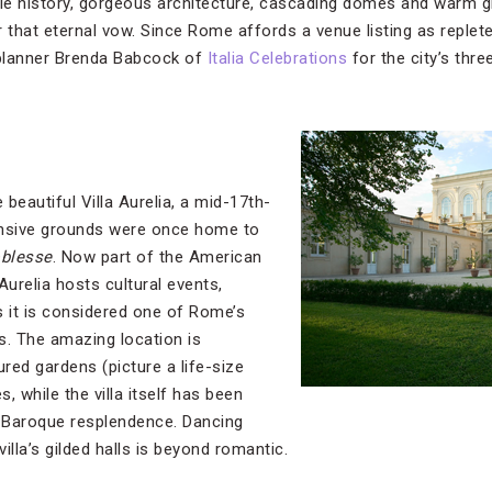
ible history, gorgeous architecture, cascading domes and warm gl
or that eternal vow. Since Rome affords a venue listing as replet
planner Brenda Babcock of
Italia Celebrations
for the city’s thr
 beautiful Villa Aurelia, a mid-17th-
ansive grounds were once home to
oblesse
. Now part of the American
urelia hosts cultural events,
s it is considered one of Rome’s
s. The amazing location is
ed gardens (picture a life-size
, while the villa itself has been
s Baroque resplendence. Dancing
villa’s gilded halls is beyond romantic.