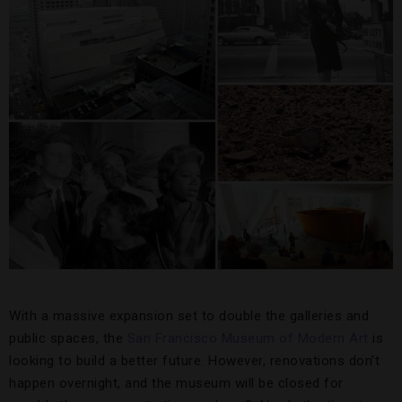
With a massive expansion set to double the galleries and
public spaces, the
San Francisco Museum of Modern Art
is
looking to build a better future. However, renovations don’t
happen overnight, and the museum will be closed for