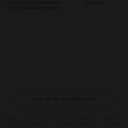
On Her Love Of San Francisco
Getaways
and Chicago-Style Hot Dogs
SIGN UP FOR OUR NEWSLETTER
ABOUT
VERIFIED LUXURY RESIDENCES
CAREERS
OFFICIAL BRANDS
ENDORSED AGENCIES
TERMS