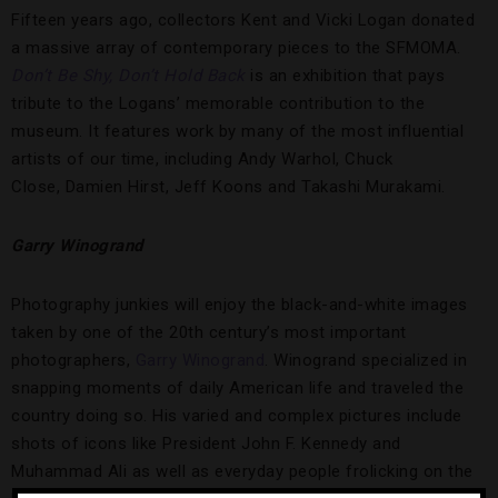
Fifteen years ago, collectors Kent and Vicki Logan donated
a massive array of contemporary pieces to the SFMOMA.
Don’t Be Shy, Don’t Hold Back
is an exhibition that pays
tribute to the Logans’ memorable contribution to the
museum. It features work by many of the most influential
artists of our time, including Andy Warhol, Chuck
Close, Damien Hirst, Jeff Koons and Takashi Murakami.
Garry Winogrand
Photography junkies will enjoy the black-and-white images
taken by one of the 20th century’s most important
photographers,
Garry Winogrand
. Winogrand specialized in
snapping moments of daily American life and traveled the
country doing so. His varied and complex pictures include
shots of icons like President John F. Kennedy and
Muhammad Ali as well as everyday people frolicking on the