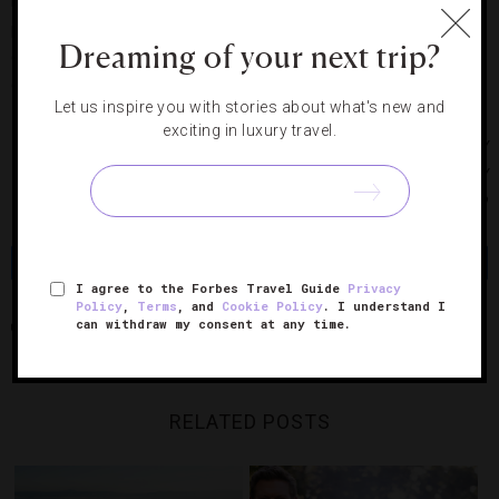
beaches of Coney Island. About 100 of the images were
printed for the first time for this exhibit, making it a special
Dreaming of your next trip?
celebration of Winogrand’s work and a showcase of his
contribution to American photography.
Let us inspire you with stories about what's new and
exciting in luxury travel.
Photos courtesy of Christian Marclay, Paula Cooper Gallery
New York, MIR and Snøhetta, The Estate Of Gary
Winogrand, Fraenkel Gallery San Francisco
Share
Tweet
Pin
Share
I agree to the Forbes Travel Guide
Privacy
Policy
,
Terms
, and
Cookie Policy
. I understand I
can withdraw my consent at any time.
SAN FRANCISCO
SAN FRANCISCO MUSEUM OF MODERN ART
RELATED POSTS