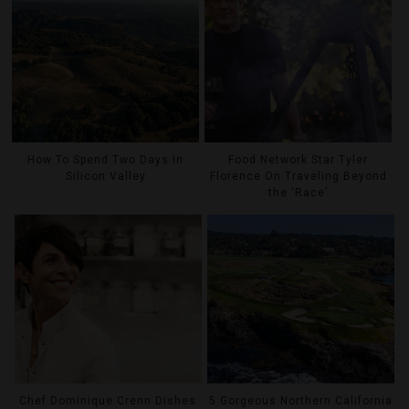
How To Spend Two Days In
Food Network Star Tyler
Silicon Valley
Florence On Traveling Beyond
the ‘Race’
Chef Dominique Crenn Dishes
5 Gorgeous Northern California