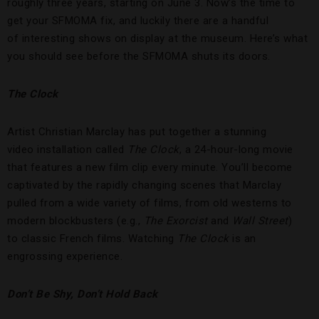
roughly three years, starting on June 3. Now’s the time to
get your SFMOMA fix, and luckily there are a handful
of interesting shows on display at the museum. Here’s what
you should see before the SFMOMA shuts its doors.
The Clock
Artist Christian Marclay has put together a stunning
video installation called
The Clock
, a 24-hour-long movie
that features a new film clip every minute. You’ll become
captivated by the rapidly changing scenes that Marclay
pulled from a wide variety of films, from old westerns to
modern blockbusters (e.g.,
The Exorcist
and
Wall Street
)
to classic French films. Watching
The Clock
is an
engrossing experience.
Don’t Be Shy, Don’t Hold Back