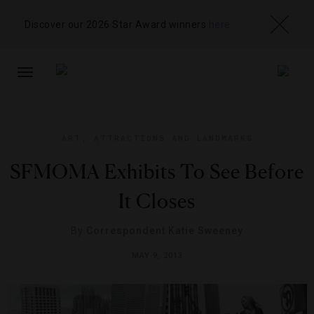
Discover our 2026 Star Award winners
here
TOGGLE
NAVIGATION
ART
,
ATTRACTIONS AND LANDMARKS
SFMOMA Exhibits To See Before
It Closes
By
Correspondent Katie Sweeney
MAY 9, 2013