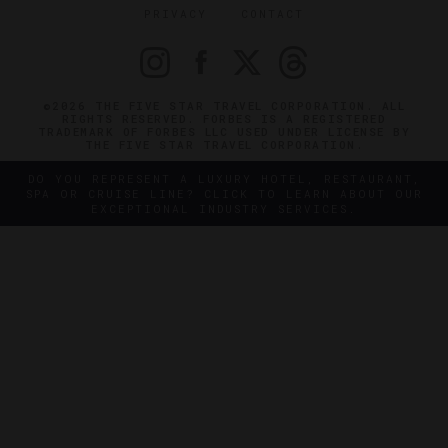
PRIVACY
CONTACT
©2026 THE FIVE STAR TRAVEL CORPORATION. ALL
RIGHTS RESERVED. FORBES IS A REGISTERED
TRADEMARK OF FORBES LLC USED UNDER LICENSE BY
THE FIVE STAR TRAVEL CORPORATION.
DO YOU REPRESENT A LUXURY HOTEL, RESTAURANT,
SPA OR CRUISE LINE? CLICK TO LEARN ABOUT OUR
EXCEPTIONAL INDUSTRY SERVICES.