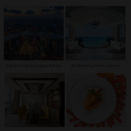
The 20 Best Shanghai Hotels
32 Stunning Hotel Lobbies