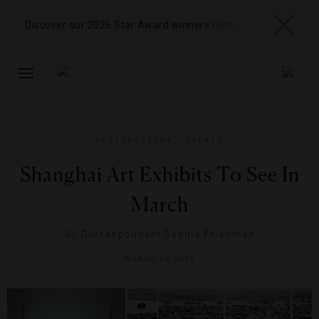
Discover our 2026 Star Award winners
here
TOGGLE
NAVIGATION
DESTINATIONS
,
EVENTS
Shanghai Art Exhibits To See In
March
By
Correspondent Sophie Friedman
MARCH 14, 2013