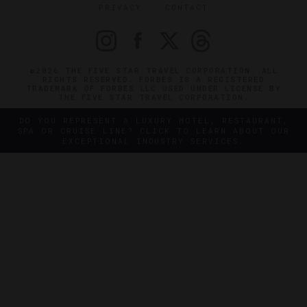
PRIVACY
CONTACT
©2026 THE FIVE STAR TRAVEL CORPORATION. ALL
RIGHTS RESERVED. FORBES IS A REGISTERED
TRADEMARK OF FORBES LLC USED UNDER LICENSE BY
THE FIVE STAR TRAVEL CORPORATION.
DO YOU REPRESENT A LUXURY HOTEL, RESTAURANT,
SPA OR CRUISE LINE? CLICK TO LEARN ABOUT OUR
EXCEPTIONAL INDUSTRY SERVICES.