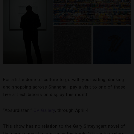
For a little dose of culture to go with your eating, drinking
and shopping across Shanghai, pay a visit to one of these
five art exhibitions on display this month.
“Absurdistan,”
OV Gallery
, through April 4
This show has no relation to the Gary Shteyngart novel of
the same name, but just as in the book, 10 artists explore