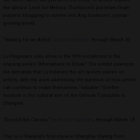
the absurd. Look for Melissa Thompson’s porcelain finger
puppets struggling to survive and Ang Sookoon’s crystal-
growing bread.
“Waiting for an Artist,”
Goethe Institute
, through March 30
Lu Pingyuan’s solo show is the fifth installment in the
ongoing series “Alternatives to Ritual.” The exhibit examines
the demands that Lu believes the art system places on
artists, with the work addressing the question of how artists
can continue to make themselves “valuable.” Goethe
Institute is the cultural arm of the German Consulate in
Shanghai.
“Beyond the Canvas,”
Pearl Lam Galleries
, through March 18
This is Li Xiaojing’s first show in Shanghai. Hailing from