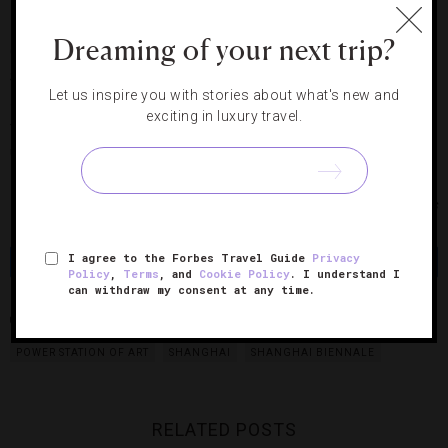
Dreaming of your next trip?
On the lower levels of the Power Station of Art is the annual
Shanghai Biennale, back for its ninth turn. Spread out over
Let us inspire you with stories about what's new and
several floors, it runs the gamut from enormous sculptures
exciting in luxury travel.
to interactive installations. It’s a big, beautiful and
unapologetically brash show.
Photos courtesy of Andreas Gursky and Pearl Lam Galleries
I agree to the Forbes Travel Guide
Privacy
Share
Tweet
Pin
Share
Policy
,
Terms
, and
Cookie Policy
. I understand I
can withdraw my consent at any time.
GOETHE INSTITUTE
OV GALLERY
PEARL LAM GALLERIES
POWER STATION OF ART
SHANGHAI
SHANGHAI BIENNALE
RELATED POSTS