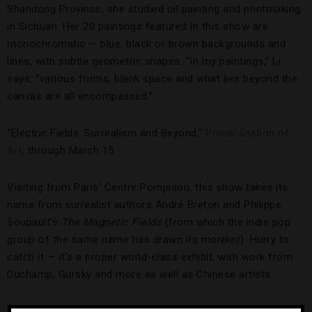
Shandong Province, she studied oil painting and printmaking
in Sichuan. Her 20 paintings featured in this show are
monochromatic — blue, black or brown backgrounds and
lines, with subtle geometric shapes. “In my paintings,” Li
says, “various forms, blank space and what lies beyond the
canvas are all encompassed.”
“Electric Fields: Surrealism and Beyond,”
Power Station of
Art
, through March 15
Visiting from Paris’ Centre Pompidou, this show takes its
name from surrealist authors André Breton and Philippe
Soupault’s
The Magnetic Fields
(from which the indie pop
group of the same name has drawn its moniker). Hurry to
catch it — it’s a proper world-class exhibit, with work from
Duchamp, Gursky and more as well as Chinese artists.
“
Shanghai Biennale
,” Power Station of Art, through March 31