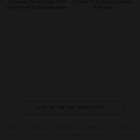
Celebrate The Holidays With
6 Cities To Celebrate Chinese
These Hotel Suite Experiences
New Year
SIGN UP FOR OUR NEWSLETTER
ABOUT
VERIFIED LUXURY RESIDENCES
CAREERS
OFFICIAL BRANDS
ENDORSED AGENCIES
TERMS