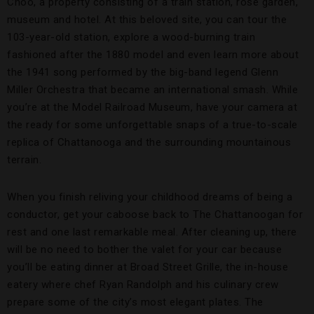
Choo, a property consisting of a train station, rose garden,
museum and hotel. At this beloved site, you can tour the
103-year-old station, explore a wood-burning train
fashioned after the 1880 model and even learn more about
the 1941 song performed by the big-band legend Glenn
Miller Orchestra that became an international smash. While
you’re at the Model Railroad Museum, have your camera at
the ready for some unforgettable snaps of a true-to-scale
replica of Chattanooga and the surrounding mountainous
terrain.
When you finish reliving your childhood dreams of being a
conductor, get your caboose back to The Chattanoogan for
rest and one last remarkable meal. After cleaning up, there
will be no need to bother the valet for your car because
you’ll be eating dinner at Broad Street Grille, the in-house
eatery where chef Ryan Randolph and his culinary crew
prepare some of the city’s most elegant plates. The