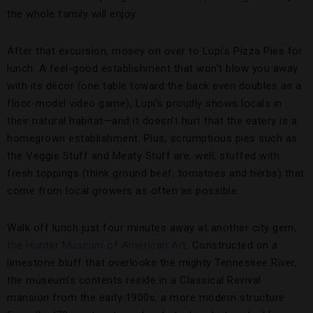
the whole family will enjoy.
After that excursion, mosey on over to Lupi’s Pizza Pies for
lunch. A feel-good establishment that won’t blow you away
with its décor (one table toward the back even doubles as a
floor-model video game), Lupi’s proudly shows locals in
their natural habitat—and it doesn’t hurt that the eatery is a
homegrown establishment. Plus, scrumptious pies such as
the Veggie Stuff and Meaty Stuff are, well, stuffed with
fresh toppings (think ground beef, tomatoes and herbs) that
come from local growers as often as possible.
Walk off lunch just four minutes away at another city gem,
the Hunter Museum of American Art
. Constructed on a
limestone bluff that overlooks the mighty Tennessee River,
the museum’s contents reside in a Classical Revival
mansion from the early 1900s, a more modern structure