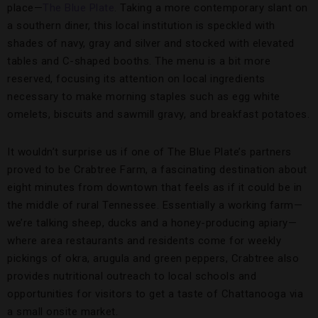
place—
The Blue Plate
. Taking a more contemporary slant on
a southern diner, this local institution is speckled with
shades of navy, gray and silver and stocked with elevated
tables and C-shaped booths. The menu is a bit more
reserved, focusing its attention on local ingredients
necessary to make morning staples such as egg white
omelets, biscuits and sawmill gravy, and breakfast potatoes.
It wouldn’t surprise us if one of The Blue Plate’s partners
proved to be Crabtree Farm, a fascinating destination about
eight minutes from downtown that feels as if it could be in
the middle of rural Tennessee. Essentially a working farm—
we’re talking sheep, ducks and a honey-producing apiary—
where area restaurants and residents come for weekly
pickings of okra, arugula and green peppers, Crabtree also
provides nutritional outreach to local schools and
opportunities for visitors to get a taste of Chattanooga via
a small onsite market.