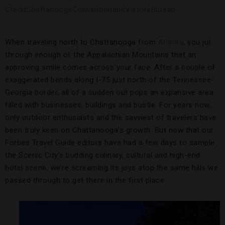
When traveling north to Chattanooga from
Atlanta
, you jut
through enough of the Appalachian Mountains that an
approving smile comes across your face. After a couple of
exaggerated bends along I-75 just north of the Tennessee-
Georgia border, all of a sudden out pops an expansive area
filled with businesses, buildings and bustle. For years now,
only outdoor enthusiasts and the savviest of travelers have
been truly keen on Chattanooga’s growth. But now that our
Forbes Travel Guide editors have had a few days to sample
the Scenic City’s budding culinary, cultural and high-end
hotel scene, we’re screaming its joys atop the same hills we
passed through to get there in the first place.