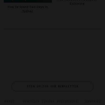
Baltimore
How To Spend Two Days In
Sydney
SIGN UP FOR OUR NEWSLETTER
ABOUT
VERIFIED LUXURY RESIDENCES
CAREERS