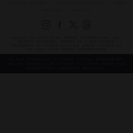
OFFICIAL BRANDS
ENDORSED AGENCIES
TERMS
PRIVACY
CONTACT
©2026 THE FIVE STAR TRAVEL CORPORATION. ALL
RIGHTS RESERVED. FORBES IS A REGISTERED
TRADEMARK OF FORBES LLC USED UNDER LICENSE BY
THE FIVE STAR TRAVEL CORPORATION.
DO YOU REPRESENT A LUXURY HOTEL, RESTAURANT,
SPA OR CRUISE LINE? CLICK TO LEARN ABOUT OUR
EXCEPTIONAL INDUSTRY SERVICES.