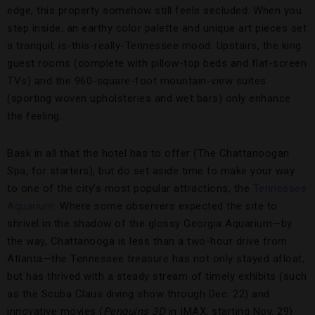
edge, this property somehow still feels secluded. When you
step inside, an earthy color palette and unique art pieces set
a tranquil, is-this-really-Tennessee mood. Upstairs, the king
guest rooms (complete with pillow-top beds and flat-screen
TVs) and the 960-square-foot mountain-view suites
(sporting woven upholsteries and wet bars) only enhance
the feeling.
Bask in all that the hotel has to offer (The Chattanoogan
Spa, for starters), but do set aside time to make your way
to one of the city’s most popular attractions, the
Tennessee
Aquarium
. Where some observers expected the site to
shrivel in the shadow of the glossy Georgia Aquarium—by
the way, Chattanooga is less than a two-hour drive from
Atlanta—the Tennessee treasure has not only stayed afloat,
but has thrived with a steady stream of timely exhibits (such
as the Scuba Claus diving show through Dec. 22) and
innovative movies (
Penguins 3D
in IMAX, starting Nov. 29)