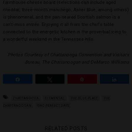
farmhouse cheese board (selections can include aged
cheddar, three-month manchego, Asher Blue, among others)
is phenomenal, and the pan-seared Scottish salmon is a
can’t-miss entrée. Enjoying it all from the chef’s table
connected to the energetic kitchen is the proverbial icing to
a wonderful weekend in the Tennessee hills.
Photos Courtesy of Chattanooga Convention and Visitors
Bureau, The Chattanoogan and DeMarco Williams
Share
Tweet
Pin
Share
CHATTANOOGA
ELEMENTAL
THE BLUE PLATE
THE
CHATTANOOGAN
TWO PERFECT DAYS
RELATED POSTS