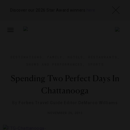
Discover our 2026 Star Award winners
here
TOGGLE
NAVIGATION
DESTINATIONS
,
FAMILY
,
HOTELS
,
RESTAURANTS
,
SHOWS AND PERFORMANCES
,
SPORTS
Spending Two Perfect Days In
Chattanooga
By
Forbes Travel Guide Editor DeMarco Williams
NOVEMBER 26, 2013