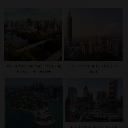
The Perfect Culinary Road Trip
How To Spend Two Days In
Through Tennessee
Taipei
How To Spend Two Days In