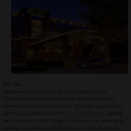
Day One
Chattanooga may only be the fourth largest city in
Tennessee, but it hurts for nothing—especially when it
comes to hotel accommodations. That said, you’ll want to
center your weekend jaunt on
The Chattanoogan
, arguably
the city’s finest hotel. Though it’s situated in a corner brick
building in a warehouse-dotted sector on the downtown