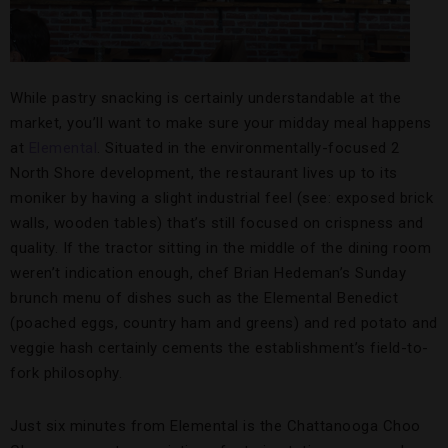
While pastry snacking is certainly understandable at the
market, you’ll want to make sure your midday meal happens
at
Elemental
. Situated in the environmentally-focused 2
North Shore development, the restaurant lives up to its
moniker by having a slight industrial feel (see: exposed brick
walls, wooden tables) that’s still focused on crispness and
quality. If the tractor sitting in the middle of the dining room
weren’t indication enough, chef Brian Hedeman’s Sunday
brunch menu of dishes such as the Elemental Benedict
(poached eggs, country ham and greens) and red potato and
veggie hash certainly cements the establishment’s field-to-
fork philosophy.
Just six minutes from Elemental is the Chattanooga Choo