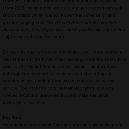
from the ’70s and a streamlined steel-and-glass building
from 2005. Inside those walls are enough pieces from well-
known artists (Andy Warhol, Robert Rauschenberg) and
game-changing eras (the
African American Art: Harlem
Renaissance, Civil Rights Era, and Beyond
exhibit starts Feb.
14) to captivate you for hours.
By the time your art lesson concludes, you’ll have earned a
respite back at the hotel. After napping, make the short drive
over to 212 Market Restaurant for dinner. The downtown
eatery paints a picture of coziness with its cottage-y
wooden tables, modest floral arrangements and warm
service. The kitchen’s cool, sustainable takes on bison
ribeyes, trout and grass-fed burgers make the place
downright irresistible.
Day Two
Your second morning in Chattanooga can only begin at one