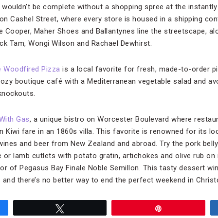
h wouldn’t be complete without a shopping spree at the instantly
on Cashel Street, where every store is housed in a shipping con
se Cooper, Maher Shoes and Ballantynes line the streetscape, al
Nick Tam, Wongi Wilson and Rachael Dewhirst.
 Woodfired Pizza
is a local favorite for fresh, made-to-order p
 cozy boutique café with a Mediterranean vegetable salad and a
 knockouts.
 With Gas
, a unique bistro on Worcester Boulevard where restau
 Kiwi fare in an 1860s villa. This favorite is renowned for its 
wines and beer from New Zealand and abroad. Try the pork bell
 lamb cutlets with potato gratin, artichokes and olive rub on r
or of Pegasus Bay Finale Noble Semillon. This tasty dessert wi
nd there’s no better way to end the perfect weekend in Christ
Tweet
Pin