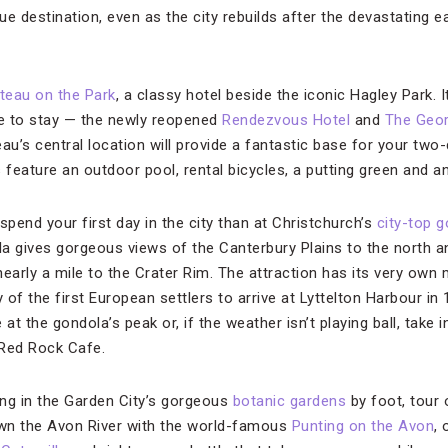
e destination, even as the city rebuilds after the devastating 
teau on the Park
, a classy hotel beside the iconic Hagley Park. I
ce to stay — the newly reopened
Rendezvous Hotel
and
The Geo
au’s central location will provide a fantastic base for your two-
 feature an outdoor pool, rental bicycles, a putting green and 
spend your first day in the city than at Christchurch’s
city-top 
ola gives gorgeous views of the Canterbury Plains to the north a
nearly a mile to the Crater Rim. The attraction has its very ow
y of the first European settlers to arrive at Lyttelton Harbour i
at the gondola’s peak or, if the weather isn’t playing ball, take i
 Red Rock Cafe.
ng in the Garden City’s gorgeous
botanic gardens
by foot, tour 
wn the Avon River with the world-famous
Punting on the Avon
, 