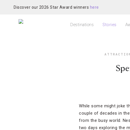
Discover our 2026 Star Award winners
here
Destinations
Stories
Aw
ATTRACTIO
Spe
While some might joke th
couple of decades in the 
from the busy world. Nes
two days exploring the m