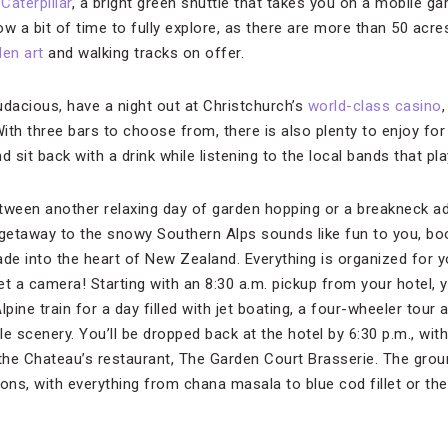
Caterpillar
, a bright green shuttle that takes you on a mobile ga
w a bit of time to fully explore, as there are more than 50 acres
den art
and walking tracks on offer.
 audacious, have a night out at Christchurch’s
world-class casino
ith three bars to choose from, there is also plenty to enjoy for
d sit back with a drink while listening to the local bands that p
tween another relaxing day of garden hopping or a breakneck a
 getaway to the snowy Southern Alps sounds like fun to you, b
ade into the heart of New Zealand. Everything is organized for y
et a camera! Starting with an 8:30 a.m. pickup from your hotel, yo
ine train for a day filled with jet boating, a four-wheeler tour
e scenery. You’ll be dropped back at the hotel by 6:30 p.m., wit
 the Chateau’s restaurant, The Garden Court Brasserie. The grou
ons, with everything from chana masala to blue cod fillet or the