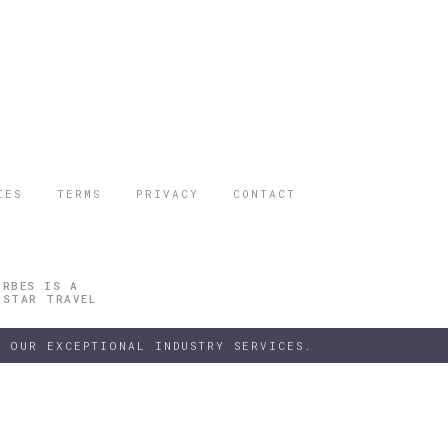
IES
TERMS
PRIVACY
CONTACT
ORBES IS A
 STAR TRAVEL
 OUR EXCEPTIONAL INDUSTRY SERVICES.