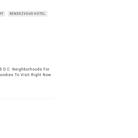
RT
RENDEZVOUS HOTEL
5 D.C. Neighborhoods For
Foodies To Visit Right Now