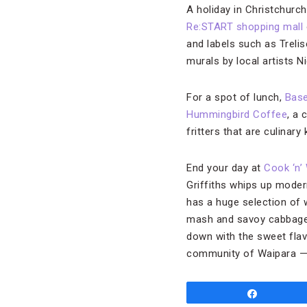
A holiday in Christchurc
Re:START shopping mall
and labels such as Treli
murals by local artists 
For a spot of lunch,
Base
Hummingbird Coffee
, a
fritters that are culinary
End your day at
Cook ‘n’
Griffiths whips up modern
has a huge selection of 
mash and savoy cabbage or
down with the sweet flav
community of Waipara — a
Share