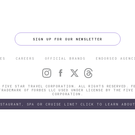
SIGN UP FOR OUR NEWSLETTER
ES
CAREERS
OFFICIAL BRANDS
ENDORSED AGENC
 FIVE STAR TRAVEL CORPORATION. ALL RIGHTS RESERVED. F
TRADEMARK OF FORBES LLC USED UNDER LICENSE BY THE FIVE
CORPORATION.
ESTAURANT, SPA OR CRUISE LINE? CLICK TO LEARN ABOUT