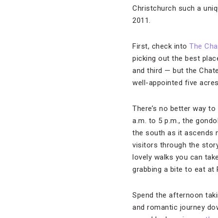
Christchurch such a uniqu
2011.
First, check into
The Cha
picking out the best pla
and third — but the Chate
well-appointed five acres
There’s no better way to 
a.m. to 5 p.m., the gond
the south as it ascends 
visitors through the stor
lovely walks you can take 
grabbing a bite to eat at
Spend the afternoon taki
and romantic journey do