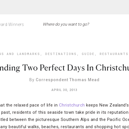
ard Winners
NS AND LANDMARKS
,
DESTINATIONS
,
GUIDE
,
RESTAURANTS
nding Two Perfect Days In Christch
By
Correspondent Thomas Mead
APRIL 30, 2013
at the relaxed pace of life in
Christchurch
keeps New Zealand’s 
past, residents of this seaside town take pride in its reputatio
tled between the picturesque Southern Alps and the Pacific Oce
any beautiful walks, beaches, restaurants and shopping hot sp