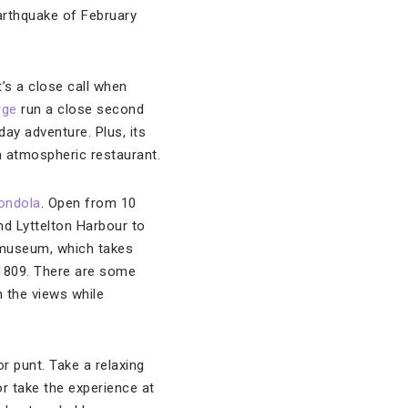
earthquake of February
t’s a close call when
rge
run a close second
day adventure. Plus, its
an atmospheric restaurant.
gondola
. Open from 10
nd Lyttelton Harbour to
n museum, which takes
n 1809. There are some
n the views while
or punt. Take a relaxing
or take the experience at