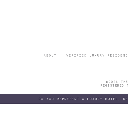
ABOUT
VERIFIED LUXURY RESIDENC
©2026 THE
REGISTERED 
DO YOU REPRESENT A LUXURY HOTEL, R