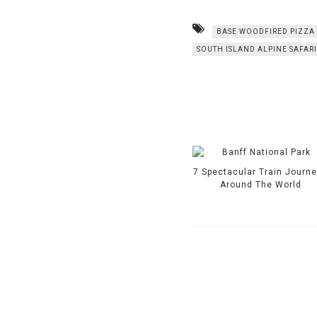
BASE WOODFIRED PIZZA
SOUTH ISLAND ALPINE SAFARI
7 Spectacular Train Journ
Around The World