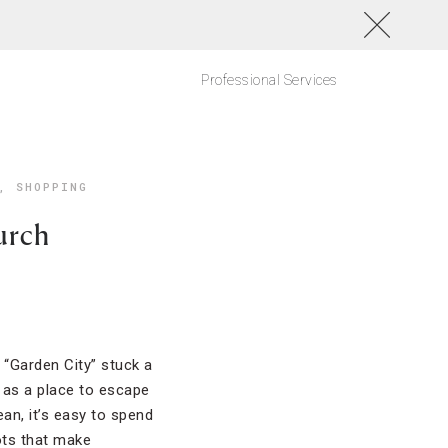
Professional Services
,
SHOPPING
urch
“Garden City” stuck a
n as a place to escape
an, it’s easy to spend
ots that make