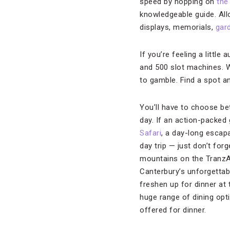
speed by hopping on
the 
knowledgeable guide. Allo
displays, memorials,
gar
If you’re feeling a little
and 500 slot machines. W
to gamble. Find a spot an
You’ll have to choose be
day. If an action-packed
Safari
, a day-long escap
day trip — just don’t forg
mountains on the TranzAlp
Canterbury’s unforgettabl
freshen up for dinner at
huge range of dining opti
offered for dinner.