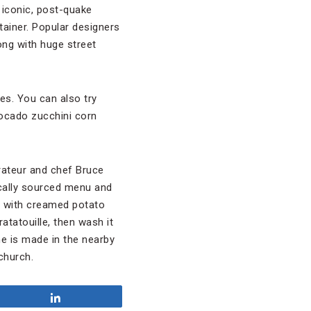
 iconic, post-quake
tainer. Popular designers
ong with huge street
ies. You can also try
vocado zucchini corn
rateur and chef Bruce
locally sourced menu and
y with creamed potato
atatouille, then wash it
ne is made in the nearby
church.
Share