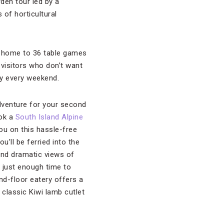
rden tour led by a
 of horticultural
, home to 36 table games
 visitors who don’t want
lay every weekend.
dventure for your second
ook a
South Island Alpine
ou on this hassle-free
u’ll be ferried into the
 and dramatic views of
h just enough time to
nd-floor eatery offers a
 classic Kiwi lamb cutlet