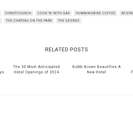
CHRISTCHURCH
COOK 'N' WITH GAS
HUMMINGBIRD COFFEE
RE:STA
THE CHATEAU ON THE PARK
THE GEORGE
RELATED POSTS
The 30 Most Anticipated
Bobbi Brown Beautifies A
eys
Hotel Openings of 2024
New Hotel