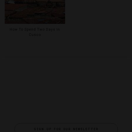
How To Spend Two Days In
Cusco
SIGN UP FOR OUR NEWSLETTER