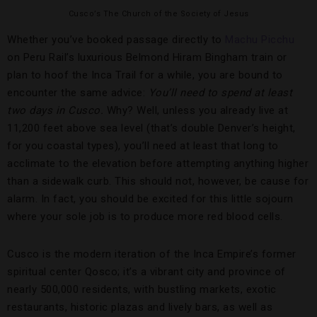
Cusco’s The Church of the Society of Jesus
Whether you’ve booked passage directly to
Machu Picchu
on Peru Rail’s luxurious Belmond Hiram Bingham train or
plan to hoof the Inca Trail for a while, you are bound to
encounter the same advice:
You’ll need to spend at least
two days in Cusco.
Why? Well, unless you already live at
11,200 feet above sea level (that’s double Denver’s height,
for you coastal types), you’ll need at least that long to
acclimate to the elevation before attempting anything higher
than a sidewalk curb. This should not, however, be cause for
alarm. In fact, you should be excited for this little sojourn
where your sole job is to produce more red blood cells.
Cusco is the modern iteration of the Inca Empire’s former
spiritual center Qosco; it’s a vibrant city and province of
nearly 500,000 residents, with bustling markets, exotic
restaurants, historic plazas and lively bars, as well as