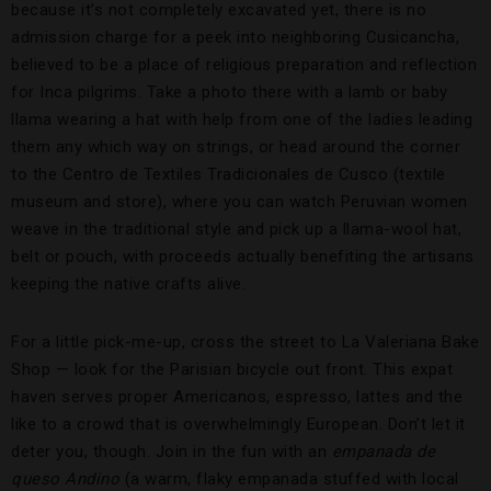
because it’s not completely excavated yet, there is no
admission charge for a peek into neighboring Cusicancha,
believed to be a place of religious preparation and reflection
for Inca pilgrims. Take a photo there with a lamb or baby
llama wearing a hat with help from one of the ladies leading
them any which way on strings, or head around the corner
to the Centro de Textiles Tradicionales de Cusco (textile
museum and store), where you can watch Peruvian women
weave in the traditional style and pick up a llama-wool hat,
belt or pouch, with proceeds actually benefiting the artisans
keeping the native crafts alive.
For a little pick-me-up, cross the street to La Valeriana Bake
Shop — look for the Parisian bicycle out front. This expat
haven serves proper Americanos, espresso, lattes and the
like to a crowd that is overwhelmingly European. Don’t let it
deter you, though. Join in the fun with an
empanada de
queso Andino
(a warm, flaky empanada stuffed with local