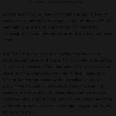
A bird’s-eye view of Southeastern Peru
Do your best to get an early start (and a proper coffee at
Jack’s or any number of enticing bakeries on Avenida El Sol)
and make your way to the bus station for one of the
following trial excursions sure to stretch your legs and your
lungs.
Day Trip 1:
For a satisfying, relatively easy day, take the
Urcos-bound bus east of Cusco from Avenida de la Cultura.
Get off at the town of Tipón and take a taxi up to the ruins.
There, you’ll be greeted by a marvel of Incan ingenuity, a
fully terraced mountainside with a complex system of
working water channels. Don’t worry about the roaming
packs of wild dogs; it’s a Peruvian thing, and they are far
less interested in you than you are in them. Trails dart off in
all directions, leading to even more ruins nearby; just follow
those waterways.