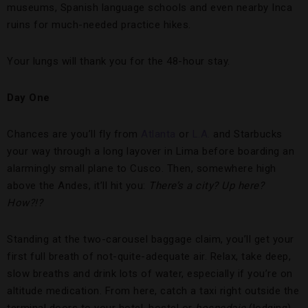
museums, Spanish language schools and even nearby Inca
ruins for much-needed practice hikes.
Your lungs will thank you for the 48-hour stay.
Day One
Chances are you’ll fly from
Atlanta
or
L.A.
and Starbucks
your way through a long layover in Lima before boarding an
alarmingly small plane to Cusco. Then, somewhere high
above the Andes, it’ll hit you:
There’s a city? Up here?
How?!?
Standing at the two-carousel baggage claim, you’ll get your
first full breath of not-quite-adequate air. Relax, take deep,
slow breaths and drink lots of water, especially if you’re on
altitude medication. From here, catch a taxi right outside the