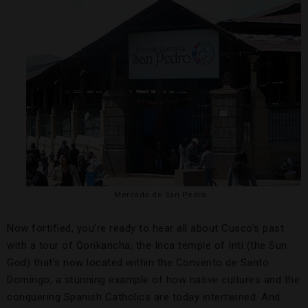
Mercado de San Pedro
Now fortified, you’re ready to hear all about Cusco’s past
with a tour of Qorikancha, the Inca temple of Inti (the Sun
God) that’s now located within the Convento de Santo
Domingo, a stunning example of how native cultures and the
conquering Spanish Catholics are today intertwined. And