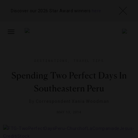
Discover our 2026 Star Award winners
here
TOGGLE
NAVIGATION
DESTINATIONS
,
TRAVEL TIPS
Spending Two Perfect Days In
Southeastern Peru
By
Correspondent Xania Woodman
MAY 13, 2014