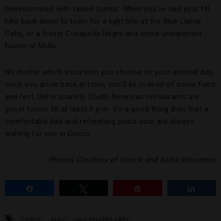
honeycombed with raided tombs. When you’ve had your fill,
hike back down to town for a light bite at the Blue Llama
Café
,
or a frosty Cusque
ñ
a Negra and some unexpected
fusion at Mullu.
No matter which excursion you choose on your second day,
once you arrive back in town, you’ll be in need of some food
and rest. Unfortunately, South American restaurants are
ghost towns till at least 9 p.m. It’s a good thing then that a
comfortable bed and refreshing pisco sour are always
waiting for you in Cusco.
Photos Courtesy of iStock and Xania Woodman
Share
Tweet
Pin
Share
CUSCO
PERU
TWO PERFECT DAYS