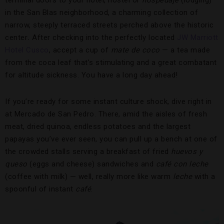
terminal doors to your hotel, hostel or
hospedaje
(lodging)
in the San Blas neighborhood, a charming collection of
narrow, steeply terraced streets perched above the historic
center
.
After checking into the perfectly located
JW Marriott
Hotel Cusco
, accept a cup of
mate de coco
— a tea made
from the coca leaf that’s stimulating and a great combatant
for altitude sickness. You have a long day ahead!
If you’re ready for some instant culture shock, dive right in
at Mercado de San Pedro. There, amid the aisles of fresh
meat, dried quinoa, endless potatoes and the largest
papayas you’ve ever seen, you can pull up a bench at one of
the crowded stalls serving a breakfast of fried
huevos
y
queso
(eggs and cheese) sandwiches and
café con leche
(coffee with milk) — well, really more like warm
leche
with a
spoonful of instant
café
.