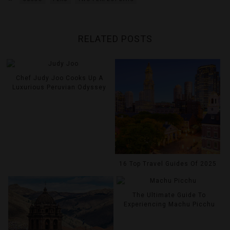
RELATED POSTS
Chef Judy Joo Cooks Up A
Luxurious Peruvian Odyssey
16 Top Travel Guides Of 2025
The Ultimate Guide To
Experiencing Machu Picchu