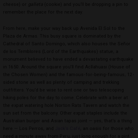
cheese) or
galleta
(cookie) and you’ll be dropping a pin to
remember the place for the next day.
From here, make your way back up Avenida El Sol to the
Plaza de Armas. This busy square is dominated by the
Cathedral of Santo Domingo, which also houses the Señor
de los Temblores (Lord of the Earthquakes) statue, a
monument believed to have ended a devastating earthquake
in 1650. Around the square you’ll find Acllahuasi (House of
the Chosen Women) and the famous-for-being-famous, 12-
sided stone as well as plenty of camping and trekking
outfitters. You’d be wise to rent one or two telescoping
hiking poles for the day to come. Celebrate with a beer at
the expat watering hole Norton Rats Tavern and watch the
sun set from the balcony. Other expat staples include the
Australian burger and Asian tapas joint — yes, that’s a thing
here — Los Perros, and
Jack’s Café
, an oasis for those who
need a minute away from Peru, just long enough for a pint