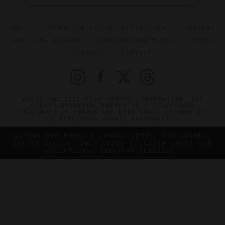
ABOUT
VERIFIED LUXURY RESIDENCES
CAREERS
OFFICIAL BRANDS
ENDORSED AGENCIES
TERMS
PRIVACY
CONTACT
©2026 THE FIVE STAR TRAVEL CORPORATION. ALL
RIGHTS RESERVED. FORBES IS A REGISTERED
TRADEMARK OF FORBES LLC USED UNDER LICENSE BY
THE FIVE STAR TRAVEL CORPORATION.
DO YOU REPRESENT A LUXURY HOTEL, RESTAURANT,
SPA OR CRUISE LINE? CLICK TO LEARN ABOUT OUR
EXCEPTIONAL INDUSTRY SERVICES.