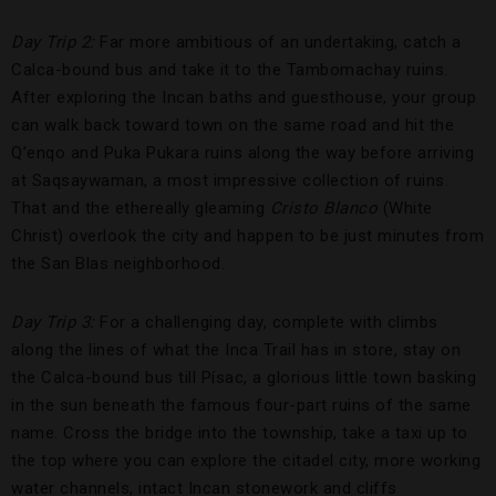
Day Trip 2:
Far more ambitious of an undertaking, catch a
Calca-bound bus and take it to the Tambomachay ruins.
After exploring the Incan baths and guesthouse, your group
can walk back toward town on the same road and hit the
Q’enqo and Puka Pukara ruins along the way before arriving
at Saqsaywaman, a most impressive collection of ruins.
That and the ethereally gleaming
Cristo Blanco
(White
Christ) overlook the city and happen to be just minutes from
the San Blas neighborhood.
Day Trip 3:
For a challenging day, complete with climbs
along the lines of what the Inca Trail has in store, stay on
the Calca-bound bus till Písac, a glorious little town basking
in the sun beneath the famous four-part ruins of the same
name. Cross the bridge into the township, take a taxi up to
the top where you can explore the citadel city, more working
water channels, intact Incan stonework and cliffs