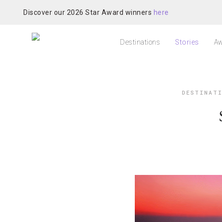
Discover our 2026 Star Award winners
here
Destinations
Stories
Aw
DESTINAT