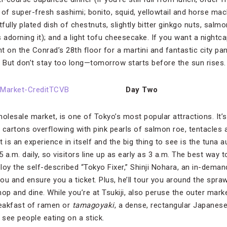
 of super-fresh sashimi; bonito, squid, yellowtail and horse mac
tfully plated dish of chestnuts, slightly bitter ginkgo nuts, sal
adorning it); and a light tofu cheesecake. If you want a nightca
t on the Conrad’s 28th floor for a martini and fantastic city p
. But don’t stay too long—tomorrow starts before the sun rises.
Day Two
wholesale market, is one of Tokyo’s most popular attractions. It’
 cartons overflowing with pink pearls of salmon roe, tentacles 
 is an experience in itself and the big thing to see is the tuna 
5 a.m. daily, so visitors line up as early as 3 a.m. The best way 
loy the self-described “Tokyo Fixer,” Shinji Nohara, an in-deman
you and ensure you a ticket. Plus, he’ll tour you around the spr
hop and dine. While you’re at Tsukiji, also peruse the outer mar
reakfast of ramen or
tamagoyaki
, a dense, rectangular Japanes
 see people eating on a stick.