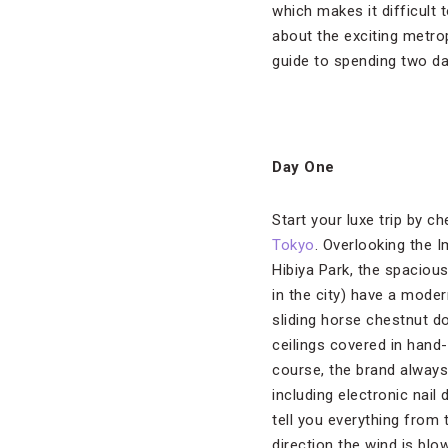
which makes it difficult
about the exciting metrop
guide to spending two d
Day One
Start your luxe trip by c
Tokyo
. Overlooking the 
Hibiya Park, the spaciou
in the city) have a moder
sliding horse chestnut d
ceilings covered in hand
course, the brand always
including electronic nail 
tell you everything from 
direction the wind is bl