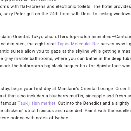
ms with flat-screens and electronic toilets. The hotel provide
 sexy Peter grill on the 24th floor with floor-to-ceiling window
ndarin Oriental, Tokyo also offers top-notch amenities—Canton
nd dim sum, the eight-seat
Tapas Molecular Bar
serves avant-g
antic suites allow you to gaze at the skyline while getting a m
 the gray marble bathrooms, where you can bathe in the deep tubs
ansack the bathroom’s big black lacquer box for Apivita face wash
ay, begin your first day at Mandarin’s Oriental Lounge. Order th
ast that also includes a blueberry muffin, pineapple and fresh s
e famous
Tsukiji fish market
. Cut into the Benedict and a slightl
e chickens’ strict hibiscus and rose diet. Pair it with the excell
inese oolong with notes of lychee.