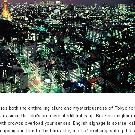
res both the enthralling allure and mysteriousness of Tokyo for
rs since the film’s premiere, it still holds up: Buzzing neighbo
with crowds overload your senses. English signage is sparse, c
going and true to the film’s title, a lot of exchanges do get lost 