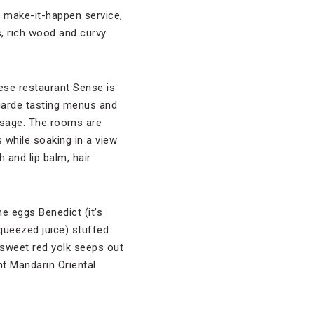
s make-it-happen service,
s, rich wood and curvy
ese restaurant Sense is
arde tasting menus and
assage. The rooms are
 while soaking in a view
 and lip balm, hair
e eggs Benedict (it’s
queezed juice) stuffed
y sweet red yolk seeps out
ent Mandarin Oriental