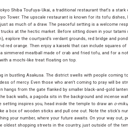
kyo Shiba Toufuya-Ukai, a traditional restaurant that’s a stark 
yo Tower. The upscale restaurant is known for its tofu dishes, 
just as much of a draw. The peaceful setting is a welcome resp
rucks at the hectic market. Before sitting down in your tatami r
), explore the courtyard’s verdant grounds, red bridge and pond
and red orange. Then enjoy a kaiseki that can include squares of
 a simmered meatball made of crab and fried tofu, and for a no
ith a mochi-like treat floating on top.
g in bustling Asakusa. The district swells with people coming t
ess of mercy. Even those who aren’t coming to pray will be str
tern hangs from the gate flanked by smaller black-and-gold lante
the back walls, a pagoda sits in the background and incense waf
he setting inspires you, head inside the temple to draw an
o-miku
e a box of wooden sticks and pull one out. Note the stick’s numb
hing your number, where your future awaits. On your way out, 
 oldest shopping streets in the country, just outside of the tem