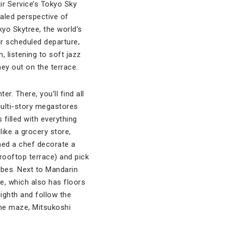
Air Service’s Tokyo Sky
valed perspective of
yo Skytree, the world’s
ur scheduled departure,
, listening to soft jazz
ey out on the terrace.
ter. There, you’ll find all
multi-story megastores
filled with everything
like a grocery store,
hed a chef decorate a
 rooftop terrace) and pick
bes. Next to Mandarin
e, which also has floors
ighth and follow the
the maze, Mitsukoshi