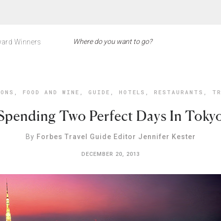
ard Winners
IONS
,
FOOD AND WINE
,
GUIDE
,
HOTELS
,
RESTAURANTS
,
TR
Spending Two Perfect Days In Toky
By
Forbes Travel Guide Editor Jennifer Kester
DECEMBER 20, 2013