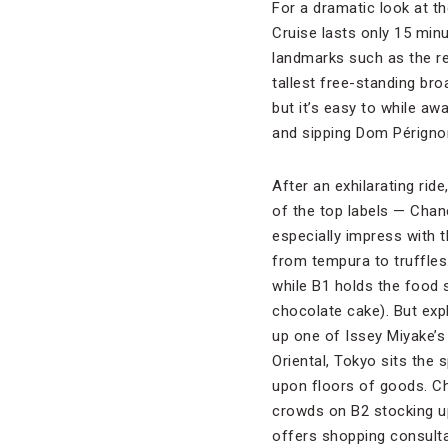
For a dramatic look at th
Cruise lasts only 15 minu
landmarks such as the re
tallest free-standing br
but it’s easy to while aw
and sipping Dom Pérignon
After an exhilarating rid
of the top labels — Chan
especially impress with t
from tempura to truffles.
while B1 holds the food
chocolate cake). But expl
up one of Issey Miyake’
Oriental, Tokyo sits the
upon floors of goods. Ch
crowds on B2 stocking up
offers shopping consulta