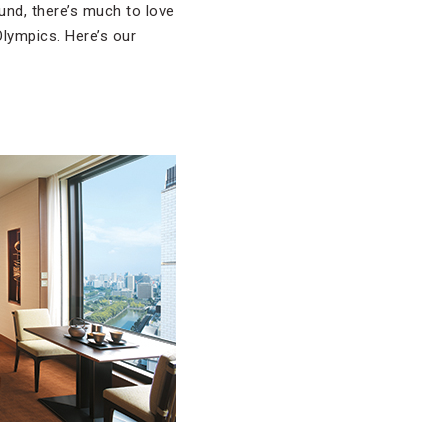
und, there’s much to love
Olympics. Here’s our