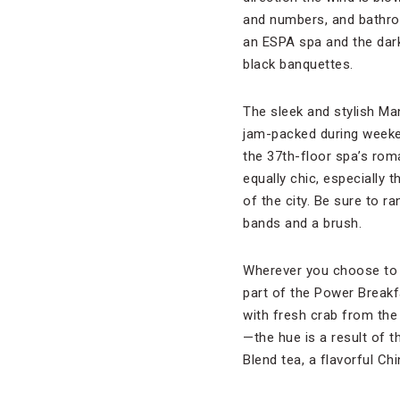
and numbers, and bathroo
an ESPA spa and the dark,
black banquettes.
The sleek and stylish Ma
jam-packed during weeke
the 37th-floor spa’s rom
equally chic, especially
of the city. Be sure to r
bands and a brush.
Wherever you choose to st
part of the Power Breakf
with fresh crab from th
—the hue is a result of th
Blend tea, a flavorful Ch