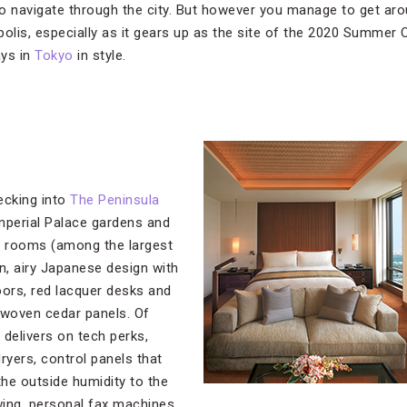
 to navigate through the city. But however you manage to get aro
olis, especially as it gears up as the site of the 2020 Summer 
ays in
Tokyo
in style.
hecking into
The Peninsula
Imperial Palace gardens and
s rooms (among the largest
n, airy Japanese design with
oors, red lacquer desks and
-woven cedar panels. Of
 delivers on tech perks,
dryers, control panels that
the outside humidity to the
owing, personal fax machines