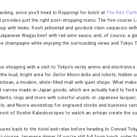
acking, since you’ll head to Roppongi for lunch at
The Ritz-Carl
 provides just the right post-shopping menu: The five-course 
soup with leeks; fresh yellowtail and geoduck clam carpaccio w
ed Japanese Wagyu beef with red wine sauce; and, of course, a gl
 the champagne while enjoying the surrounding views and Tokyo T
ur shopping with a visit to Tokyo’s nerdy anime and electronics d
the loud, bright area for
Sailor Moon
dolls and robots; hidden u
rtisan, a modern, white-filled mall with quiet shops. What makes
it carries made-in-Japan goods, which are actually hard to find in
ndants, rings and more with colorful
urushi
, or Japanese lacquer;
ls; and Nocra woodshop for engraved clocks and business card
n front of Soshin Kaleidoscopes to watch an artisan create the 
sures back to the hotel and relax before heading to Conrad Tok
lti-course Japanese dinner (if you’re still full from lunch, order