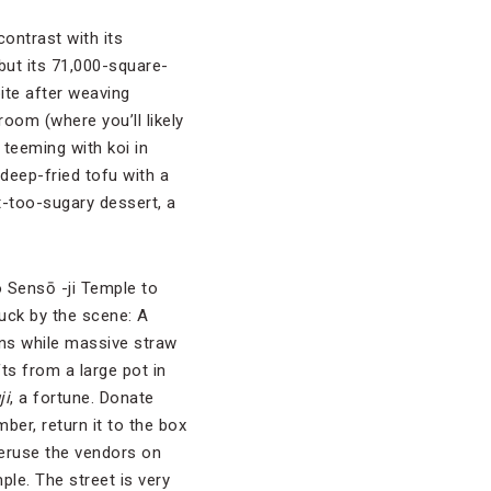
contrast with its
but its 71,000-square-
ite after weaving
oom (where you’ll likely
 teeming with koi in
 deep-fried tofu with a
t-too-sugary dessert, a
o Sensō -ji Temple to
uck by the scene: A
rns while massive straw
ts from a large pot in
ji
, a fortune. Donate
er, return it to the box
peruse the vendors on
ple. The street is very