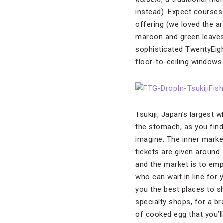
instead). Expect courses
offering (we loved the ar
maroon and green leaves 
sophisticated TwentyEigh
floor-to-ceiling windows
Tsukiji, Japan’s largest 
the stomach, as you find
imagine. The inner market
tickets are given around 
and the market is to emp
who can wait in line for 
you the best places to s
specialty shops, for a b
of cooked egg that you’ll