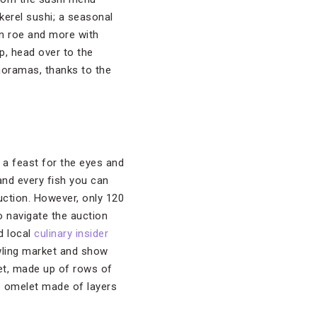
kerel sushi; a seasonal
mon roe and more with
p, head over to the
anoramas, thanks to the
s a feast for the eyes and
and every fish you can
auction. However, only 120
to navigate the auction
d local
culinary insider
awling market and show
ket, made up of rows of
e omelet made of layers