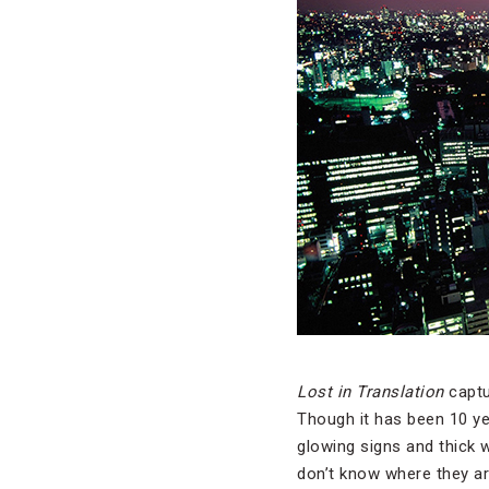
Lost in Translation
captu
Though it has been 10 yea
glowing signs and thick 
don’t know where they are 