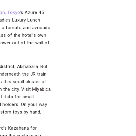
ton, Tokyo
’s Azure 45.
Ladies Luxury Lunch
ith a tomato and avocado
ass of the hotel’s own
ower out of the wall of
istrict, Akihabara. But
nderneath the JR train
 this small cluster of
 the city. Visit Miyabica,
 Litsta for small
 holders. On your way
custom toys by hand.
yo’s Kazahana for
 from the sushi menu