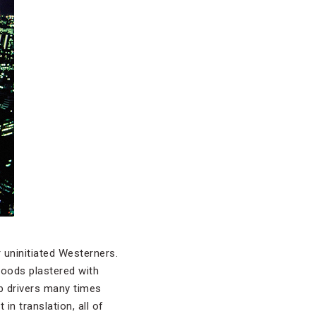
 uninitiated Westerners.
rhoods plastered with
ab drivers many times
in translation, all of