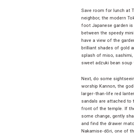
Save room for lunch at To
neighbor, the modern Tok
foot Japanese garden is 
between the speedy mini t
have a view of the garden
brilliant shades of gold 
splash of miso, sashimi,
sweet adzuki bean soup w
Next, do some sightseein
worship Kannon, the godd
larger-than-life red lan
sandals are attached to 
front of the temple. If t
some change, gently shak
and find the drawer matc
Nakamise-dōri, one of the