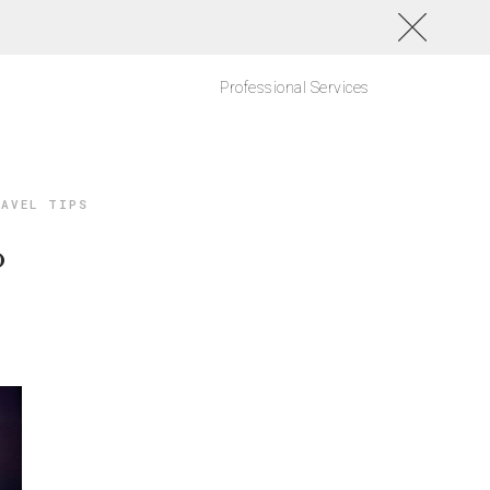
Professional Services
AVEL TIPS
o