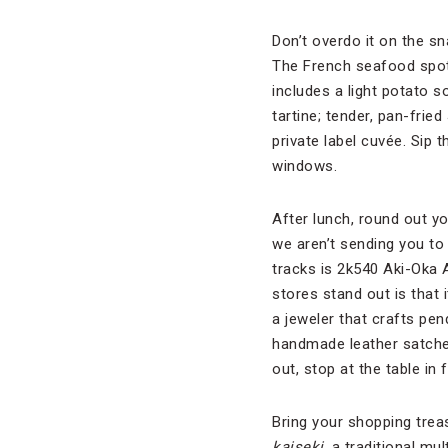
Don’t overdo it on the sn
The French seafood spot
includes a light potato 
tartine; tender, pan-fri
private label cuvée. Sip
windows.
After lunch, round out yo
we aren’t sending you to 
tracks is 2k540 Aki-Oka A
stores stand out is that 
a jeweler that crafts pe
handmade leather satche
out, stop at the table i
Bring your shopping trea
kaiseki
, a traditional mu