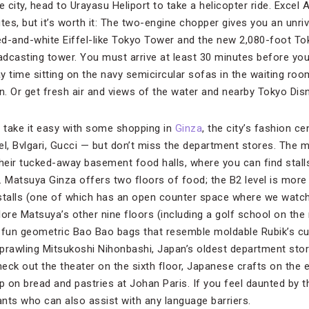
e city, head to Urayasu Heliport to take a helicopter ride. Excel 
tes, but it’s worth it: The two-engine chopper gives you an unri
d-and-white Eiffel-like Tokyo Tower and the new 2,080-foot Tok
oadcasting tower. You must arrive at least 30 minutes before yo
ay time sitting on the navy semicircular sofas in the waiting room
. Or get fresh air and views of the water and nearby Tokyo Disn
e, take it easy with some shopping in
Ginza
, the city’s fashion cen
el, Bvlgari, Gucci — but don’t miss the department stores. The 
heir tucked-away basement food halls, where you can find stalls 
 Matsuya Ginza offers two floors of food; the B2 level is more 
 stalls (one of which has an open counter space where we watc
ore Matsuya’s other nine floors (including a golf school on the
s fun geometric Bao Bao bags that resemble moldable Rubik’s cu
 sprawling Mitsukoshi Nihonbashi, Japan’s oldest department stor
eck out the theater on the sixth floor, Japanese crafts on the e
 on bread and pastries at Johan Paris. If you feel daunted by 
nts who can also assist with any language barriers.