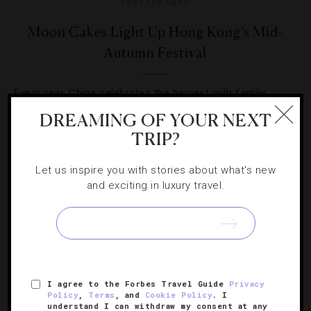
RESTAURANTS
Moon Cakes Light Up Hong Kong’s Mid-
Autumn Festival
Every year, China celebrates the harvest with family
gatherings, lantern displays, fire dragons and lots of
DREAMING OF YOUR NEXT
treats.
TRIP?
Let us inspire you with stories about what's new
and exciting in luxury travel.
SIGN UP FOR OUR NEWSLETTER
I agree to the Forbes Travel Guide
Privacy
Policy
,
Terms
, and
Cookie Policy
. I
ABOUT
VERIFIED LUXURY RESIDENCES
CAREERS
understand I can withdraw my consent at any