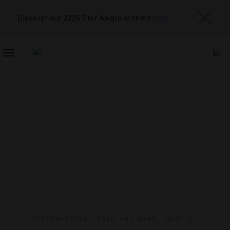
Discover our 2026 Star Award winners
here
TOGGLE
NAVIGATION
DESTINATIONS
,
FOOD AND WINE
,
HOTELS
,