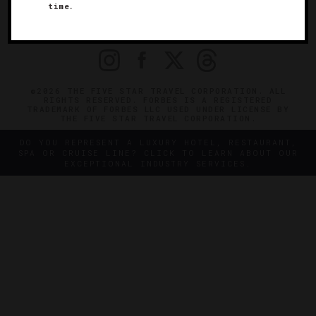
time.
OFFICIAL BRANDS
ENDORSED AGENCIES
TERMS
PRIVACY
CONTACT
©2026 THE FIVE STAR TRAVEL CORPORATION. ALL
RIGHTS RESERVED. FORBES IS A REGISTERED
TRADEMARK OF FORBES LLC USED UNDER LICENSE BY
THE FIVE STAR TRAVEL CORPORATION.
DO YOU REPRESENT A LUXURY HOTEL, RESTAURANT,
SPA OR CRUISE LINE? CLICK TO LEARN ABOUT OUR
EXCEPTIONAL INDUSTRY SERVICES.