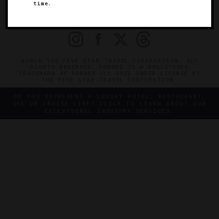
OFFICIAL BRANDS
time.
ENDORSED AGENCIES
TERMS
PRIVACY
CONTACT
©2026 THE FIVE STAR TRAVEL CORPORATION. ALL
RIGHTS RESERVED. FORBES IS A REGISTERED
TRADEMARK OF FORBES LLC USED UNDER LICENSE BY
THE FIVE STAR TRAVEL CORPORATION.
DO YOU REPRESENT A LUXURY HOTEL, RESTAURANT,
SPA OR CRUISE LINE? CLICK TO LEARN ABOUT OUR
EXCEPTIONAL INDUSTRY SERVICES.