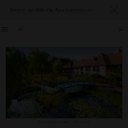
Discover our 2026 Star Award winners
here
TOGGLE
NAVIGATION
DESTINATIONS
,
HOTELS