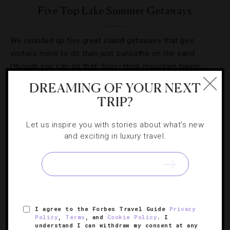
Five Top Lake Summer Getaways
We rounded up five great inland getaways that give
visitors more to do than just sunbathe on the sand
(though you can do that, too)—think mountain hiking,
freshwater fishing and water sports from Jet Skiing to
DREAMING OF YOUR NEXT
kayaking.
TRIP?
Let us inspire you with stories about what's new
and exciting in luxury travel.
SIGN UP FOR OUR NEWSLETTER
I agree to the Forbes Travel Guide
Privacy
Policy
,
Terms
, and
Cookie Policy
. I
ABOUT
VERIFIED LUXURY RESIDENCES
CAREERS
understand I can withdraw my consent at any