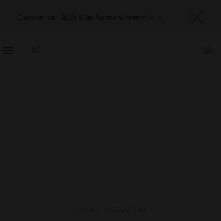
Discover our 2026 Star Award winners
here
TOGGLE
NAVIGATION
CHEFS
,
INTERVIEWS