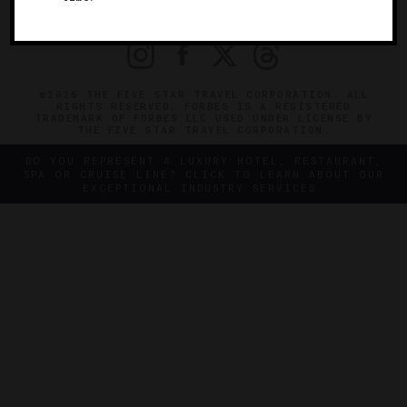
PRIVACY
CONTACT
©2026 THE FIVE STAR TRAVEL CORPORATION. ALL
RIGHTS RESERVED. FORBES IS A REGISTERED
TRADEMARK OF FORBES LLC USED UNDER LICENSE BY
THE FIVE STAR TRAVEL CORPORATION.
DO YOU REPRESENT A LUXURY HOTEL, RESTAURANT,
SPA OR CRUISE LINE? CLICK TO LEARN ABOUT OUR
EXCEPTIONAL INDUSTRY SERVICES.