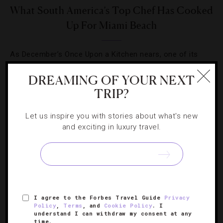
What South America’s Top Chef Has Cooked
Up For Miami Beach
As December’s Once Upon a Kitchen nears, one of its
culinary stars, Brazil’s Alex Atala, explains his love for his
DREAMING OF YOUR NEXT
home country’s flavors.
TRIP?
Let us inspire you with stories about what's new
and exciting in luxury travel.
SIGN UP FOR OUR NEWSLETTER
I agree to the Forbes Travel Guide
Privacy
ABOUT
VERIFIED LUXURY RESIDENCES
CAREERS
Policy
,
Terms
, and
Cookie Policy
. I
understand I can withdraw my consent at any
OFFICIAL BRANDS
ENDORSED AGENCIES
TERMS
time.