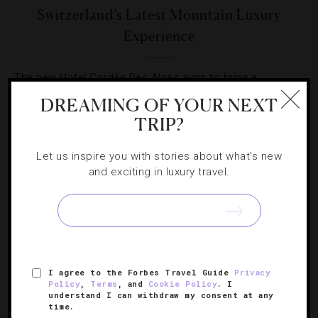
Switzerland’s Latest Mountain Luxury
Experience
The new Hotel Cordée Des Alpes aims to bring a
distinctly alpine experience to the village of Verbier.
DREAMING OF YOUR NEXT
TRIP?
Let us inspire you with stories about what's new
and exciting in luxury travel.
SIGN UP FOR OUR NEWSLETTER
I agree to the Forbes Travel Guide
Privacy
ABOUT
VERIFIED LUXURY RESIDENCES
CAREERS
Policy
,
Terms
, and
Cookie Policy
. I
OFFICIAL BRANDS
ENDORSED AGENCIES
TERMS
understand I can withdraw my consent at any
time.
PRIVACY
CONTACT