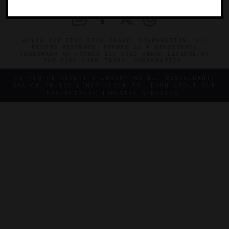
©2026 THE FIVE STAR TRAVEL CORPORATION. ALL
RIGHTS RESERVED. FORBES IS A REGISTERED
TRADEMARK OF FORBES LLC USED UNDER LICENSE BY
THE FIVE STAR TRAVEL CORPORATION.
DO YOU REPRESENT A LUXURY HOTEL, RESTAURANT,
SPA OR CRUISE LINE? CLICK TO LEARN ABOUT OUR
EXCEPTIONAL INDUSTRY SERVICES.