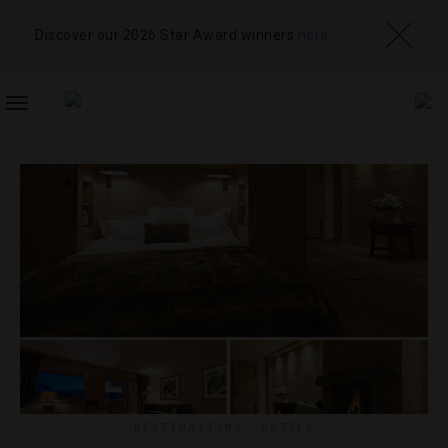
Discover our 2026 Star Award winners
here
TOGGLE
NAVIGATION
DESTINATIONS
,
HOTELS