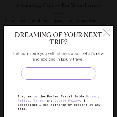
6 Amazing Cruises For Wine Lovers
Sip and sail aboard these luxury liners, where vino-
focused adventures are always on tap.
DREAMING OF YOUR NEXT
TRIP?
Let us inspire you with stories about what's new
and exciting in luxury travel.
SIGN UP FOR OUR NEWSLETTER
ABOUT
VERIFIED LUXURY RESIDENCES
CAREERS
I agree to the Forbes Travel Guide
Privacy
OFFICIAL BRANDS
ENDORSED AGENCIES
TERMS
Policy
,
Terms
, and
Cookie Policy
. I
understand I can withdraw my consent at any
PRIVACY
CONTACT
time.