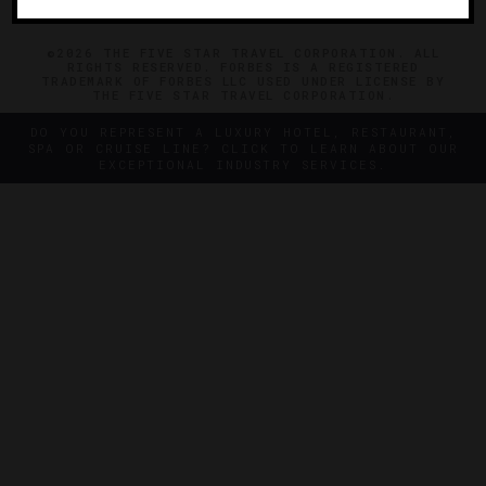
©2026 THE FIVE STAR TRAVEL CORPORATION. ALL
RIGHTS RESERVED. FORBES IS A REGISTERED
TRADEMARK OF FORBES LLC USED UNDER LICENSE BY
THE FIVE STAR TRAVEL CORPORATION.
DO YOU REPRESENT A LUXURY HOTEL, RESTAURANT,
SPA OR CRUISE LINE? CLICK TO LEARN ABOUT OUR
EXCEPTIONAL INDUSTRY SERVICES.