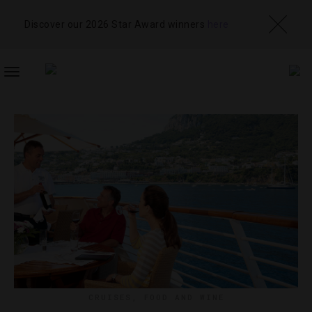
Discover our 2026 Star Award winners
here
TOGGLE
NAVIGATION
CRUISES
,
FOOD AND WINE