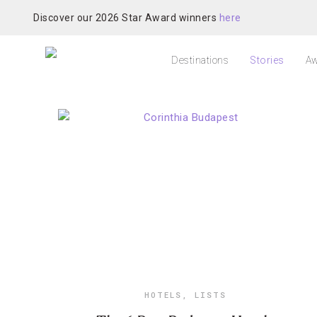
Discover our 2026 Star Award winners
here
Destinations
Stories
Aw
HOTELS
,
LISTS