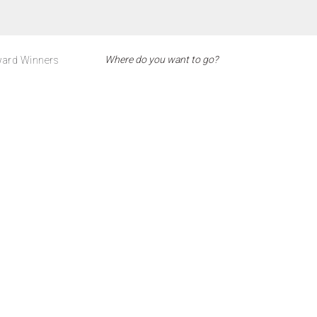
ard Winners