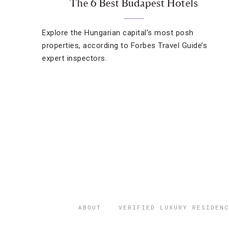
The 6 Best Budapest Hotels
Explore the Hungarian capital’s most posh
properties, according to Forbes Travel Guide’s
expert inspectors.
ABOUT
VERIFIED LUXURY RESIDENC