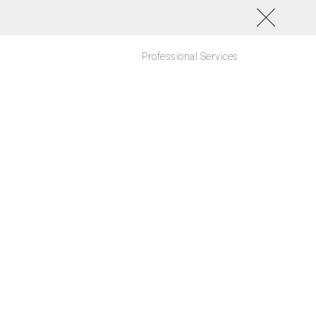
Professional Services