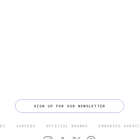
SIGN UP FOR OUR NEWSLETTER
ES
CAREERS
OFFICIAL BRANDS
ENDORSED AGENC