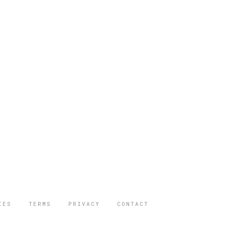
IES
TERMS
PRIVACY
CONTACT