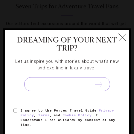
Seven Trips for Adventure Travel Fans
Our editors find excursions around the world that will get
even the most care-free traveler’s heart pounding.
DREAMING OF YOUR NEXT
TRIP?
Let us inspire you with stories about what's new
and exciting in luxury travel.
SIGN UP FOR OUR NEWSLETTER
ABOUT
VERIFIED LUXURY RESIDENCES
CAREERS
I agree to the Forbes Travel Guide
Privacy
OFFICIAL BRANDS
ENDORSED AGENCIES
TERMS
Policy
,
Terms
, and
Cookie Policy
. I
understand I can withdraw my consent at any
PRIVACY
CONTACT
time.