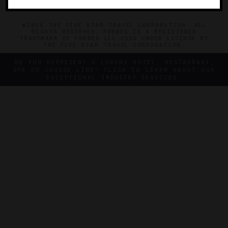
©2026 THE FIVE STAR TRAVEL CORPORATION. ALL
RIGHTS RESERVED. FORBES IS A REGISTERED
TRADEMARK OF FORBES LLC USED UNDER LICENSE BY
THE FIVE STAR TRAVEL CORPORATION.
DO YOU REPRESENT A LUXURY HOTEL, RESTAURANT,
SPA OR CRUISE LINE? CLICK TO LEARN ABOUT OUR
EXCEPTIONAL INDUSTRY SERVICES.