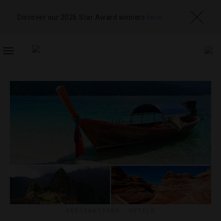
Discover our 2026 Star Award winners
here
TOGGLE
NAVIGATION
DESTINATIONS
,
HOTELS