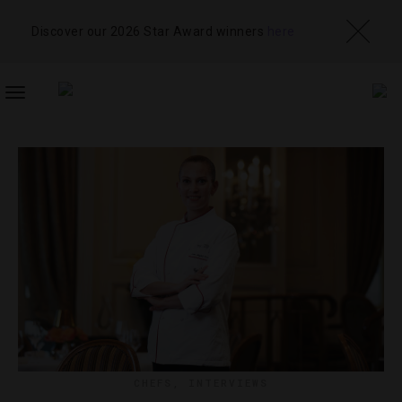
Discover our 2026 Star Award winners
here
TOGGLE
NAVIGATION
CHEFS
,
INTERVIEWS