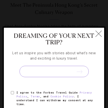
Meet The Peninsula Hong Kong’s Secret
Culinary Weapon
Chef Anne-Sophie Nicolas takes the helm of legendary
French fine-dining institution Gaddi’s.
DREAMING OF YOUR NEXT
TRIP?
Let us inspire you with stories about what's new
and exciting in luxury travel.
SIGN UP FOR OUR NEWSLETTER
I agree to the Forbes Travel Guide
Privacy
ABOUT
VERIFIED LUXURY RESIDENCES
CAREERS
Policy
,
Terms
, and
Cookie Policy
. I
OFFICIAL BRANDS
ENDORSED AGENCIES
TERMS
understand I can withdraw my consent at any
time.
PRIVACY
CONTACT