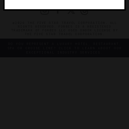
©2026 THE FIVE STAR TRAVEL CORPORATION. ALL
RIGHTS RESERVED. FORBES IS A REGISTERED
TRADEMARK OF FORBES LLC USED UNDER LICENSE BY
THE FIVE STAR TRAVEL CORPORATION.
DO YOU REPRESENT A LUXURY HOTEL, RESTAURANT,
SPA OR CRUISE LINE? CLICK TO LEARN ABOUT OUR
EXCEPTIONAL INDUSTRY SERVICES.