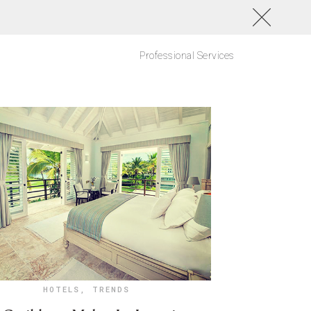
Professional Services
HOTELS
,
TRENDS