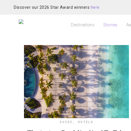
Discover our 2026 Star Award winners
here
Destinations
Stories
Aw
GUIDE
,
HOTELS