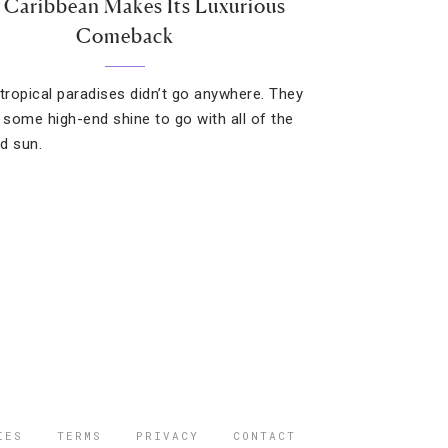
 Caribbean Makes Its Luxurious
Comeback
 tropical paradises didn’t go anywhere. They
t some high-end shine to go with all of the
d sun.
IES
TERMS
PRIVACY
CONTACT