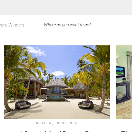
ard Winners
HOTELS
,
WEDDINGS