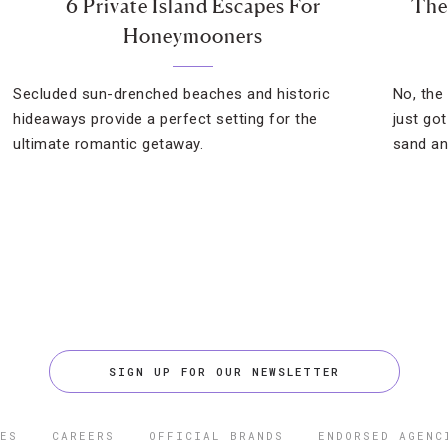
6 Private Island Escapes For
The
Honeymooners
Secluded sun-drenched beaches and historic
No, the
hideaways provide a perfect setting for the
just go
ultimate romantic getaway.
sand an
SIGN UP FOR OUR NEWSLETTER
ES
CAREERS
OFFICIAL BRANDS
ENDORSED AGENC