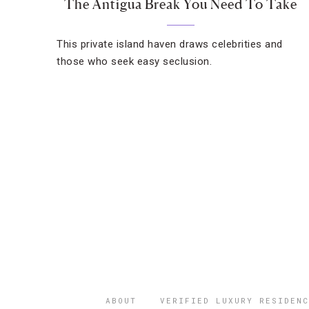
The Antigua Break You Need To Take
This private island haven draws celebrities and
those who seek easy seclusion.
ABOUT
VERIFIED LUXURY RESIDENC