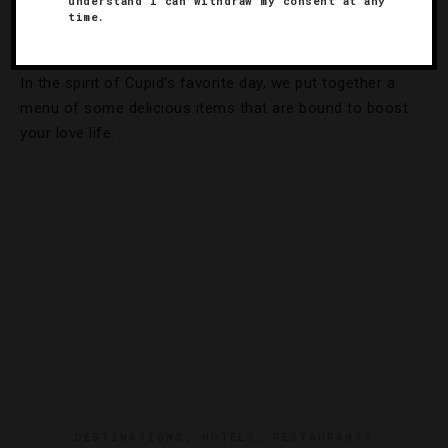
understand I can withdraw my consent at any
time.
Dinner
In the spirit of Cupid’s favorite day, we put together a
menu of some delicious items that are bound to boost
your love life.
DESTINATIONS
,
HOTELS
,
RESTAURANTS