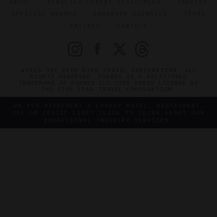
ABOUT
VERIFIED LUXURY RESIDENCES
CAREERS
OFFICIAL BRANDS
ENDORSED AGENCIES
TERMS
PRIVACY
CONTACT
©2026 THE FIVE STAR TRAVEL CORPORATION. ALL
RIGHTS RESERVED. FORBES IS A REGISTERED
TRADEMARK OF FORBES LLC USED UNDER LICENSE BY
THE FIVE STAR TRAVEL CORPORATION.
DO YOU REPRESENT A LUXURY HOTEL, RESTAURANT,
SPA OR CRUISE LINE? CLICK TO LEARN ABOUT OUR
EXCEPTIONAL INDUSTRY SERVICES.