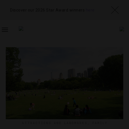
Discover our 2026 Star Award winners
here
TOGGLE
NAVIGATION
ATTRACTIONS AND LANDMARKS
,
FAMILY