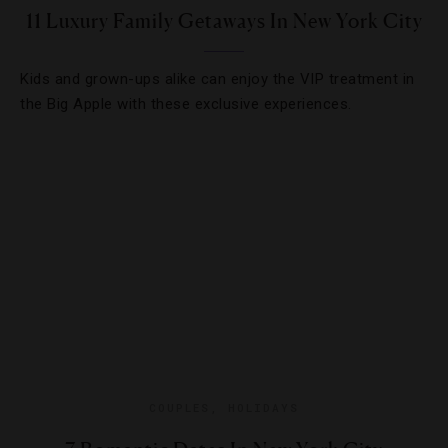
11 Luxury Family Getaways In New York City
Kids and grown-ups alike can enjoy the VIP treatment in
the Big Apple with these exclusive experiences.
COUPLES
,
HOLIDAYS