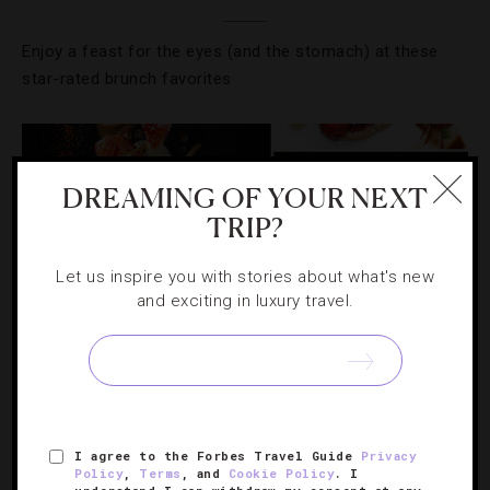
Enjoy a feast for the eyes (and the stomach) at these
star-rated brunch favorites
DREAMING OF YOUR NEXT
TRIP?
Let us inspire you with stories about what's new
and exciting in luxury travel.
FOOD AND WINE
,
HOTELS
,
RESTAURANTS
,
TASTEMAKERS
I agree to the Forbes Travel Guide
Privacy
Policy
,
Terms
, and
Cookie Policy
. I
Six Aphrodisiacs For Your Valentine’s Day