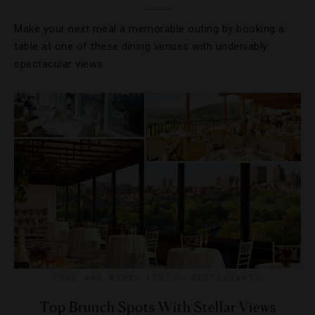
Make your next meal a memorable outing by booking a
table at one of these dining venues with undeniably
spectacular views.
FOOD AND WINE
,
LISTS
,
RESTAURANTS
Top Brunch Spots With Stellar Views