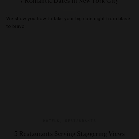
7 Romantic Dates In New York City
We show you how to take your big date night from blasé
to bravo.
HOTELS
,
RESTAURANTS
5 Restaurants Serving Staggering Views