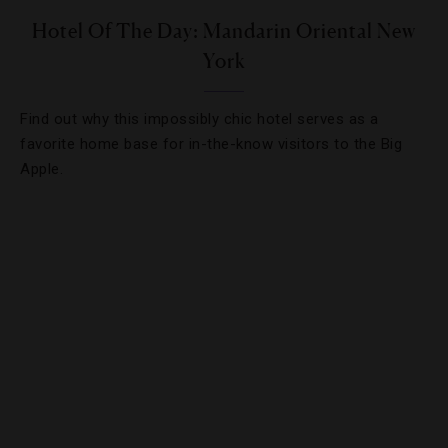
Hotel Of The Day: Mandarin Oriental New
York
Find out why this impossibly chic hotel serves as a
favorite home base for in-the-know visitors to the Big
Apple.