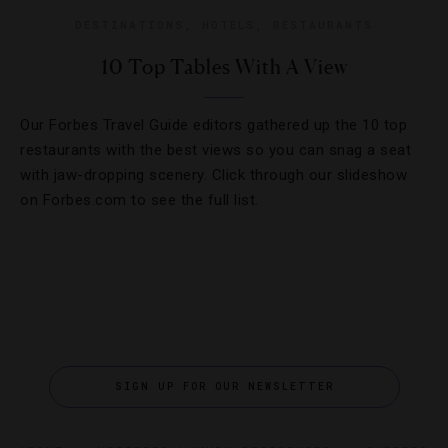
DESTINATIONS
,
HOTELS
,
RESTAURANTS
10 Top Tables With A View
Our Forbes Travel Guide editors gathered up the 10 top
restaurants with the best views so you can snag a seat
with jaw-dropping scenery. Click through our slideshow
on Forbes.com to see the full list.
SIGN UP FOR OUR NEWSLETTER