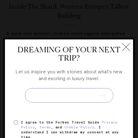
Inside The Shard, Western Europe’s Tallest
Building
A quick tour around London’s most eagerly anticipated
new building since the Olympic stadium rose up in the
DREAMING OF YOUR NEXT
East End.
TRIP?
Let us inspire you with stories about what's new
and exciting in luxury travel.
SIGN UP FOR OUR NEWSLETTER
I agree to the Forbes Travel Guide
Privacy
ABOUT
VERIFIED LUXURY RESIDENCES
CAREERS
Policy
,
Terms
, and
Cookie Policy
. I
understand I can withdraw my consent at any
OFFICIAL BRANDS
ENDORSED AGENCIES
TERMS
time.