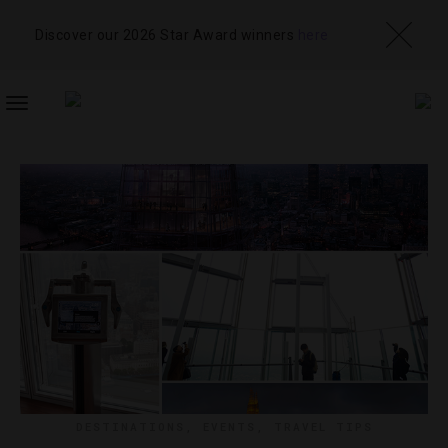
Discover our 2026 Star Award winners
here
TOGGLE
NAVIGATION
DESTINATIONS
,
EVENTS
,
TRAVEL TIPS