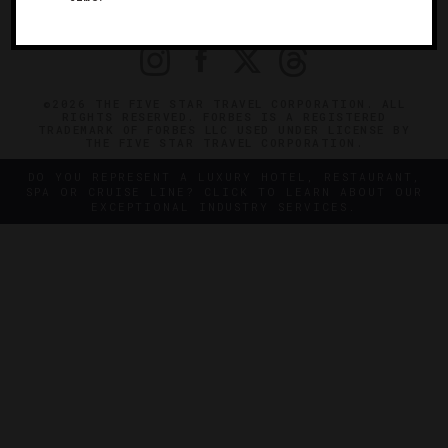
PRIVACY
CONTACT
©2026 THE FIVE STAR TRAVEL CORPORATION. ALL
RIGHTS RESERVED. FORBES IS A REGISTERED
TRADEMARK OF FORBES LLC USED UNDER LICENSE BY
THE FIVE STAR TRAVEL CORPORATION.
DO YOU REPRESENT A LUXURY HOTEL, RESTAURANT,
SPA OR CRUISE LINE? CLICK TO LEARN ABOUT OUR
EXCEPTIONAL INDUSTRY SERVICES.