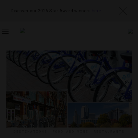
Discover our 2026 Star Award winners
here
TOGGLE
NAVIGATION
DESTINATIONS
,
FOOD AND WINE
,
RESTAURANTS