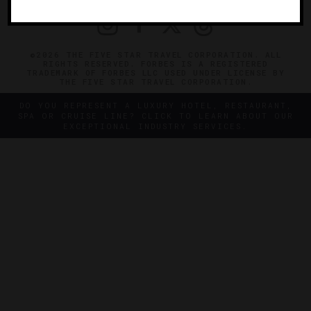
©2026 THE FIVE STAR TRAVEL CORPORATION. ALL
RIGHTS RESERVED. FORBES IS A REGISTERED
TRADEMARK OF FORBES LLC USED UNDER LICENSE BY
THE FIVE STAR TRAVEL CORPORATION.
DO YOU REPRESENT A LUXURY HOTEL, RESTAURANT,
SPA OR CRUISE LINE? CLICK TO LEARN ABOUT OUR
EXCEPTIONAL INDUSTRY SERVICES.