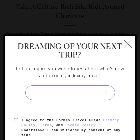
Take A Culture-Rich Bike Ride Around
Charlotte
Correspondent Sarah Crosland leads you on a culture-
rich bike ride around scenic Charlotte, North Carolina.
DREAMING OF YOUR NEXT
TRIP?
Let us inspire you with stories about what's new
and exciting in luxury travel.
SIGN UP FOR OUR NEWSLETTER
I agree to the Forbes Travel Guide
Privacy
ABOUT
VERIFIED LUXURY RESIDENCES
CAREERS
Policy
,
Terms
, and
Cookie Policy
. I
OFFICIAL BRANDS
ENDORSED AGENCIES
TERMS
understand I can withdraw my consent at any
time.
PRIVACY
CONTACT