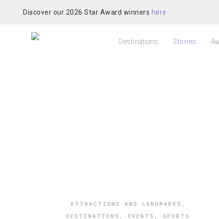
Discover our 2026 Star Award winners
here
Destinations
Stories
Aw
ATTRACTIONS AND LANDMARKS
,
DESTINATIONS
,
EVENTS
,
SPORTS