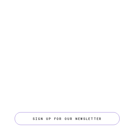
SIGN UP FOR OUR NEWSLETTER