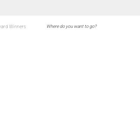
ard Winners