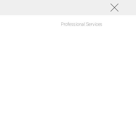
Professional Services