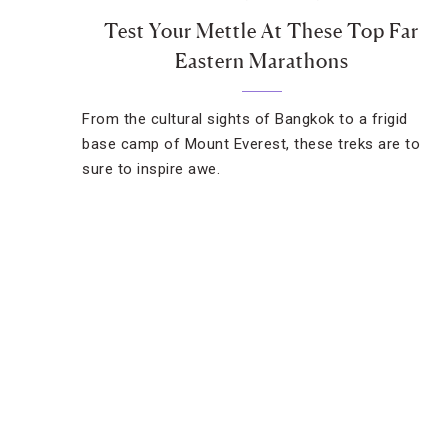
Test Your Mettle At These Top Far
Eastern Marathons
From the cultural sights of Bangkok to a frigid
base camp of Mount Everest, these treks are to
sure to inspire awe.