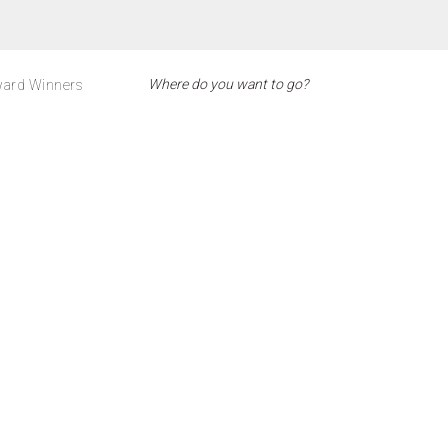
ard Winners