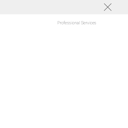
Professional Services