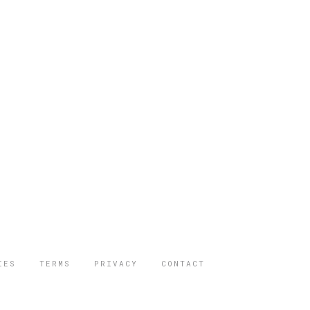
IES
TERMS
PRIVACY
CONTACT