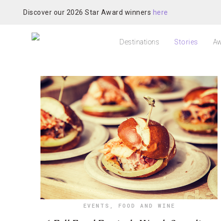
Discover our 2026 Star Award winners
here
Destinations
Stories
Aw
EVENTS
,
FOOD AND WINE