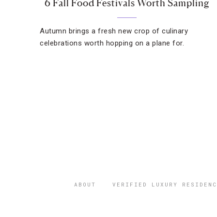
6 Fall Food Festivals Worth Sampling
Autumn brings a fresh new crop of culinary
celebrations worth hopping on a plane for.
ABOUT
VERIFIED LUXURY RESIDENC