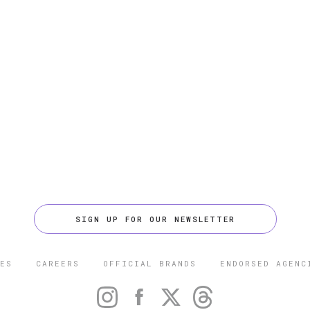
SIGN UP FOR OUR NEWSLETTER
ES
CAREERS
OFFICIAL BRANDS
ENDORSED AGENC