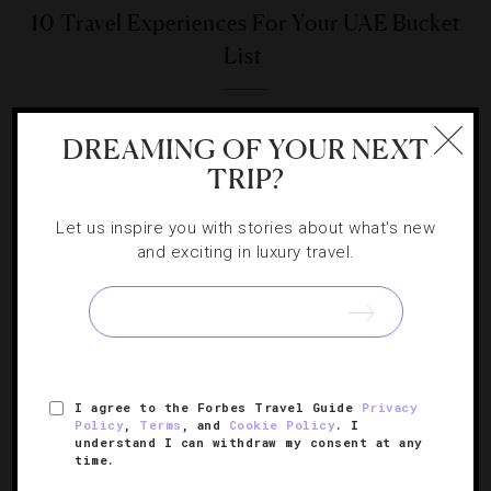
10 Travel Experiences For Your UAE Bucket
List
Stargaze, soar and safari through the Arabian Peninsula.
DREAMING OF YOUR NEXT
TRIP?
Let us inspire you with stories about what's new
and exciting in luxury travel.
SIGN UP FOR OUR NEWSLETTER
ABOUT
VERIFIED LUXURY RESIDENCES
CAREERS
I agree to the Forbes Travel Guide
Privacy
OFFICIAL BRANDS
ENDORSED AGENCIES
TERMS
Policy
,
Terms
, and
Cookie Policy
. I
understand I can withdraw my consent at any
PRIVACY
CONTACT
time.