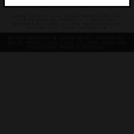
©2026 THE FIVE STAR TRAVEL CORPORATION. ALL
RIGHTS RESERVED. FORBES IS A REGISTERED
TRADEMARK OF FORBES LLC USED UNDER LICENSE BY
THE FIVE STAR TRAVEL CORPORATION.
DO YOU REPRESENT A LUXURY HOTEL, RESTAURANT,
SPA OR CRUISE LINE? CLICK TO LEARN ABOUT OUR
EXCEPTIONAL INDUSTRY SERVICES.