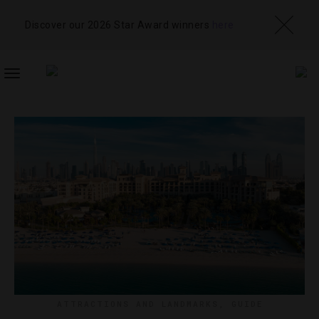
Discover our 2026 Star Award winners
here
TOGGLE
NAVIGATION
ATTRACTIONS AND LANDMARKS
,
GUIDE