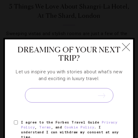
5 Things We Love About Shangri-La Hotel,
At The Shard, London
Sweeping vistas and stylish rooms are just a few of the
reasons we’re checking into the British capital’s sky-high
DREAMING OF YOUR NEXT
stay right now.
TRIP?
Let us inspire you with stories about what's new
and exciting in luxury travel.
SIGN UP FOR OUR NEWSLETTER
I agree to the Forbes Travel Guide
Privacy
ABOUT
VERIFIED LUXURY RESIDENCES
CAREERS
Policy
,
Terms
, and
Cookie Policy
. I
understand I can withdraw my consent at any
OFFICIAL BRANDS
ENDORSED AGENCIES
TERMS
time.