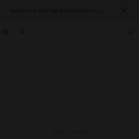
Discover our 2026 Star Award winners
here
TOGGLE
NAVIGATION
GUIDE
,
HOTELS