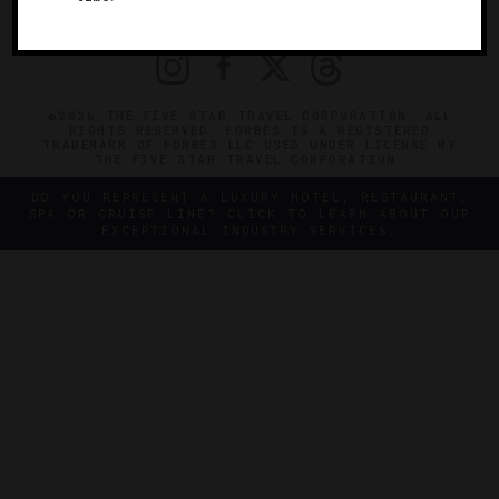
PRIVACY
CONTACT
©2026 THE FIVE STAR TRAVEL CORPORATION. ALL
RIGHTS RESERVED. FORBES IS A REGISTERED
TRADEMARK OF FORBES LLC USED UNDER LICENSE BY
THE FIVE STAR TRAVEL CORPORATION.
DO YOU REPRESENT A LUXURY HOTEL, RESTAURANT,
SPA OR CRUISE LINE? CLICK TO LEARN ABOUT OUR
EXCEPTIONAL INDUSTRY SERVICES.