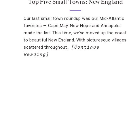
Top Five Small Towns: New England
Our last small town roundup was our Mid-Atlantic
favorites — Cape May, New Hope and Annapolis
made the list. This time, we’ve moved up the coast
to beautiful New England. With picturesque villages
[Continue
scattered throughout…
Reading]