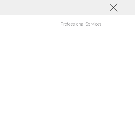
Professional Services