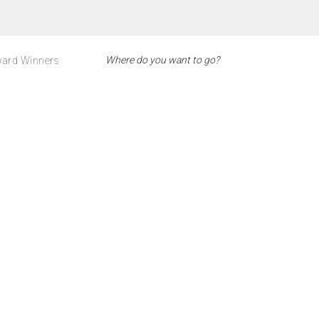
ard Winners