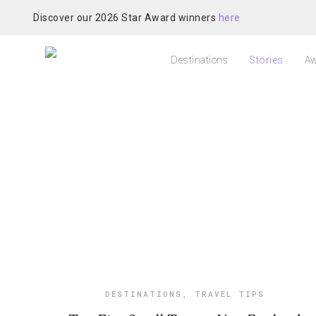
Discover our 2026 Star Award winners
here
Destinations
Stories
Aw
DESTINATIONS
,
TRAVEL TIPS