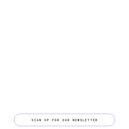
SIGN UP FOR OUR NEWSLETTER