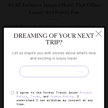
An All-Inclusive Jamaica Hotel That Offers
Luxury And Family Fun
Beaches Negril ups the all-inclusive ante with modern
rooms, great dining and a banana boat full of activities.
DREAMING OF YOUR NEXT
TRIP?
Let us inspire you with stories about what's new
and exciting in luxury travel.
SIGN UP FOR OUR NEWSLETTER
I agree to the Forbes Travel Guide
Privacy
ABOUT
VERIFIED LUXURY RESIDENCES
CAREERS
Policy
,
Terms
, and
Cookie Policy
. I
OFFICIAL BRANDS
ENDORSED AGENCIES
TERMS
understand I can withdraw my consent at any
time.
PRIVACY
CONTACT