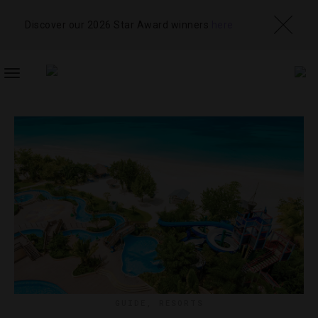
Discover our 2026 Star Award winners
here
TOGGLE
NAVIGATION
GUIDE
,
RESORTS