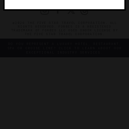
©2026 THE FIVE STAR TRAVEL CORPORATION. ALL
RIGHTS RESERVED. FORBES IS A REGISTERED
TRADEMARK OF FORBES LLC USED UNDER LICENSE BY
THE FIVE STAR TRAVEL CORPORATION.
DO YOU REPRESENT A LUXURY HOTEL, RESTAURANT,
SPA OR CRUISE LINE? CLICK TO LEARN ABOUT OUR
EXCEPTIONAL INDUSTRY SERVICES.